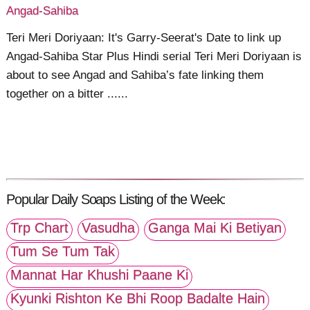
Angad-Sahiba
Teri Meri Doriyaan: It's Garry-Seerat's Date to link up
Angad-Sahiba Star Plus Hindi serial Teri Meri Doriyaan is
about to see Angad and Sahiba’s fate linking them
together on a bitter ......
Popular Daily Soaps Listing of the Week:
Trp Chart
Vasudha
Ganga Mai Ki Betiyan
Tum Se Tum Tak
Mannat Har Khushi Paane Ki
Kyunki Rishton Ke Bhi Roop Badalte Hain