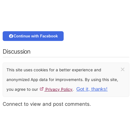
Continue with Facebook
Discussion
×
This site uses cookies for a better experience and
anonymized App data for improvements. By using this site,
Got it, thanks!
you agree to our
Privacy Policy
.
Connect to view and post comments.