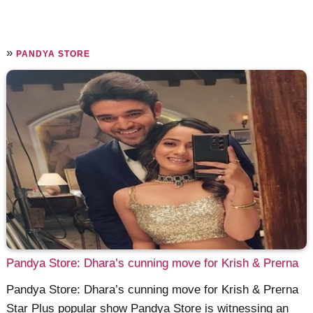
»
PANDYA STORE
Pandya Store: Dhara’s cunning move for Krish & Prerna
Pandya Store: Dhara’s cunning move for Krish & Prerna
Star Plus popular show Pandya Store is witnessing an