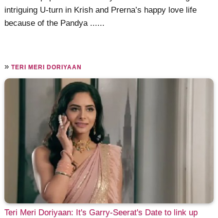
intriguing U-turn in Krish and Prerna’s happy love life
because of the Pandya ......
»
TERI MERI DORIYAAN
Teri Meri Doriyaan: It's Garry-Seerat's Date to link up