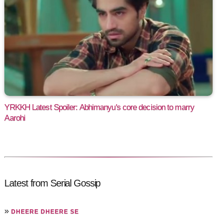
YRKKH Latest Spoiler: Abhimanyu's core decision to marry
Aarohi
Latest from Serial Gossip
»
DHEERE DHEERE SE