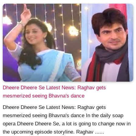
Dheere Dheere Se Latest News: Raghav gets
mesmerized seeing Bhavna's dance
Dheere Dheere Se Latest News: Raghav gets
mesmerized seeing Bhavna's dance In the daily soap
opera Dheere Dheere Se, a lot is going to change now in
the upcoming episode storyline. Raghav ......