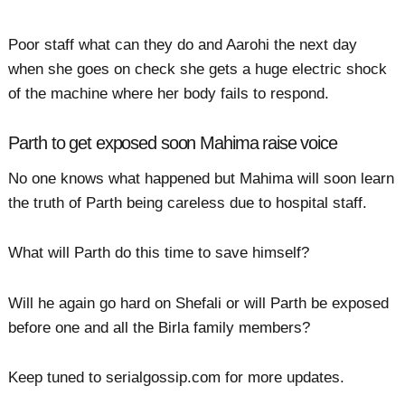
Poor staff what can they do and Aarohi the next day
when she goes on check she gets a huge electric shock
of the machine where her body fails to respond.
Parth to get exposed soon Mahima raise voice
No one knows what happened but Mahima will soon learn
the truth of Parth being careless due to hospital staff.
What will Parth do this time to save himself?
Will he again go hard on Shefali or will Parth be exposed
before one and all the Birla family members?
Keep tuned to serialgossip.com for more updates.