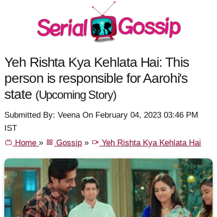
Yeh Rishta Kya Kehlata Hai: This
person is responsible for Aarohi's
state
(Upcoming Story)
Submitted By: Veena On February 04, 2023 03:46 PM
IST
Home
»
Gossip
»
Yeh Rishta Kya Kehlata Hai