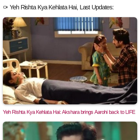
Yeh Rishta Kya Kehlata Hai, Last Updates:
Yeh Rishta Kya Kehlata Hai: Akshara brings Aarohi back to LIFE