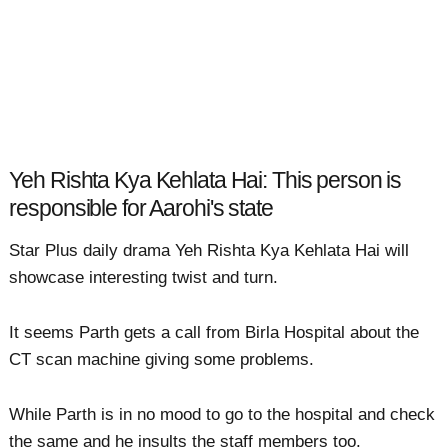
Yeh Rishta Kya Kehlata Hai: This person is
responsible for Aarohi's state
Star Plus daily drama Yeh Rishta Kya Kehlata Hai will
showcase interesting twist and turn.
It seems Parth gets a call from Birla Hospital about the
CT scan machine giving some problems.
While Parth is in no mood to go to the hospital and check
the same and he insults the staff members too.