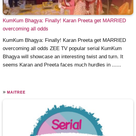
KumKum Bhagya: Finally! Karan Preeta get MARRIED
overcoming all odds
KumKum Bhagya: Finally! Karan Preeta get MARRIED
overcoming all odds ZEE TV popular serial KumKum
Bhagya will showcase an interesting twist and turn. It
seems Karan and Preeta faces much hurdles in ......
»
MAITREE