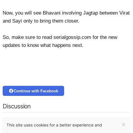
Now, you will see Bhavani involving Jagtap between Virat
and Sayi only to bring them closer.
So, make sure to read serialgossip.com for the new
updates to know what happens next.
Continue with Facebook
Discussion
×
This site uses cookies for a better experience and