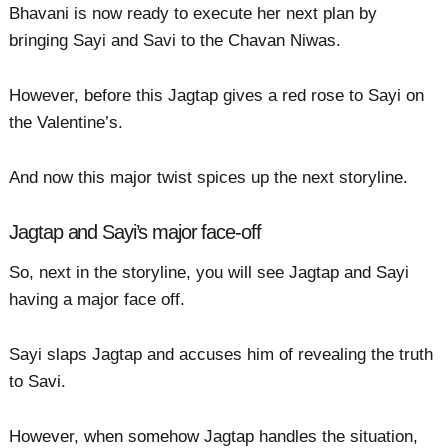
Bhavani is now ready to execute her next plan by
bringing Sayi and Savi to the Chavan Niwas.
However, before this Jagtap gives a red rose to Sayi on
the Valentine’s.
And now this major twist spices up the next storyline.
Jagtap and Sayi’s major face-off
So, next in the storyline, you will see Jagtap and Sayi
having a major face off.
Sayi slaps Jagtap and accuses him of revealing the truth
to Savi.
However, when somehow Jagtap handles the situation,