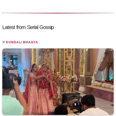
Latest from Serial Gossip
»
KUNDALI BHAGYA