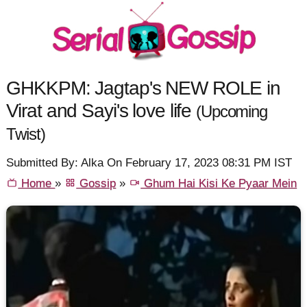
GHKKPM: Jagtap's NEW ROLE in
Virat and Sayi's love life
(Upcoming
Twist)
Submitted By: Alka On February 17, 2023 08:31 PM IST
Home
»
Gossip
»
Ghum Hai Kisi Ke Pyaar Mein