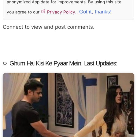
anonymized App data for improvements. By using this site,
Got it, thanks!
you agree to our
Privacy Policy
.
Connect to view and post comments.
Ghum Hai Kisi Ke Pyaar Mein, Last Updates: