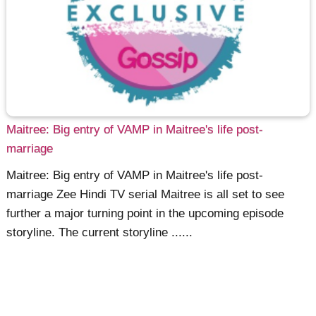
Maitree: Big entry of VAMP in Maitree's life post-
marriage
Maitree: Big entry of VAMP in Maitree's life post-
marriage Zee Hindi TV serial Maitree is all set to see
further a major turning point in the upcoming episode
storyline. The current storyline ......