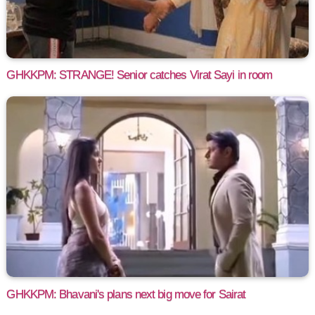
GHKKPM: STRANGE! Senior catches Virat Sayi in room
GHKKPM: Bhavani's plans next big move for Sairat