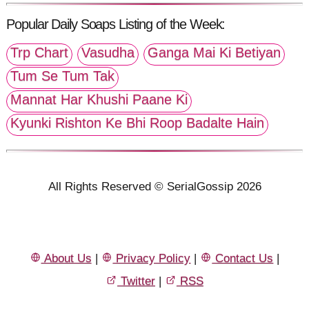
Popular Daily Soaps Listing of the Week:
Trp Chart
Vasudha
Ganga Mai Ki Betiyan
Tum Se Tum Tak
Mannat Har Khushi Paane Ki
Kyunki Rishton Ke Bhi Roop Badalte Hain
All Rights Reserved © SerialGossip 2026
About Us
|
Privacy Policy
|
Contact Us
|
Twitter
|
RSS