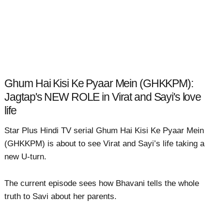
Ghum Hai Kisi Ke Pyaar Mein (GHKKPM):
Jagtap's NEW ROLE in Virat and Sayi's love
life
Star Plus Hindi TV serial Ghum Hai Kisi Ke Pyaar Mein
(GHKKPM) is about to see Virat and Sayi’s life taking a
new U-turn.
The current episode sees how Bhavani tells the whole
truth to Savi about her parents.