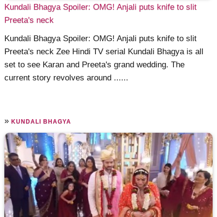
Kundali Bhagya Spoiler: OMG! Anjali puts knife to slit
Preeta's neck
Kundali Bhagya Spoiler: OMG! Anjali puts knife to slit
Preeta's neck Zee Hindi TV serial Kundali Bhagya is all
set to see Karan and Preeta's grand wedding. The
current story revolves around ......
»
KUNDALI BHAGYA