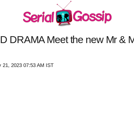
D DRAMA Meet the new Mr & M
y 21, 2023 07:53 AM IST