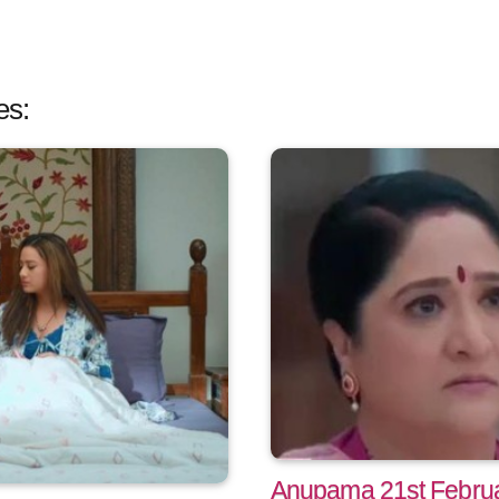
es:
Anupama 21st Februa