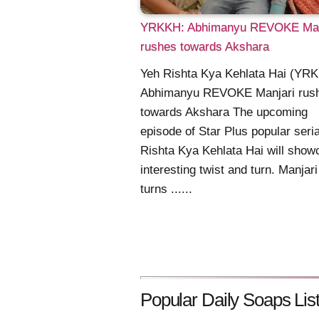
YRKKH: Abhimanyu REVOKE Man
rushes towards Akshara
Yeh Rishta Kya Kehlata Hai (YR
Abhimanyu REVOKE Manjari rus
towards Akshara The upcoming
episode of Star Plus popular seri
Rishta Kya Kehlata Hai will show
interesting twist and turn. Manjari
turns ......
Popular Daily Soaps List