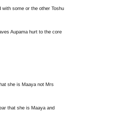
 with some or the other Toshu
eaves Aupama hurt to the core
that she is Maaya not Mrs
ear that she is Maaya and