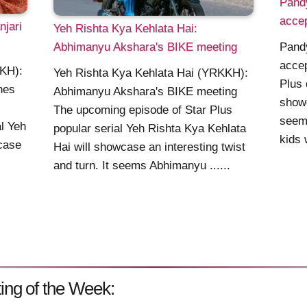
Pandy
acce
jari
Yeh Rishta Kya Kehlata Hai:
Abhimanyu Akshara's BIKE meeting
Pandy
acce
KKH):
Yeh Rishta Kya Kehlata Hai (YRKKH):
Plus 
hes
Abhimanyu Akshara's BIKE meeting
showc
The upcoming episode of Star Plus
seems
al Yeh
popular serial Yeh Rishta Kya Kehlata
kids 
case
Hai will showcase an interesting twist
and turn. It seems Abhimanyu ......
ing of the Week: