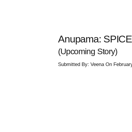
Anupama: SPICE
(Upcoming Story)
Submitted By: Veena On Februar