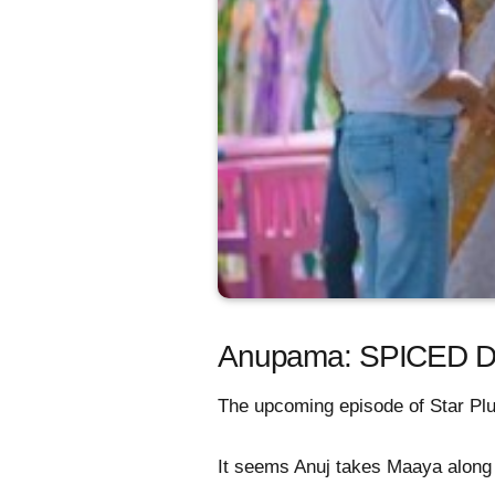
Anupama: SPICED DR
The upcoming episode of Star Plus
It seems Anuj takes Maaya along w