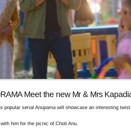
AMA Meet the new Mr & Mrs Kapadi
 popular serial Anupama will showcase an interesting twist 
ith him for the picnic of Choti Anu.