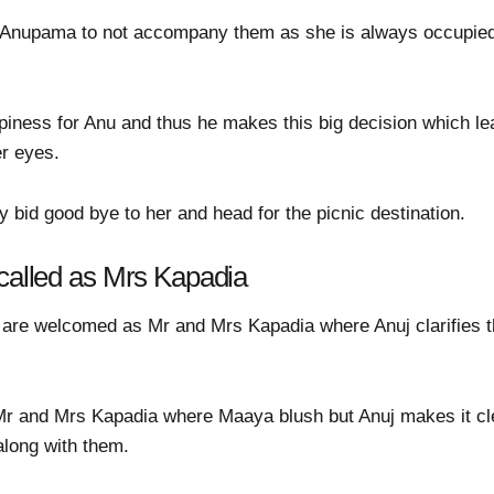
r Anupama to not accompany them as she is always occupied
ppiness for Anu and thus he makes this big decision which l
er eyes.
bid good bye to her and head for the picnic destination.
 called as Mrs Kapadia
 are welcomed as Mr and Mrs Kapadia where Anuj clarifies 
Mr and Mrs Kapadia where Maaya blush but Anuj makes it cl
long with them.