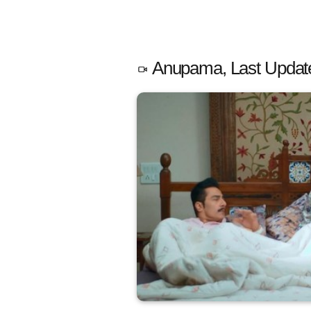
Anupama, Last Updat