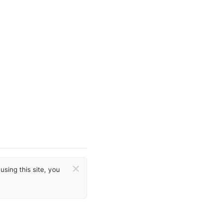
×
sing this site, you