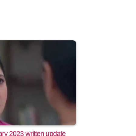
ry 2023 written update