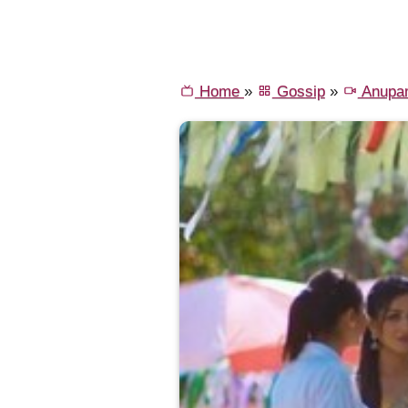
Home
»
Gossip
»
Anupa