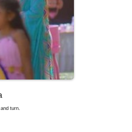
a
and turn.