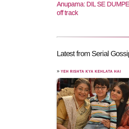
Anupama: DIL SE DUMPED
off track
Latest from Serial Gossi
»
YEH RISHTA KYA KEHLATA HAI