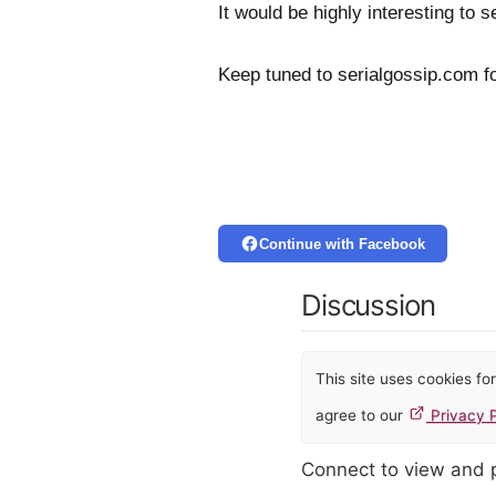
It would be highly interesting to
Keep tuned to serialgossip.com f
Continue with Facebook
Discussion
This site uses cookies f
agree to our
Privacy P
Connect to view and