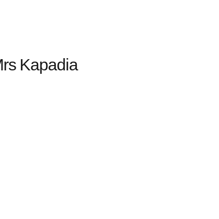
rs Kapadia