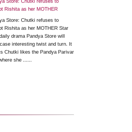
a Store: Chutki refuses to
pt Rishita as her MOTHER
a Store: Chutki refuses to
pt Rishita as her MOTHER Star
daily drama Pandya Store will
ase interesting twist and turn. It
 Chutki likes the Pandya Parivar
where she ......