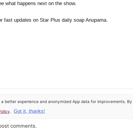
 see what happens next on the show.
or fast updates on Star Plus daily soap Anupama.
or a better experience and anonymized App data for improvements. By u
Got it, thanks!
olicy
.
 post comments.