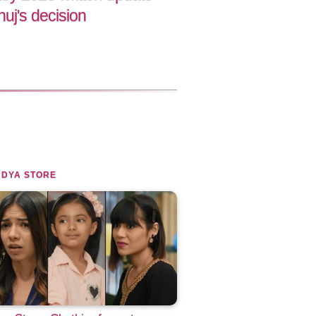
uj's decision
NDYA STORE