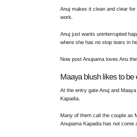
Anuj makes it clean and clear fo
work.
Anuj just wants uninterrupted ha
where she has no stop tears in h
Now post Anupama loves Anu they 
Maaya blush likes to be
At the entry gate Anuj and Maaya
Kapadia.
Many of them call the couple as 
Anupama Kapadia has not come a