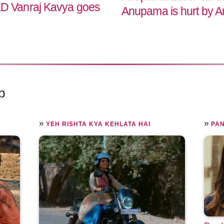
 Vanraj Kavya goes
Anupama is hurt by An
p
»
»
YEH RISHTA KYA KEHLATA HAI
PA