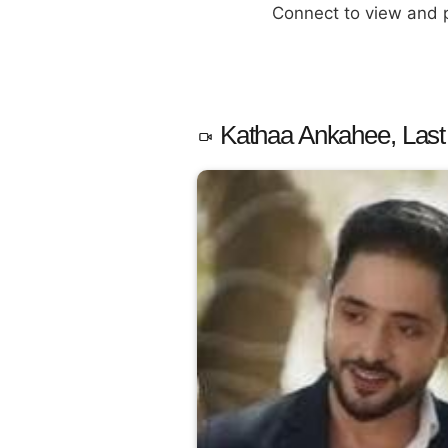
Connect to view and
Kathaa Ankahee, Last