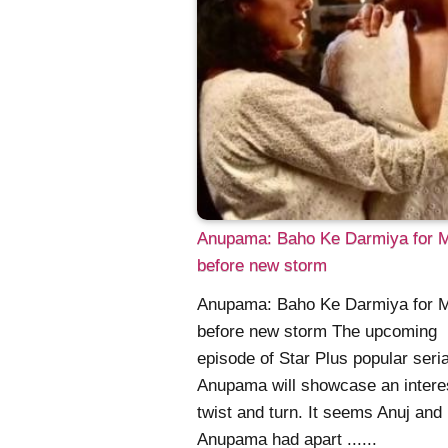
Anupama: Baho Ke Darmiya for 
before new storm
Anupama: Baho Ke Darmiya for 
before new storm The upcoming
episode of Star Plus popular seria
Anupama will showcase an intere
twist and turn. It seems Anuj and
Anupama had apart ......