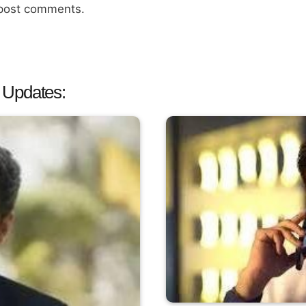
 post comments.
 Updates: