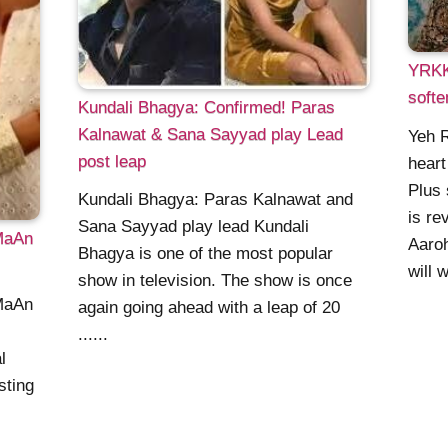
YRKKH
softe
Kundali Bhagya: Confirmed! Paras
Kalnawat & Sana Sayyad play Lead
Yeh R
post leap
heart
Plus 
Kundali Bhagya: Paras Kalnawat and
is re
Sana Sayyad play lead Kundali
MaAn
Aaroh
Bhagya is one of the most popular
will w
show in television. The show is once
MaAn
again going ahead with a leap of 20
......
l
sting