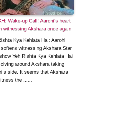
: Wake-up Call! Aarohi’s heart
n witnessing Akshara once again
ishta Kya Kehlata Hai: Aarohi
 softens witnessing Akshara Star
show Yeh Rishta Kya Kehlata Hai
volving around Akshara taking
i’s side. It seems that Akshara
itness the ......