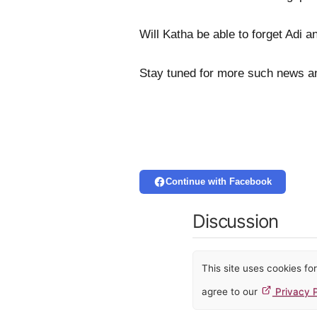
Will Katha be able to forget Adi a
Stay tuned for more such news a
Continue with Facebook
Discussion
This site uses cookies f
agree to our
Privacy P