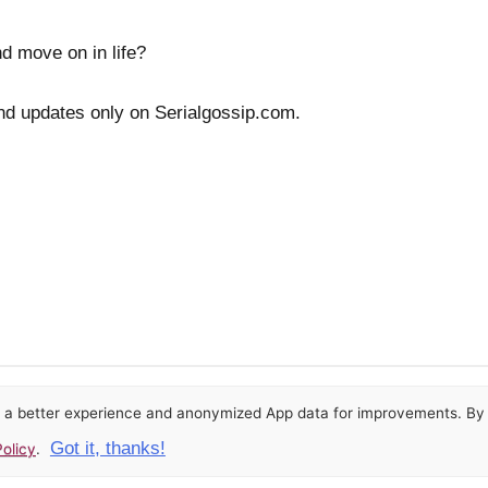
nd move on in life?
nd updates only on Serialgossip.com.
or a better experience and anonymized App data for improvements. By u
Got it, thanks!
olicy
.