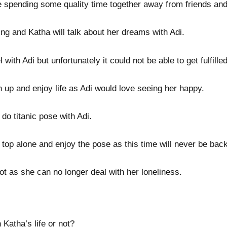
e spending some quality time together away from friends and
ing and Katha will talk about her dreams with Adi.
 with Adi but unfortunately it could not be able to get fulfill
n up and enjoy life as Adi would love seeing her happy.
 do titanic pose with Adi.
f top alone and enjoy the pose as this time will never be back
ot as she can no longer deal with her loneliness.
n Katha’s life or not?