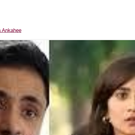
 Ankahee