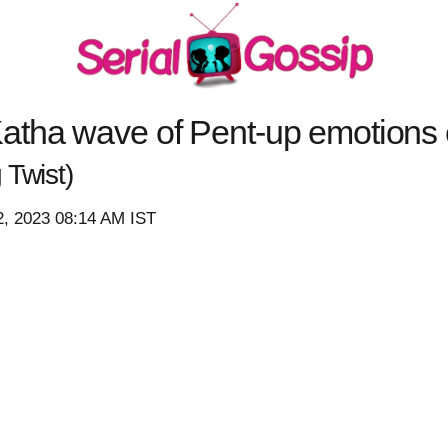
atha wave of Pent-up emotions 
Twist)
2, 2023 08:14 AM IST