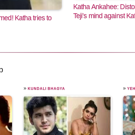
Katha Ankahee: Dis
Teji’s mind against Ka
ed! Katha tries to
p
»
»
KUNDALI BHAGYA
YEH