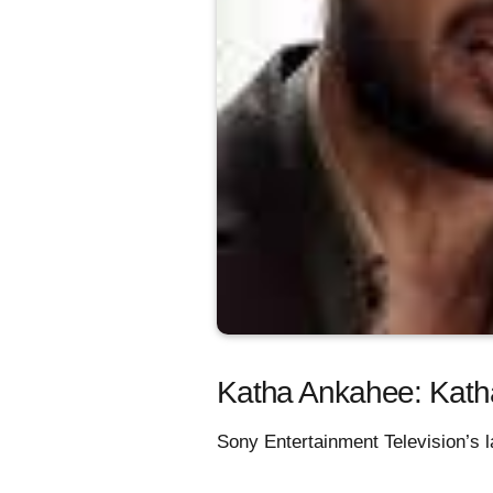
Katha Ankahee: Katha
Sony Entertainment Television’s l