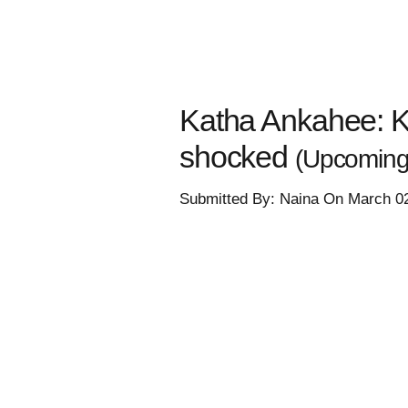
Katha Ankahee: K
shocked
(Upcoming 
Submitted By: Naina On March 0