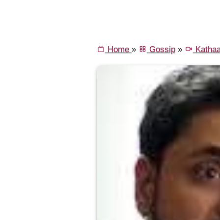
Home
»
Gossip
»
Kathaa