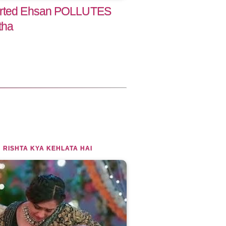
torted Ehsan POLLUTES
tha
 RISHTA KYA KEHLATA HAI