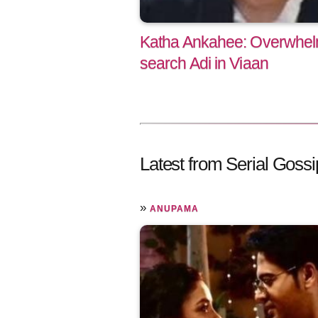
Katha Ankahee: Overwhelm
search Adi in Viaan
Latest from Serial Gossi
»
ANUPAMA