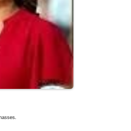
 masses.