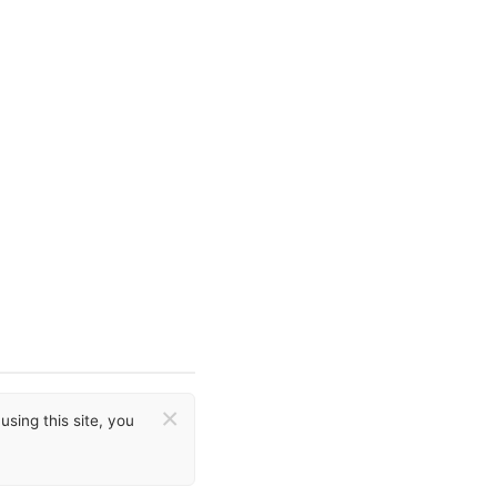
×
sing this site, you