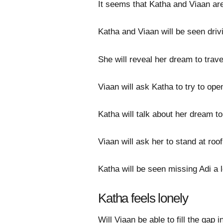
It seems that Katha and Viaan ar
Katha and Viaan will be seen driv
She will reveal her dream to travel
Viaan will ask Katha to try to ope
Katha will talk about her dream to
Viaan will ask her to stand at roo
Katha will be seen missing Adi a l
Katha feels lonely
Will Viaan be able to fill the gap i