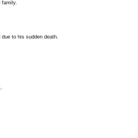
 family.
ed due to his sudden death.
.