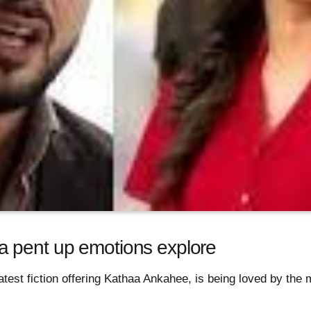
 pent up emotions explore
atest fiction offering Kathaa Ankahee, is being loved by the