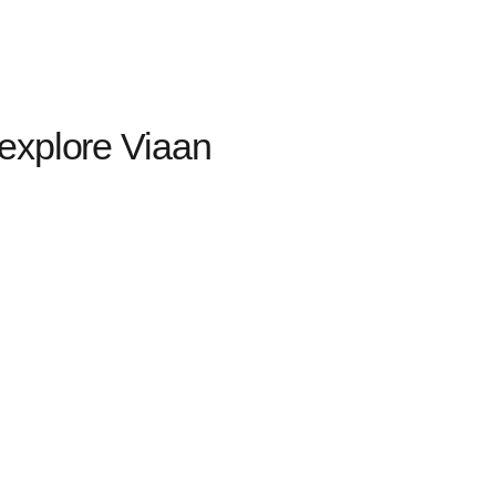
explore Viaan