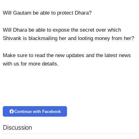
Will Gautam be able to protect Dhara?
Will Dhara be able to expose the secret over which
Shivank is blackmailing her and looting money from her?
Make sure to read the new updates and the latest news
with us for more details.
Continue with Facebook
Discussion