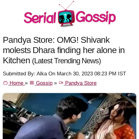
Pandya Store: OMG! Shivank
molests Dhara finding her alone in
Kitchen
(Latest Trending News)
Submitted By: Alka On March 30, 2023 08:23 PM IST
Home
»
Gossip
»
Pandya Store