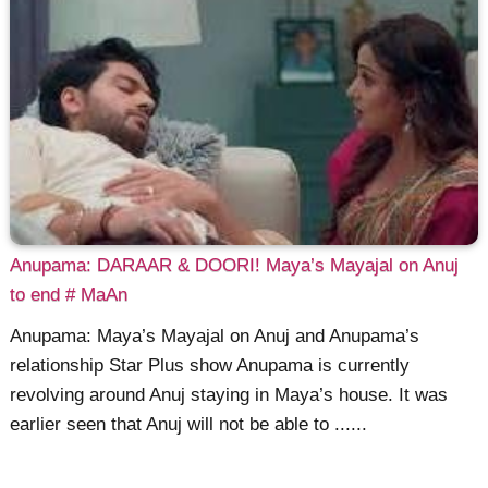
Anupama: DARAAR & DOORI! Maya’s Mayajal on Anuj
to end # MaAn
Anupama: Maya’s Mayajal on Anuj and Anupama’s
relationship Star Plus show Anupama is currently
revolving around Anuj staying in Maya’s house. It was
earlier seen that Anuj will not be able to ......