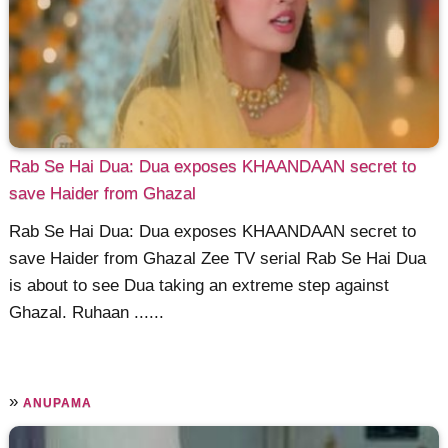
Rab Se Hai Dua: Dua exposes KHAANDAAN secret to
save Haider from Ghazal
Rab Se Hai Dua: Dua exposes KHAANDAAN secret to
save Haider from Ghazal Zee TV serial Rab Se Hai Dua
is about to see Dua taking an extreme step against
Ghazal. Ruhaan ......
»
ANUPAMA