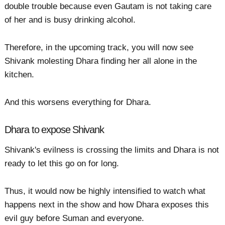
double trouble because even Gautam is not taking care
of her and is busy drinking alcohol.
Therefore, in the upcoming track, you will now see
Shivank molesting Dhara finding her all alone in the
kitchen.
And this worsens everything for Dhara.
Dhara to expose Shivank
Shivank's evilness is crossing the limits and Dhara is not
ready to let this go on for long.
Thus, it would now be highly intensified to watch what
happens next in the show and how Dhara exposes this
evil guy before Suman and everyone.