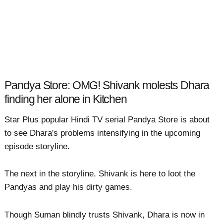
Pandya Store: OMG! Shivank molests Dhara
finding her alone in Kitchen
Star Plus popular Hindi TV serial Pandya Store is about
to see Dhara's problems intensifying in the upcoming
episode storyline.
The next in the storyline, Shivank is here to loot the
Pandyas and play his dirty games.
Though Suman blindly trusts Shivank, Dhara is now in