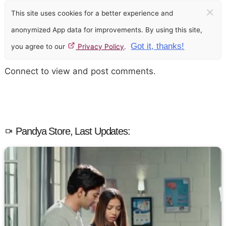
×
This site uses cookies for a better experience and
anonymized App data for improvements. By using this site,
Got it, thanks!
you agree to our
Privacy Policy
.
Connect to view and post comments.
Pandya Store, Last Updates: