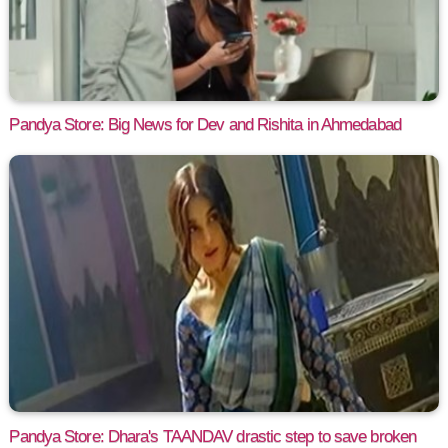
Pandya Store: Big News for Dev and Rishita in Ahmedabad
Pandya Store: Dhara's TAANDAV drastic step to save broken