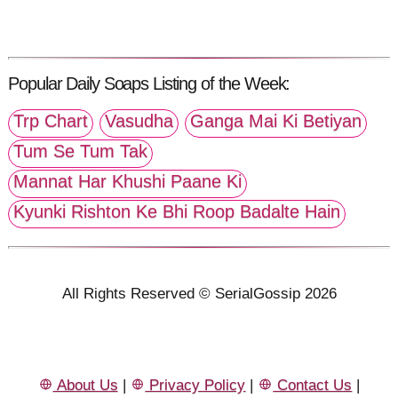
Popular Daily Soaps Listing of the Week:
Trp Chart
Vasudha
Ganga Mai Ki Betiyan
Tum Se Tum Tak
Mannat Har Khushi Paane Ki
Kyunki Rishton Ke Bhi Roop Badalte Hain
All Rights Reserved © SerialGossip 2026
About Us
|
Privacy Policy
|
Contact Us
|