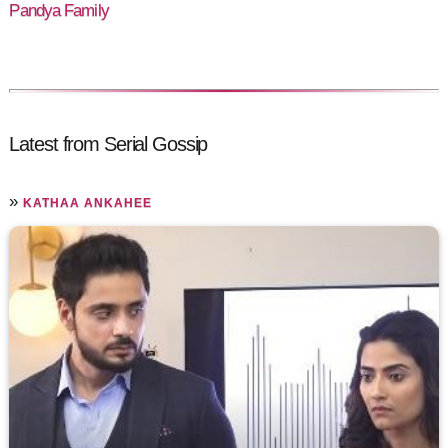
Pandya Family
Latest from Serial Gossip
»
KATHAA ANKAHEE