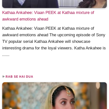
Kathaa Ankahee: Viaan PEEK at Kathaa mixture of
awkward emotions ahead
Kathaa Ankahee: Viaan PEEK at Kathaa mixture of
awkward emotions ahead The upcoming episode of Sony
TV popular serial Kathaa Ankahee will showcase
interesting drama for the loyal viewers. Katha Ankahee is
......
»
RAB SE HAI DUA