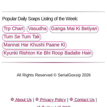
Popular Daily Soaps Listing of the Week:
Trp Chart
Vasudha
Ganga Mai Ki Betiyan
Tum Se Tum Tak
Mannat Har Khushi Paane Ki
Kyunki Rishton Ke Bhi Roop Badalte Hain
All Rights Reserved © SerialGossip 2026
About Us
|
Privacy Policy
|
Contact Us
|