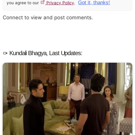
Got it, thanks!
you agree to our
Privacy Policy
.
Connect to view and post comments.
Kundali Bhagya, Last Updates: