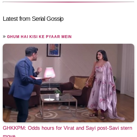
Latest from Serial Gossip
»
GHUM HAI KISI KE PYAAR MEIN
GHKKPM: Odds hours for Virat and Sayi post-Savi stern
move