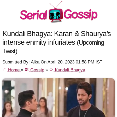
Kundali Bhagya: Karan & Shaurya’s
intense enmity infuriates
(Upcoming
Twist)
Submitted By: Alka On April 20, 2023 01:58 PM IST
Home
»
Gossip
»
Kundali Bhagya