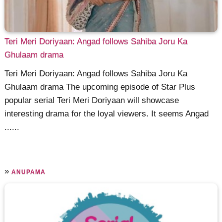
Teri Meri Doriyaan: Angad follows Sahiba Joru Ka
Ghulaam drama
Teri Meri Doriyaan: Angad follows Sahiba Joru Ka
Ghulaam drama The upcoming episode of Star Plus
popular serial Teri Meri Doriyaan will showcase
interesting drama for the loyal viewers. It seems Angad
......
»
ANUPAMA