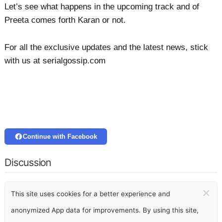
Let’s see what happens in the upcoming track and of
Preeta comes forth Karan or not.
For all the exclusive updates and the latest news, stick
with us at serialgossip.com
Continue with Facebook
Discussion
×
This site uses cookies for a better experience and
anonymized App data for improvements. By using this site,