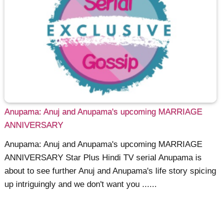
Anupama: Anuj and Anupama's upcoming MARRIAGE
ANNIVERSARY
Anupama: Anuj and Anupama's upcoming MARRIAGE
ANNIVERSARY Star Plus Hindi TV serial Anupama is
about to see further Anuj and Anupama's life story spicing
up intriguingly and we don't want you ......