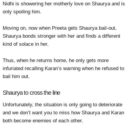
Nidhi is showering her motherly love on Shaurya and is
only spoiling him.
Moving on, now when Preeta gets Shaurya bail-out,
Shaurya bonds stronger with her and finds a different
kind of solace in her.
Thus, when he returns home, he only gets more
infuriated recalling Karan’s warning when he refused to
bail him out.
Shaurya to cross the line
Unfortunately, the situation is only going to deteriorate
and we don’t want you to miss how Shaurya and Karan
both become enemies of each other.