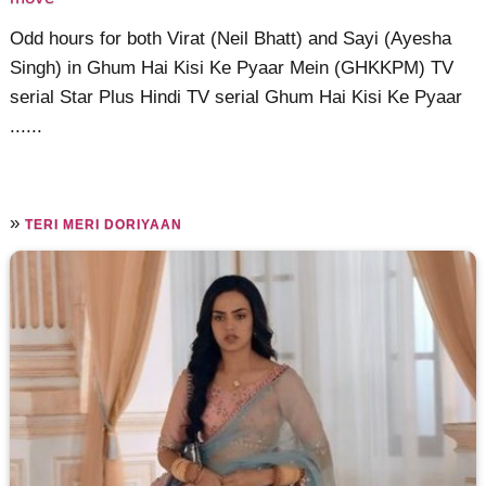
Odd hours for both Virat (Neil Bhatt) and Sayi (Ayesha
Singh) in Ghum Hai Kisi Ke Pyaar Mein (GHKKPM) TV
serial Star Plus Hindi TV serial Ghum Hai Kisi Ke Pyaar
......
»
TERI MERI DORIYAAN