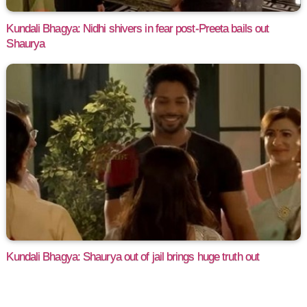
Kundali Bhagya: Nidhi shivers in fear post-Preeta bails out
Shaurya
Kundali Bhagya: Shaurya out of jail brings huge truth out