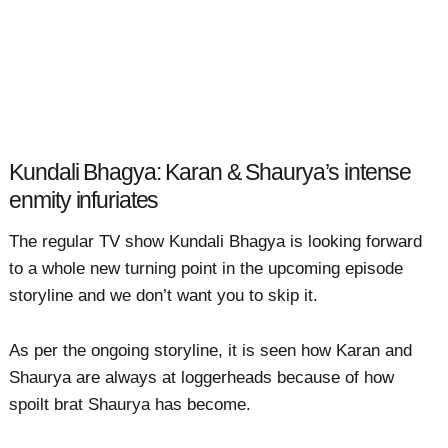
Kundali Bhagya: Karan & Shaurya’s intense
enmity infuriates
The regular TV show Kundali Bhagya is looking forward
to a whole new turning point in the upcoming episode
storyline and we don’t want you to skip it.
As per the ongoing storyline, it is seen how Karan and
Shaurya are always at loggerheads because of how
spoilt brat Shaurya has become.