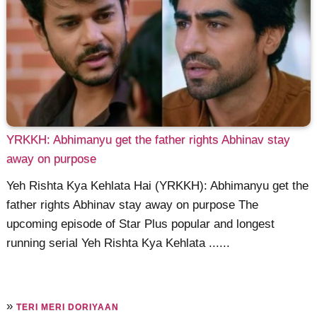
YRKKH: Abhimanyu get the father rights Abhinav stay
away on purpose
Yeh Rishta Kya Kehlata Hai (YRKKH): Abhimanyu get the
father rights Abhinav stay away on purpose The
upcoming episode of Star Plus popular and longest
running serial Yeh Rishta Kya Kehlata ......
»
TERI MERI DORIYAAN