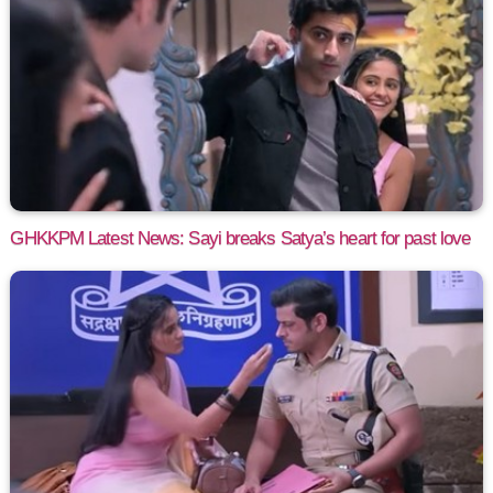
GHKKPM Latest News: Sayi breaks Satya’s heart for past love