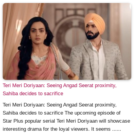
Teri Meri Doriyaan: Seeing Angad Seerat proximity,
Sahiba decides to sacrifice
Teri Meri Doriyaan: Seeing Angad Seerat proximity,
Sahiba decides to sacrifice The upcoming episode of
Star Plus popular serial Teri Meri Doriyaan will showcase
interesting drama for the loyal viewers. It seems ......