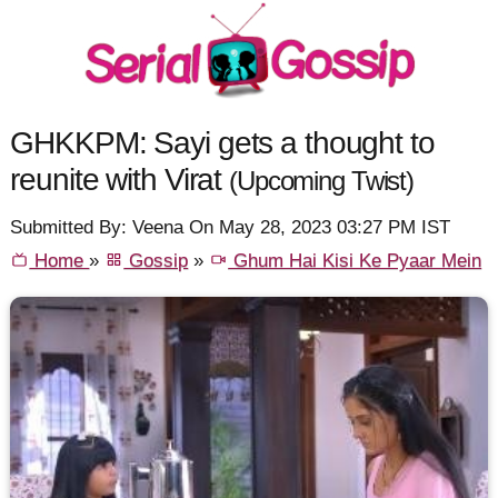
GHKKPM: Sayi gets a thought to
reunite with Virat
(Upcoming Twist)
Submitted By: Veena On May 28, 2023 03:27 PM IST
Home
»
Gossip
»
Ghum Hai Kisi Ke Pyaar Mein