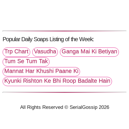
Popular Daily Soaps Listing of the Week:
Trp Chart
Vasudha
Ganga Mai Ki Betiyan
Tum Se Tum Tak
Mannat Har Khushi Paane Ki
Kyunki Rishton Ke Bhi Roop Badalte Hain
All Rights Reserved © SerialGossip 2026