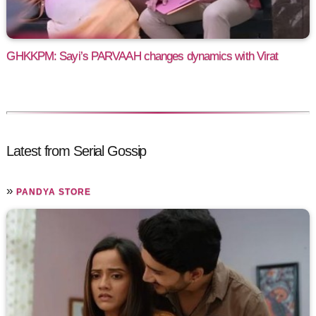
GHKKPM: Sayi’s PARVAAH changes dynamics with Virat
Latest from Serial Gossip
»
PANDYA STORE