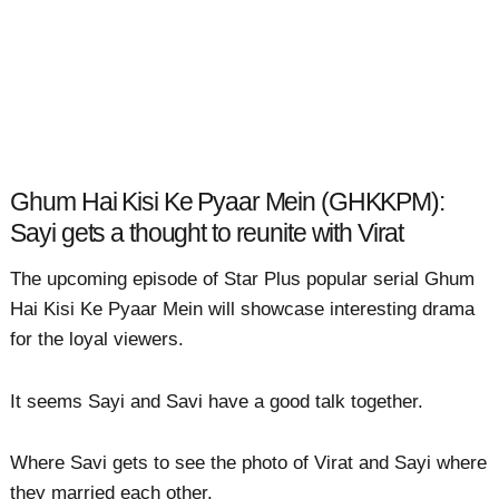
Ghum Hai Kisi Ke Pyaar Mein (GHKKPM):
Sayi gets a thought to reunite with Virat
The upcoming episode of Star Plus popular serial Ghum
Hai Kisi Ke Pyaar Mein will showcase interesting drama
for the loyal viewers.
It seems Sayi and Savi have a good talk together.
Where Savi gets to see the photo of Virat and Sayi where
they married each other.