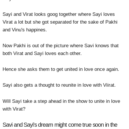
Sayi and Virat looks goog together where Sayi loves
Virat a lot but she got separated for the sake of Pakhi
and Vinu's happines.
Now Pakhi is out of the picture where Savi knows that
both Virat and Sayi loves each other.
Hence she asks them to get united in love once again.
Sayi also gets a thought to reunite in love with Viirat.
Will Sayi take a step ahead in the show to unite in love
with Virat?
Savi and Sayi's dream might come true soon in the