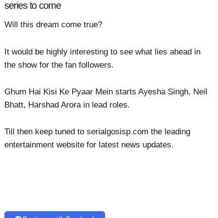
series to come
Will this dream come true?
It would be highly interesting to see what lies ahead in
the show for the fan followers.
Ghum Hai Kisi Ke Pyaar Mein starts Ayesha Singh, Neil
Bhatt, Harshad Arora in lead roles.
Till then keep tuned to serialgosisp.com the leading
entertainment website for latest news updates.