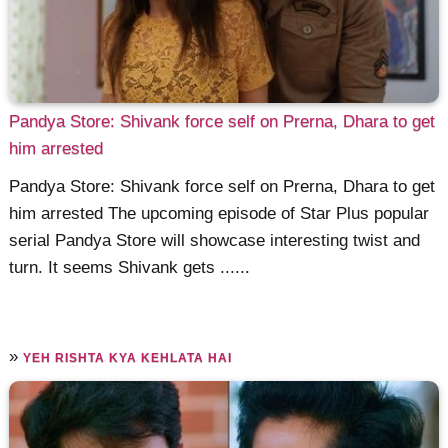
Pandya Store: Shivank force self on Prerna, Dhara to get
him arrested
Pandya Store: Shivank force self on Prerna, Dhara to get
him arrested The upcoming episode of Star Plus popular
serial Pandya Store will showcase interesting twist and
turn. It seems Shivank gets ......
»
YEH RISHTA KYA KEHLATA HAI