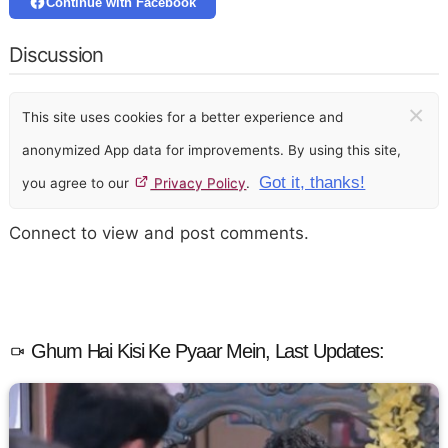
Continue with Facebook
Discussion
×
This site uses cookies for a better experience and
anonymized App data for improvements. By using this site,
Got it, thanks!
you agree to our
Privacy Policy
.
Connect to view and post comments.
Ghum Hai Kisi Ke Pyaar Mein, Last Updates: