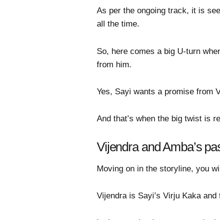
As per the ongoing track, it is se
all the time.
So, here comes a big U-turn when
from him.
Yes, Sayi wants a promise from Vir
And that’s when the big twist is 
Vijendra and Amba’s pas
Moving on in the storyline, you w
Vijendra is Sayi’s Virju Kaka and