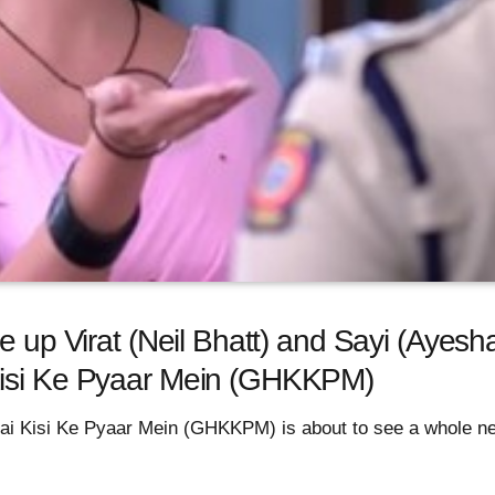
e up Virat (Neil Bhatt) and Sayi (Ayesh
Kisi Ke Pyaar Mein (GHKKPM)
ai Kisi Ke Pyaar Mein (GHKKPM) is about to see a whole ne