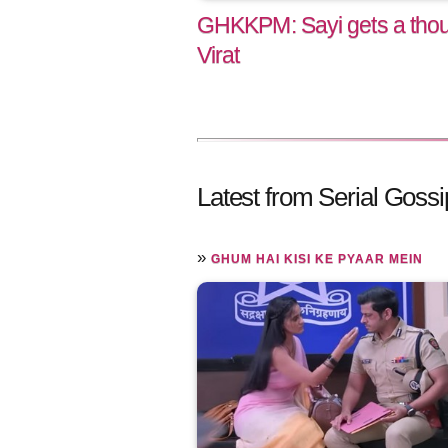
GHKKPM: Sayi gets a thoug
Virat
Latest from Serial Gossi
»
GHUM HAI KISI KE PYAAR MEIN