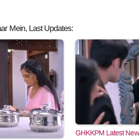
ar Mein, Last Updates:
GHKKPM Latest News: