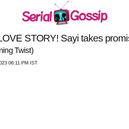
E STORY! Sayi takes promise 
ing Twist)
2023 06:11 PM IST