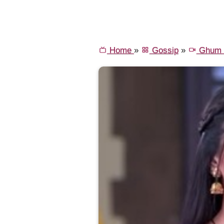
Home
»
Gossip
»
Ghum H