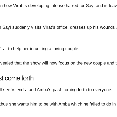
en how Virat is developing intense hatred for Sayi and is lea
 Sayi suddenly visits Virat’s office, dresses up his wound
at to help her in uniting a loving couple.
revealed that the show will now focus on the new couple and 
t come forth
ill see Vijendra and Amba’s past coming forth to everyone.
 thus she wants him to be with Amba which he failed to do in 