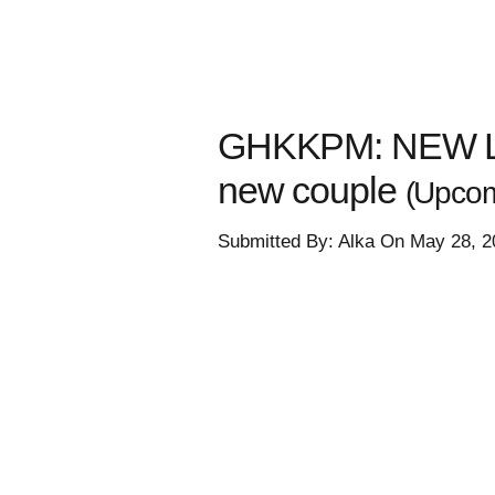
GHKKPM: NEW LOV
new couple
(Upcom
Submitted By: Alka On May 28, 