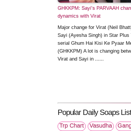
GHKKPM: Sayi’s PARVAAH chan
dynamics with Virat
Major change for Virat (Neil Bhat
Sayi (Ayesha Singh) in Star Plus
serial Ghum Hai Kisi Ke Pyaar M
(GHKKPM) A lot is changing bet
Virat and Sayi in ......
Popular Daily Soaps List
Trp Chart
Vasudha
Gang