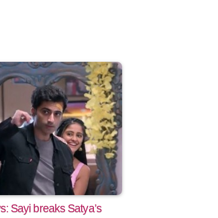
 Sayi breaks Satya’s