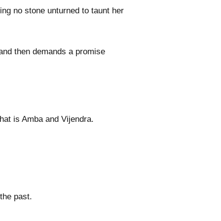
ving no stone unturned to taunt her
s and then demands a promise
that is Amba and Vijendra.
the past.