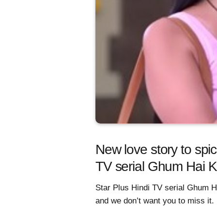
New love story to spic
TV serial Ghum Hai 
Star Plus Hindi TV serial Ghum H
and we don’t want you to miss it.