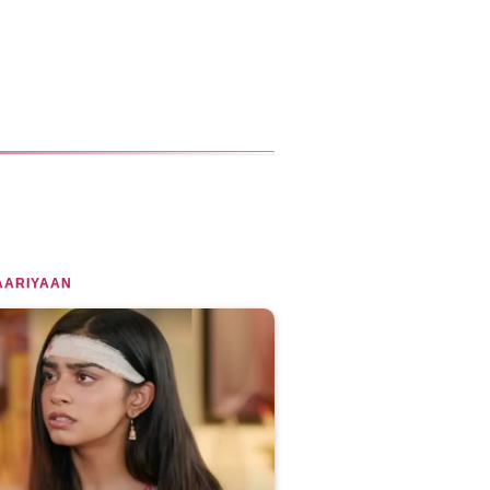
AARIYAAN