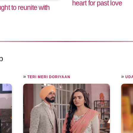
heart for past love
ht to reunite with
p
»
»
TERI MERI DORIYAAN
UD