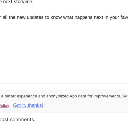
 next storyline.
 all the new updates to know what happens next in your favo
or a better experience and anonymized App data for improvements. By u
Got it, thanks!
olicy
.
 post comments.