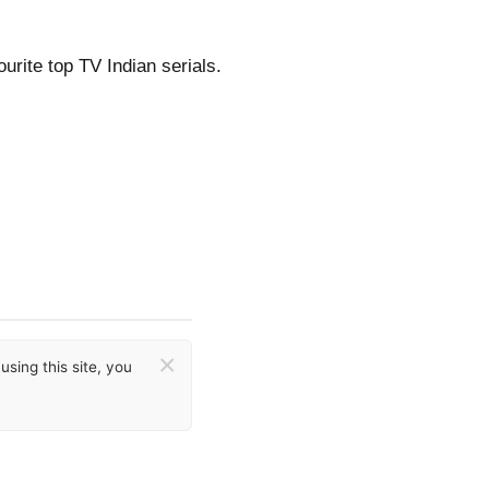
urite top TV Indian serials.
×
sing this site, you