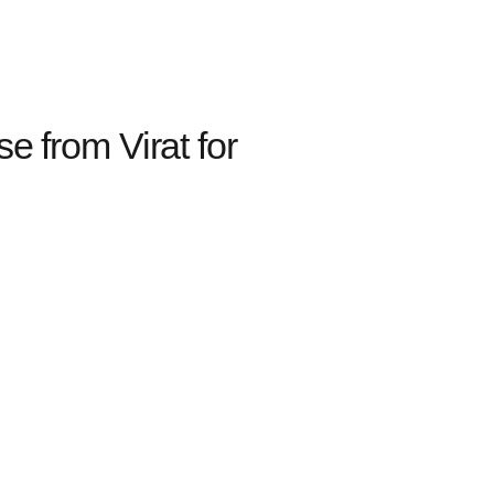
from Virat for