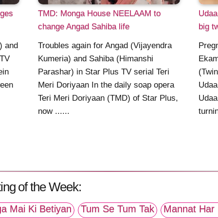
ges
TMD: Monga House NEELAAM to
Udaa
change Angad Sahiba life
big t
t) and
Troubles again for Angad (Vijayendra
Pregn
 TV
Kumeria) and Sahiba (Himanshi
Ekam
ein
Parashar) in Star Plus TV serial Teri
(Twin
ween
Meri Doriyaan In the daily soap opera
Udaar
Teri Meri Doriyaan (TMD) of Star Plus,
Udaar
now ......
turnin
ing of the Week:
a Mai Ki Betiyan
Tum Se Tum Tak
Mannat Har 