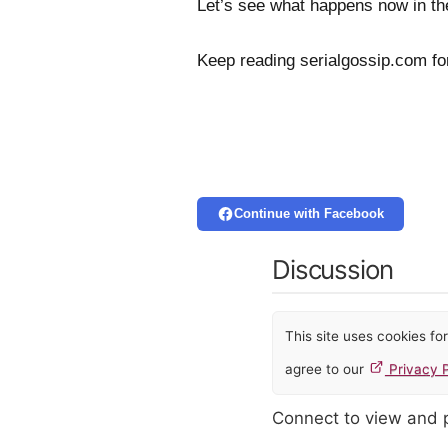
Let’s see what happens now in the
Keep reading serialgossip.com for
Continue with Facebook
Discussion
This site uses cookies f
agree to our
Privacy P
Connect to view and