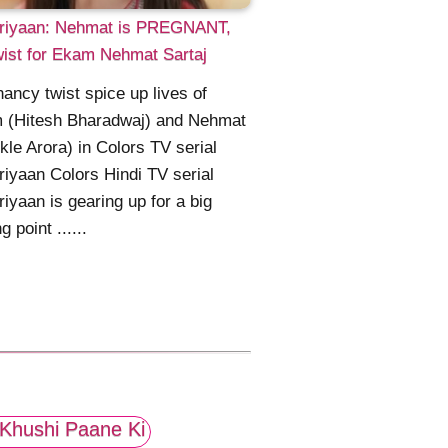
riyaan: Nehmat is PREGNANT,
wist for Ekam Nehmat Sartaj
ancy twist spice up lives of
 (Hitesh Bharadwaj) and Nehmat
kle Arora) in Colors TV serial
iyaan Colors Hindi TV serial
iyaan is gearing up for a big
g point ......
Khushi Paane Ki