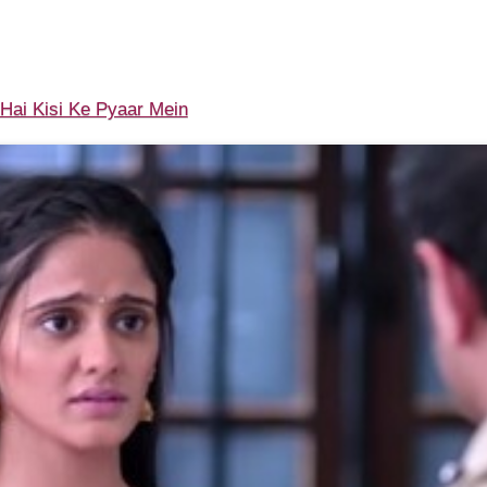
ai Kisi Ke Pyaar Mein