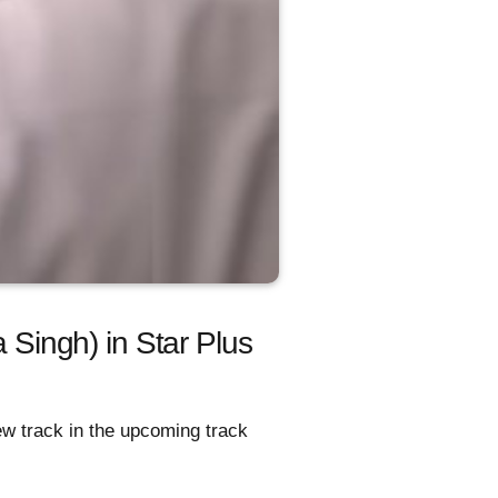
a Singh) in Star Plus
w track in the upcoming track