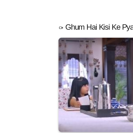
Ghum Hai Kisi Ke Pya