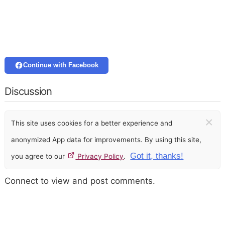
Continue with Facebook
Discussion
×
This site uses cookies for a better experience and
anonymized App data for improvements. By using this site,
Got it, thanks!
you agree to our
Privacy Policy
.
Connect to view and post comments.