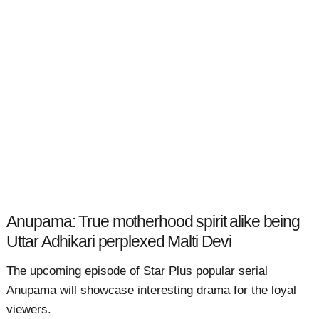
Anupama: True motherhood spirit alike being
Uttar Adhikari perplexed Malti Devi
The upcoming episode of Star Plus popular serial
Anupama will showcase interesting drama for the loyal
viewers.