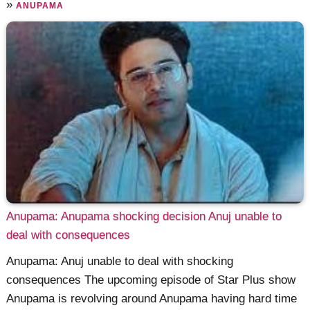
»
ANUPAMA
Anupama: Anupama shocking decision Anuj unable to
deal with consequences
Anupama: Anuj unable to deal with shocking
consequences The upcoming episode of Star Plus show
Anupama is revolving around Anupama having hard time