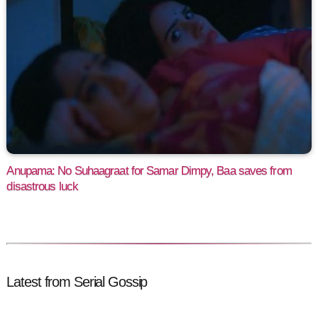
Anupama: No Suhaagraat for Samar Dimpy, Baa saves from
disastrous luck
Latest from Serial Gossip