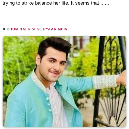
trying to strike balance her life. It seems that ......
»
GHUM HAI KISI KE PYAAR MEIN