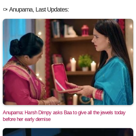
Anupama, Last Updates:
Anupama: Harsh Dimpy asks Baa to give all the jewels today
before her early demise