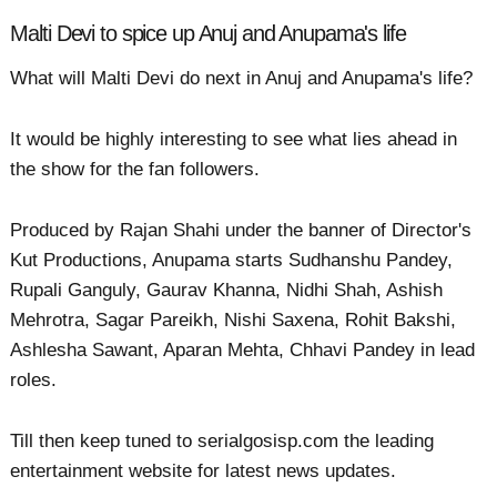
Malti Devi to spice up Anuj and Anupama's life
What will Malti Devi do next in Anuj and Anupama's life?
It would be highly interesting to see what lies ahead in
the show for the fan followers.
Produced by Rajan Shahi under the banner of Director's
Kut Productions, Anupama starts Sudhanshu Pandey,
Rupali Ganguly, Gaurav Khanna, Nidhi Shah, Ashish
Mehrotra, Sagar Pareikh, Nishi Saxena, Rohit Bakshi,
Ashlesha Sawant, Aparan Mehta, Chhavi Pandey in lead
roles.
Till then keep tuned to serialgosisp.com the leading
entertainment website for latest news updates.