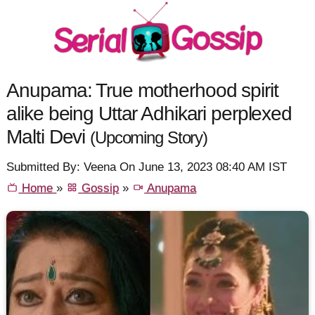
Anupama: True motherhood spirit
alike being Uttar Adhikari perplexed
Malti Devi
(Upcoming Story)
Submitted By: Veena On June 13, 2023 08:40 AM IST
Home
»
Gossip
»
Anupama