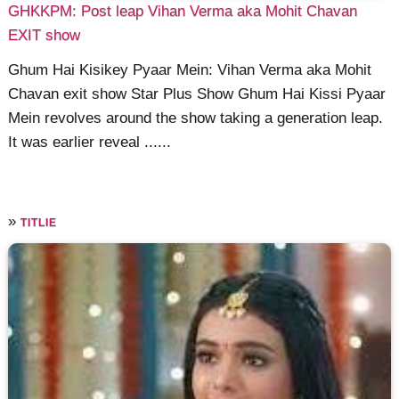
GHKKPM: Post leap Vihan Verma aka Mohit Chavan
EXIT show
Ghum Hai Kisikey Pyaar Mein: Vihan Verma aka Mohit
Chavan exit show Star Plus Show Ghum Hai Kissi Pyaar
Mein revolves around the show taking a generation leap.
It was earlier reveal ......
»
TITLIE