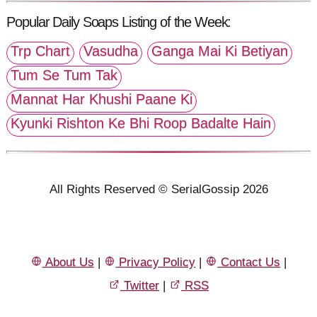
Popular Daily Soaps Listing of the Week:
Trp Chart
Vasudha
Ganga Mai Ki Betiyan
Tum Se Tum Tak
Mannat Har Khushi Paane Ki
Kyunki Rishton Ke Bhi Roop Badalte Hain
All Rights Reserved © SerialGossip 2026
About Us
|
Privacy Policy
|
Contact Us
|
Twitter
|
RSS