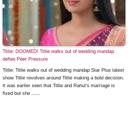
Titlie: DOOMED! Titlie walks out of wedding mandap
defies Peer Pressure
Titlie: Titlie walks out of wedding mandap Star Plus latest
show Titlie revolves around Titlie making a bold decision.
It was earlier seen that Titlie and Rahul’s marriage is
fixed but she ......