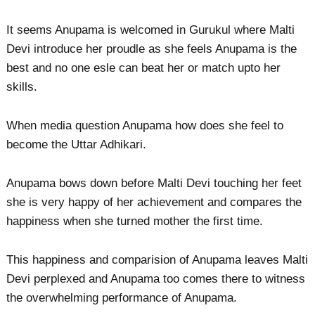
It seems Anupama is welcomed in Gurukul where Malti
Devi introduce her proudle as she feels Anupama is the
best and no one esle can beat her or match upto her
skills.
When media question Anupama how does she feel to
become the Uttar Adhikari.
Anupama bows down before Malti Devi touching her feet
she is very happy of her achievement and compares the
happiness when she turned mother the first time.
This happiness and comparision of Anupama leaves Malti
Devi perplexed and Anupama too comes there to witness
the overwhelming performance of Anupama.