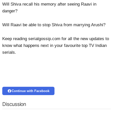
Will Shiva recall his memory after seeing Raavi in
danger?
Will Raavi be able to stop Shiva from marrying Arushi?
Keep reading serialgossip.com for all the new updates to
know what happens next in your favourite top TV Indian
serials.
Continue with Facebook
Discussion