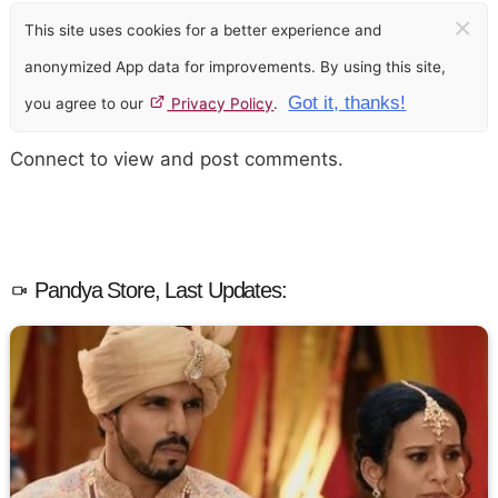
×
This site uses cookies for a better experience and
anonymized App data for improvements. By using this site,
Got it, thanks!
you agree to our
Privacy Policy
.
Connect to view and post comments.
Pandya Store, Last Updates: