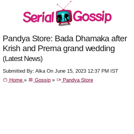
Pandya Store: Bada Dhamaka after
Krish and Prerna grand wedding
(Latest News)
Submitted By: Alka On June 15, 2023 12:37 PM IST
Home
»
Gossip
»
Pandya Store