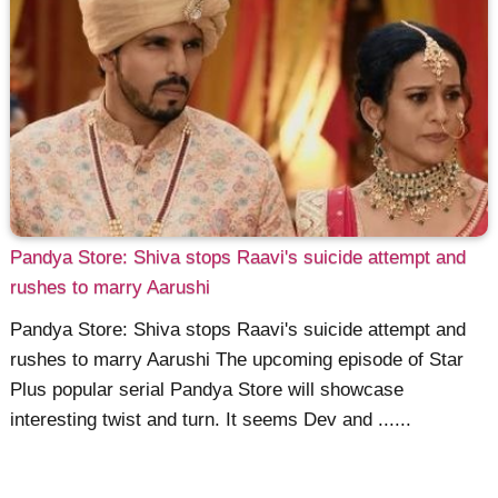
Pandya Store: Shiva stops Raavi's suicide attempt and
rushes to marry Aarushi
Pandya Store: Shiva stops Raavi's suicide attempt and
rushes to marry Aarushi The upcoming episode of Star
Plus popular serial Pandya Store will showcase
interesting twist and turn. It seems Dev and ......