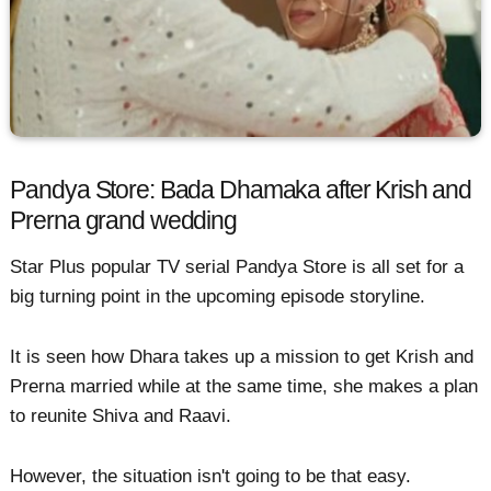
Pandya Store: Bada Dhamaka after Krish and
Prerna grand wedding
Star Plus popular TV serial Pandya Store is all set for a
big turning point in the upcoming episode storyline.
It is seen how Dhara takes up a mission to get Krish and
Prerna married while at the same time, she makes a plan
to reunite Shiva and Raavi.
However, the situation isn't going to be that easy.