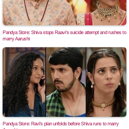
Pandya Store: Shiva stops Raavi's suicide attempt and rushes to
marry Aarushi
Pandya Store: Ravi's plan unfolds before Shiva runs to marry