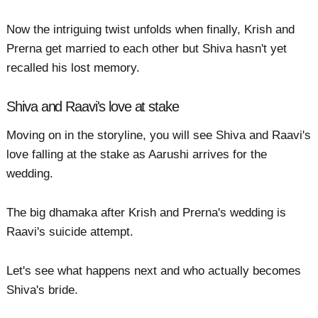
Now the intriguing twist unfolds when finally, Krish and
Prerna get married to each other but Shiva hasn't yet
recalled his lost memory.
Shiva and Raavi's love at stake
Moving on in the storyline, you will see Shiva and Raavi's
love falling at the stake as Aarushi arrives for the
wedding.
The big dhamaka after Krish and Prerna's wedding is
Raavi's suicide attempt.
Let's see what happens next and who actually becomes
Shiva's bride.