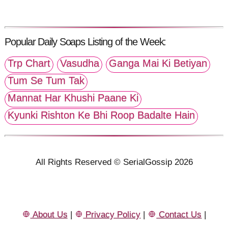
Popular Daily Soaps Listing of the Week:
Trp Chart
Vasudha
Ganga Mai Ki Betiyan
Tum Se Tum Tak
Mannat Har Khushi Paane Ki
Kyunki Rishton Ke Bhi Roop Badalte Hain
All Rights Reserved © SerialGossip 2026
About Us
|
Privacy Policy
|
Contact Us
|