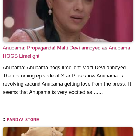
Anupama: Propaganda! Malti Devi annoyed as Anupama
HOGS Limelight
Anupama: Anupama hogs limelight Malti Devi annoyed
The upcoming episode of Star Plus show Anupama is
revolving around Anupama getting love from the press. It
seems that Anupama is very excited as ......
»
PANDYA STORE