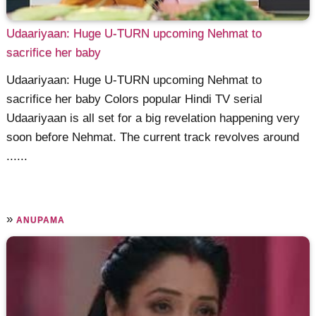
Udaariyaan: Huge U-TURN upcoming Nehmat to
sacrifice her baby
Udaariyaan: Huge U-TURN upcoming Nehmat to
sacrifice her baby Colors popular Hindi TV serial
Udaariyaan is all set for a big revelation happening very
soon before Nehmat. The current track revolves around
......
»
ANUPAMA