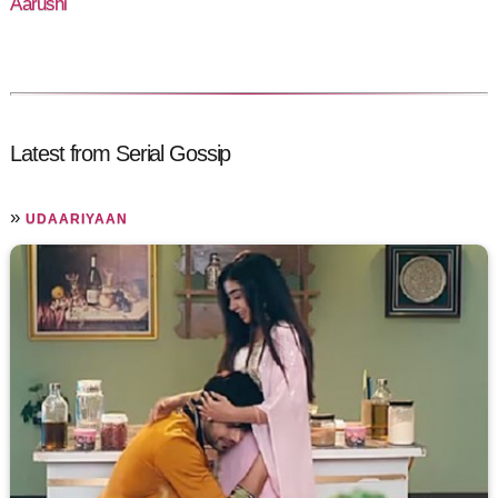
Aarushi
Latest from Serial Gossip
»
UDAARIYAAN