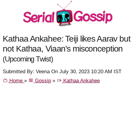
Kathaa Ankahee: Teiji likes Aarav but
not Kathaa, Viaan's misconception
(Upcoming Twist)
Submitted By: Veena On July 30, 2023 10:20 AM IST
Home
»
Gossip
»
Kathaa Ankahee