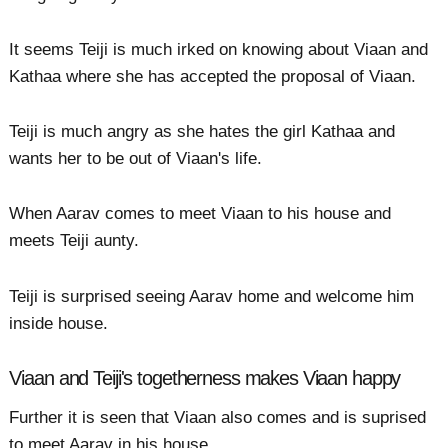
It seems Teiji is much irked on knowing about Viaan and
Kathaa where she has accepted the proposal of Viaan.
Teiji is much angry as she hates the girl Kathaa and
wants her to be out of Viaan's life.
When Aarav comes to meet Viaan to his house and
meets Teiji aunty.
Teiji is surprised seeing Aarav home and welcome him
inside house.
Viaan and Teiji's togetherness makes Viaan happy
Further it is seen that Viaan also comes and is suprised
to meet Aarav in his house.