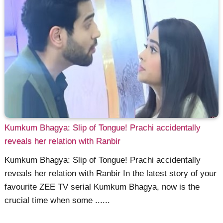
Kumkum Bhagya: Slip of Tongue! Prachi accidentally
reveals her relation with Ranbir
Kumkum Bhagya: Slip of Tongue! Prachi accidentally
reveals her relation with Ranbir In the latest story of your
favourite ZEE TV serial Kumkum Bhagya, now is the
crucial time when some ......