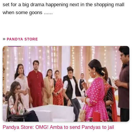
set for a big drama happening next in the shopping mall
when some goons ......
»
PANDYA STORE
Pandya Store: OMG! Amba to send Pandyas to jail