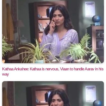
Kathaa Ankahee: Kathaa is nervous, Viaan to handle Aarav in his
way