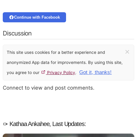
Continue with Facebook
Discussion
×
This site uses cookies for a better experience and
anonymized App data for improvements. By using this site,
Got it, thanks!
you agree to our
Privacy Policy
.
Connect to view and post comments.
Kathaa Ankahee, Last Updates: