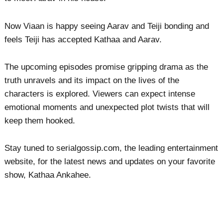
Now Viaan is happy seeing Aarav and Teiji bonding and
feels Teiji has accepted Kathaa and Aarav.
The upcoming episodes promise gripping drama as the
truth unravels and its impact on the lives of the
characters is explored. Viewers can expect intense
emotional moments and unexpected plot twists that will
keep them hooked.
Stay tuned to serialgossip.com, the leading entertainment
website, for the latest news and updates on your favorite
show, Kathaa Ankahee.