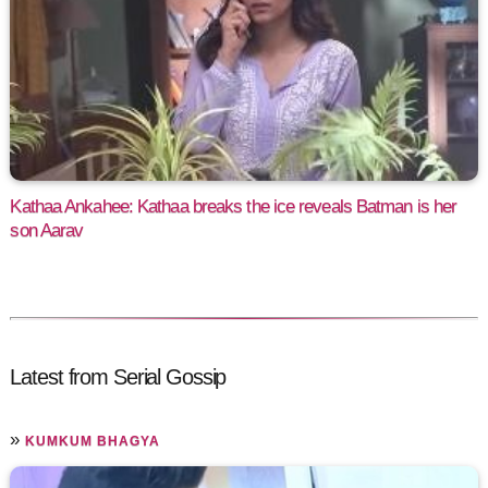
Kathaa Ankahee: Kathaa breaks the ice reveals Batman is her
son Aarav
Latest from Serial Gossip
»
KUMKUM BHAGYA