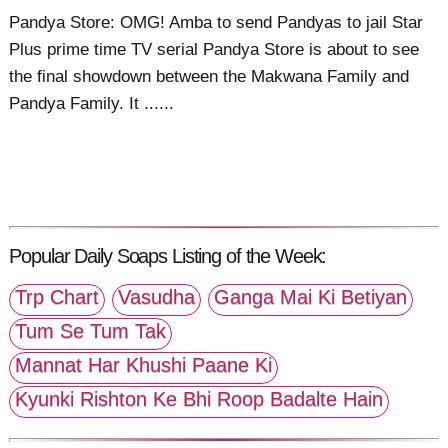
Pandya Store: OMG! Amba to send Pandyas to jail Star
Plus prime time TV serial Pandya Store is about to see
the final showdown between the Makwana Family and
Pandya Family. It ......
Popular Daily Soaps Listing of the Week:
Trp Chart
Vasudha
Ganga Mai Ki Betiyan
Tum Se Tum Tak
Mannat Har Khushi Paane Ki
Kyunki Rishton Ke Bhi Roop Badalte Hain