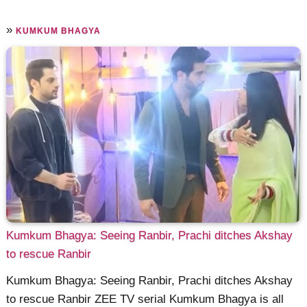
»
KUMKUM BHAGYA
Kumkum Bhagya: Seeing Ranbir, Prachi ditches Akshay
to rescue Ranbir
Kumkum Bhagya: Seeing Ranbir, Prachi ditches Akshay
to rescue Ranbir ZEE TV serial Kumkum Bhagya is all