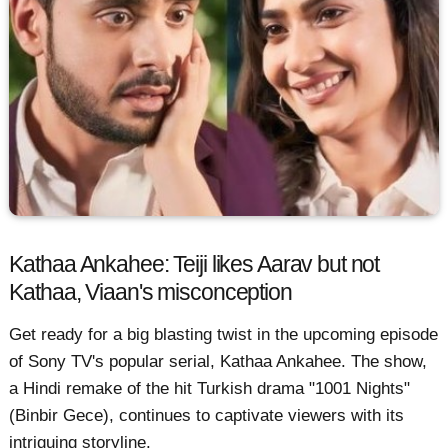
Kathaa Ankahee: Teiji likes Aarav but not
Kathaa, Viaan's misconception
Get ready for a big blasting twist in the upcoming episode
of Sony TV's popular serial, Kathaa Ankahee. The show,
a Hindi remake of the hit Turkish drama "1001 Nights"
(Binbir Gece), continues to captivate viewers with its
intriguing storyline.