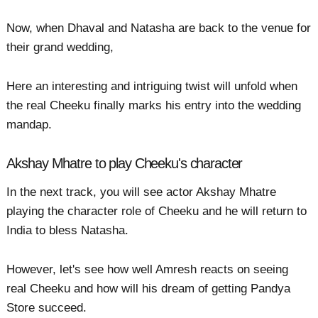
Now, when Dhaval and Natasha are back to the venue for
their grand wedding,
Here an interesting and intriguing twist will unfold when
the real Cheeku finally marks his entry into the wedding
mandap.
Akshay Mhatre to play Cheeku's character
In the next track, you will see actor Akshay Mhatre
playing the character role of Cheeku and he will return to
India to bless Natasha.
However, let's see how well Amresh reacts on seeing
real Cheeku and how will his dream of getting Pandya
Store succeed.