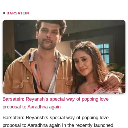
»
BARSATEIN
Barsatein: Reyansh’s special way of popping love
proposal to Aaradhna again
Barsatein: Reyansh’s special way of popping love
proposal to Aaradhna again In the recently launched