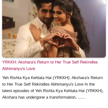
YRKKH: Akshara's Return to Her True Self Rekindles
Abhimanyu's Love
Yeh Rishta Kya Kehlata Hai (YRKKH): Akshara's Return
to Her True Self Rekindles Abhimanyu's Love In the
latest episodes of Yeh Rishta Kya Kehlata Hai (YRKKH),
Akshara has undergone a transformation, ......