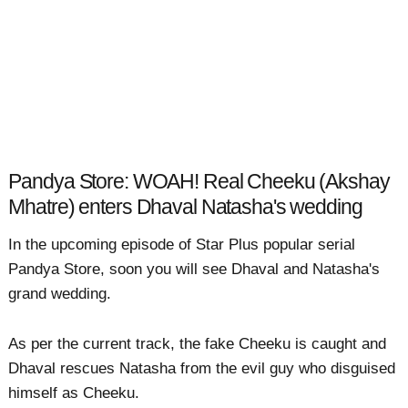
Pandya Store: WOAH! Real Cheeku (Akshay
Mhatre) enters Dhaval Natasha's wedding
In the upcoming episode of Star Plus popular serial
Pandya Store, soon you will see Dhaval and Natasha's
grand wedding.
As per the current track, the fake Cheeku is caught and
Dhaval rescues Natasha from the evil guy who disguised
himself as Cheeku.