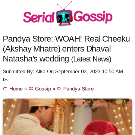
Pandya Store: WOAH! Real Cheeku
(Akshay Mhatre) enters Dhaval
Natasha's wedding
(Latest News)
Submitted By: Alka On September 03, 2023 10:50 AM
IST
Home
»
Gossip
»
Pandya Store