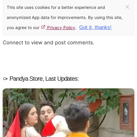
×
This site uses cookies for a better experience and
anonymized App data for improvements. By using this site,
Got it, thanks!
you agree to our
Privacy Policy
.
Connect to view and post comments.
Pandya Store, Last Updates: