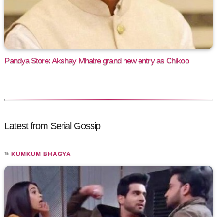
Pandya Store: Akshay Mhatre grand new entry as Chikoo
Latest from Serial Gossip
»
KUMKUM BHAGYA