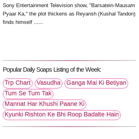
Sony Entertainment Television show, "Barsatein-Mausam
Pyaar Ka," the plot thickens as Reyansh (Kushal Tandon)
finds himself ......
Popular Daily Soaps Listing of the Week:
Trp Chart
Vasudha
Ganga Mai Ki Betiyan
Tum Se Tum Tak
Mannat Har Khushi Paane Ki
Kyunki Rishton Ke Bhi Roop Badalte Hain