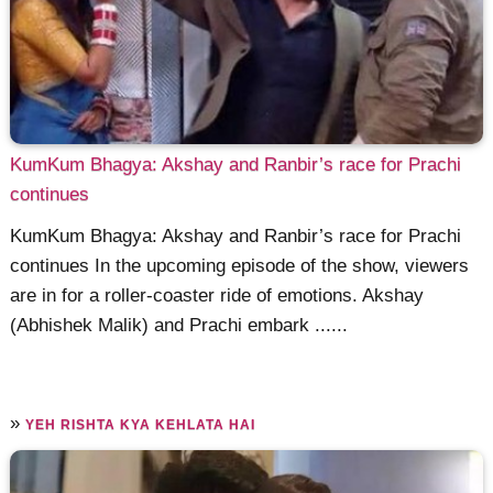
KumKum Bhagya: Akshay and Ranbir’s race for Prachi
continues
KumKum Bhagya: Akshay and Ranbir’s race for Prachi
continues In the upcoming episode of the show, viewers
are in for a roller-coaster ride of emotions. Akshay
(Abhishek Malik) and Prachi embark ......
»
YEH RISHTA KYA KEHLATA HAI