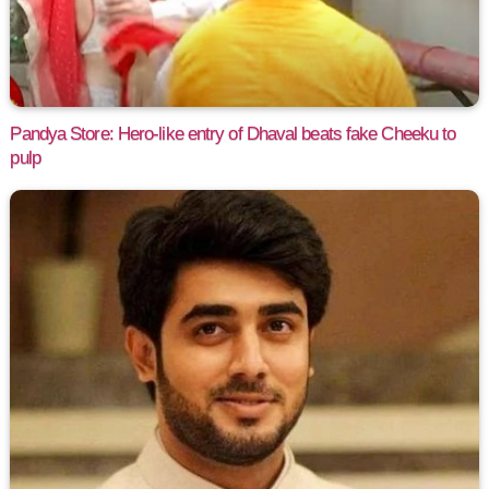
Pandya Store: Hero-like entry of Dhaval beats fake Cheeku to
pulp