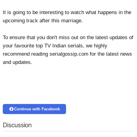
It is going to be interesting to watch what happens in the
upcoming track after this marriage.
To ensure that you don't miss out on the latest updates of
your favourite top TV Indian serials, we highly
recommend reading serialgossip.com for the latest news
and updates.
Continue with Facebook
Discussion