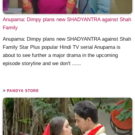
Anupama: Dimpy plans new SHADYANTRA against Shah
Family
Anupama: Dimpy plans new SHADYANTRA against Shah
Family Star Plus popular Hindi TV serial Anupama is
about to see further a major drama in the upcoming
episode storyline and we don't ......
»
PANDYA STORE