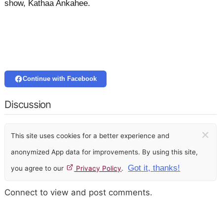
show, Kathaa Ankahee.
Continue with Facebook
Discussion
×
This site uses cookies for a better experience and
anonymized App data for improvements. By using this site,
Got it, thanks!
you agree to our
Privacy Policy
.
Connect to view and post comments.