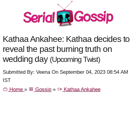
Kathaa Ankahee: Kathaa decides to
reveal the past burning truth on
wedding day
(Upcoming Twist)
Submitted By: Veena On September 04, 2023 08:54 AM
IST
Home
»
Gossip
»
Kathaa Ankahee