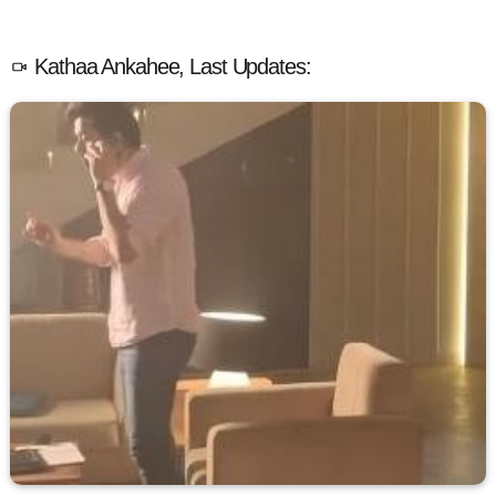
Kathaa Ankahee, Last Updates: