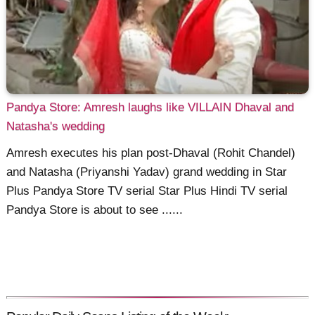
Pandya Store: Amresh laughs like VILLAIN Dhaval and
Natasha's wedding
Amresh executes his plan post-Dhaval (Rohit Chandel)
and Natasha (Priyanshi Yadav) grand wedding in Star
Plus Pandya Store TV serial Star Plus Hindi TV serial
Pandya Store is about to see ......