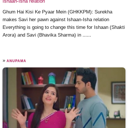
Ishaan-Isha relation
Ghum Hai Kisi Ke Pyaar Mein (GHKKPM): Surekha
makes Savi her pawn against Ishaan-Isha relation
Everything is going to change this time for Ishaan (Shakti
Arora) and Savi (Bhavika Sharma) in ......
»
ANUPAMA