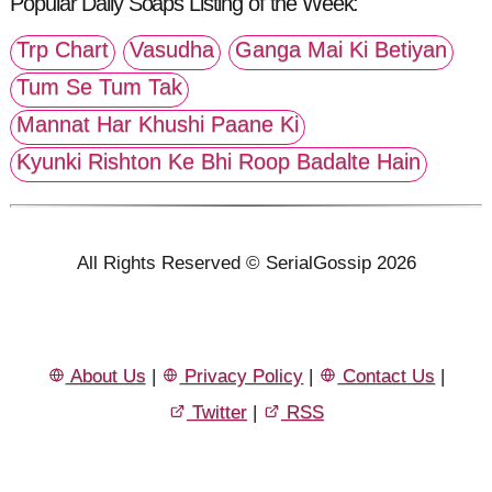
Popular Daily Soaps Listing of the Week:
Trp Chart
Vasudha
Ganga Mai Ki Betiyan
Tum Se Tum Tak
Mannat Har Khushi Paane Ki
Kyunki Rishton Ke Bhi Roop Badalte Hain
All Rights Reserved © SerialGossip 2026
About Us
|
Privacy Policy
|
Contact Us
|
Twitter
|
RSS