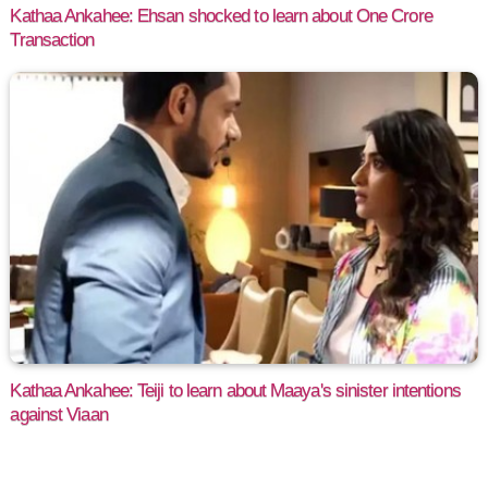
Kathaa Ankahee: Ehsan shocked to learn about One Crore
Transaction
Kathaa Ankahee: Teiji to learn about Maaya's sinister intentions
against Viaan