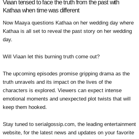
Viaan tensed to face the truth from the past with
Kathaa when time was different
Now Maaya questions Kathaa on her wedding day where
Kathaa is all set to reveal the past story on her wedding
day.
Will Viaan let this burning truth come out?
The upcoming episodes promise gripping drama as the
truth unravels and its impact on the lives of the
characters is explored. Viewers can expect intense
emotional moments and unexpected plot twists that will
keep them hooked.
Stay tuned to serialgossip.com, the leading entertainment
website, for the latest news and updates on your favorite