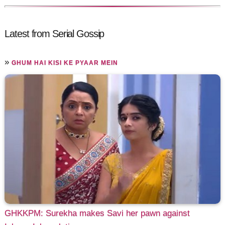
Latest from Serial Gossip
»
GHUM HAI KISI KE PYAAR MEIN
GHKKPM: Surekha makes Savi her pawn against