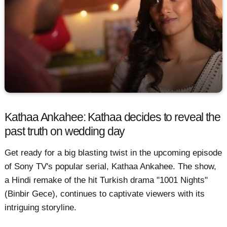
Kathaa Ankahee: Kathaa decides to reveal the
past truth on wedding day
Get ready for a big blasting twist in the upcoming episode
of Sony TV's popular serial, Kathaa Ankahee. The show,
a Hindi remake of the hit Turkish drama "1001 Nights"
(Binbir Gece), continues to captivate viewers with its
intriguing storyline.