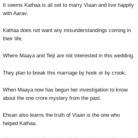
It seems Kathaa is all set to marry Viaan and live happily
with Aarav.
Kathaa does not want any misunderstandings coming in
their life.
Where Maaya and Teiji are not interested in this wedding.
They plan to break this marriage by hook or by crook.
When Maaya now has begun her investigation to know
about the one crore mystery from the past.
Ehsan also learns the truth of Viaan is the one who
helped Kathaa.