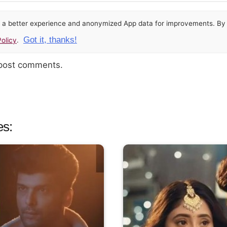
or a better experience and anonymized App data for improvements. By u
Got it, thanks!
olicy
.
 post comments.
es: