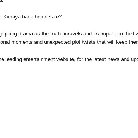
et Kimaya back home safe?
pping drama as the truth unravels and its impact on the liv
onal moments and unexpected plot twists that will keep th
he leading entertainment website, for the latest news and up