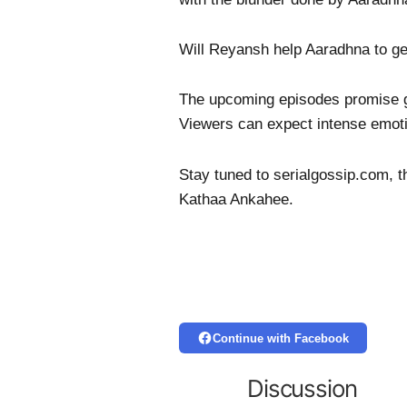
Will Reyansh help Aaradhna to g
The upcoming episodes promise gri
Viewers can expect intense emoti
Stay tuned to serialgossip.com, t
Kathaa Ankahee.
Continue with Facebook
Discussion