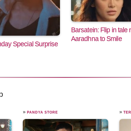
Barsatein: Flip in ta
Aaradhna to Smile
hday Special Surprise
p
»
»
PANDYA STORE
TER