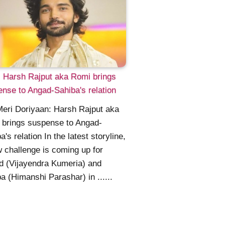
 Harsh Rajput aka Romi brings
nse to Angad-Sahiba's relation
Meri Doriyaan: Harsh Rajput aka
 brings suspense to Angad-
a's relation In the latest storyline,
 challenge is coming up for
 (Vijayendra Kumeria) and
a (Himanshi Parashar) in ......