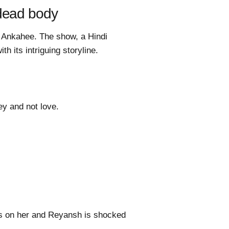
 dead body
a Ankahee. The show, a Hindi
h its intriguing storyline.
ey and not love.
es on her and Reyansh is shocked