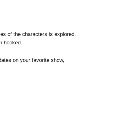
es of the characters is explored.
em hooked.
dates on your favorite show,