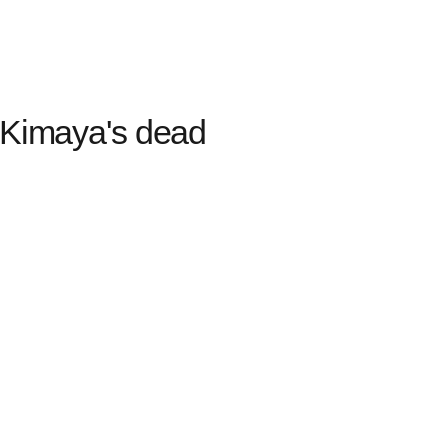
 Kimaya's dead