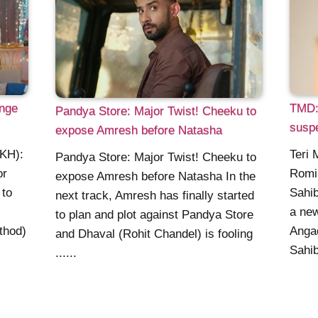
nge
TMD:
Pandya Store: Major Twist! Cheeku to
suspe
expose Amresh before Natasha
KKH):
Teri 
Pandya Store: Major Twist! Cheeku to
or
Romi
expose Amresh before Natasha In the
 to
Sahib
next track, Amresh has finally started
a new
to plan and plot against Pandya Store
thod)
Angad
and Dhaval (Rohit Chandel) is fooling
Sahib
......