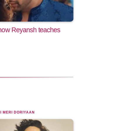
le now Reyansh teaches
I MERI DORIYAAN