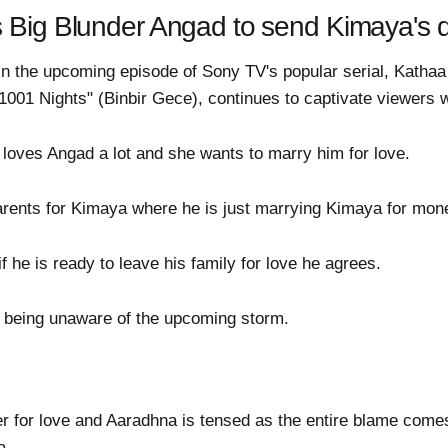
s Big Blunder Angad to send Kimaya's
t in the upcoming episode of Sony TV's popular serial, Katha
001 Nights" (Binbir Gece), continues to captivate viewers wit
oves Angad a lot and she wants to marry him for love.
parents for Kimaya where he is just marrying Kimaya for mon
he is ready to leave his family for love he agrees.
 being unaware of the upcoming storm.
r for love and Aaradhna is tensed as the entire blame com
a.