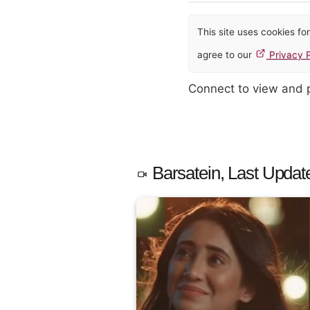
This site uses cookies f
agree to our
Privacy P
Connect to view and
Barsatein, Last Updat