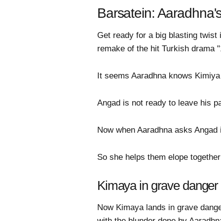
Barsatein: Aaradhna'
Get ready for a big blasting twis
remake of the hit Turkish drama "1
It seems Aaradhna knows Kimiya l
Angad is not ready to leave his 
Now when Aaradhna asks Angad if 
So she helps them elope together
Kimaya in grave danger
Now Kimaya lands in grave dange
with the blunder done by Aaradhn