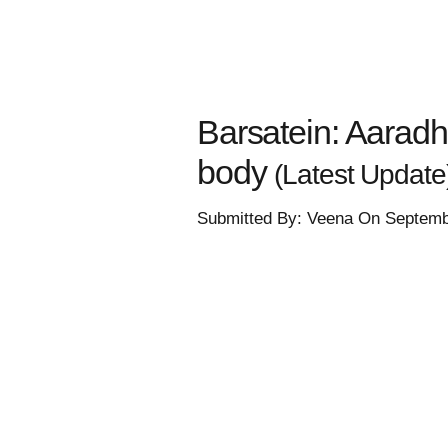
Barsatein: Aarad
body
(Latest Update
Submitted By: Veena On Septemb