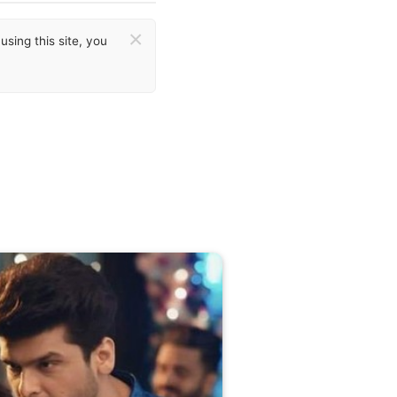
×
sing this site, you