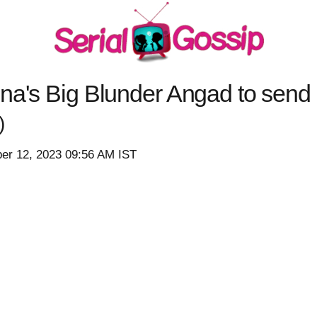
hna's Big Blunder Angad to send
)
er 12, 2023 09:56 AM IST