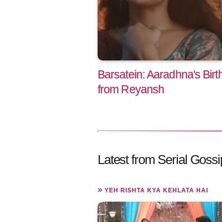
Barsatein: Aaradhna's Birt
from Reyansh
Latest from Serial Gossi
»
YEH RISHTA KYA KEHLATA HAI