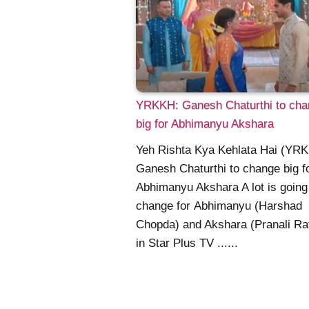
YRKKH: Ganesh Chaturthi to cha
big for Abhimanyu Akshara
Yeh Rishta Kya Kehlata Hai (YR
Ganesh Chaturthi to change big f
Abhimanyu Akshara A lot is going
change for Abhimanyu (Harshad
Chopda) and Akshara (Pranali Ra
in Star Plus TV ......