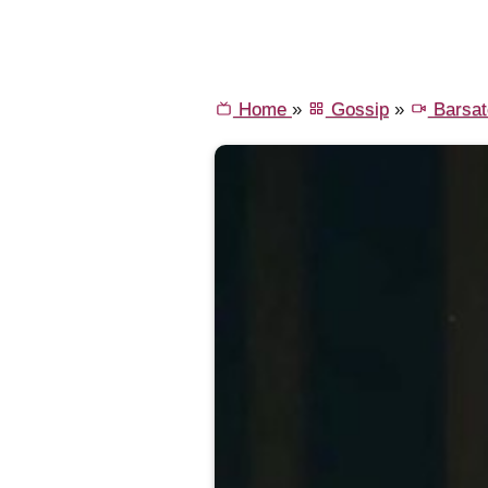
Home
»
Gossip
»
Barsat