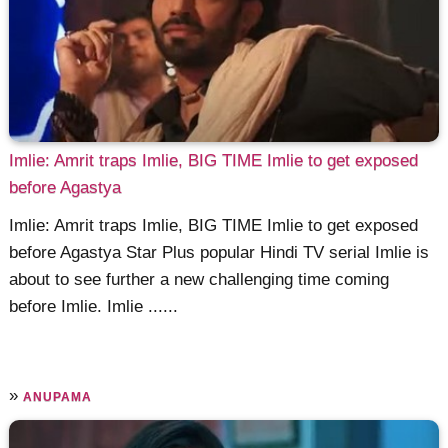
Imlie: Amrit traps Imlie, BIG TIME Imlie to get exposed
before Agastya
Imlie: Amrit traps Imlie, BIG TIME Imlie to get exposed
before Agastya Star Plus popular Hindi TV serial Imlie is
about to see further a new challenging time coming
before Imlie. Imlie ......
»
ANUPAMA