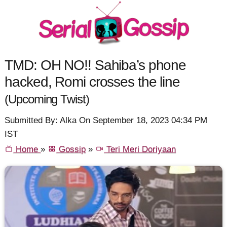
TMD: OH NO!! Sahiba’s phone
hacked, Romi crosses the line
(Upcoming Twist)
Submitted By: Alka On September 18, 2023 04:34 PM
IST
Home
»
Gossip
»
Teri Meri Doriyaan