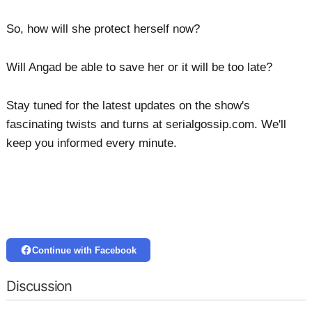
So, how will she protect herself now?
Will Angad be able to save her or it will be too late?
Stay tuned for the latest updates on the show's
fascinating twists and turns at serialgossip.com. We'll
keep you informed every minute.
Continue with Facebook
Discussion