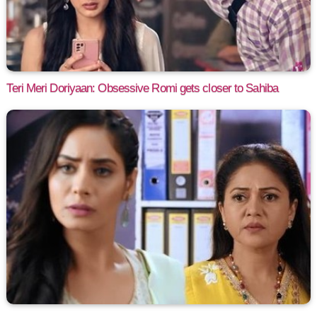
Teri Meri Doriyaan: Obsessive Romi gets closer to Sahiba