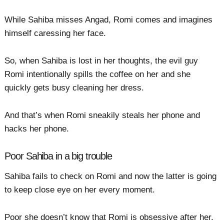
While Sahiba misses Angad, Romi comes and imagines
himself caressing her face.
So, when Sahiba is lost in her thoughts, the evil guy
Romi intentionally spills the coffee on her and she
quickly gets busy cleaning her dress.
And that’s when Romi sneakily steals her phone and
hacks her phone.
Poor Sahiba in a big trouble
Sahiba fails to check on Romi and now the latter is going
to keep close eye on her every moment.
Poor she doesn’t know that Romi is obsessive after her.