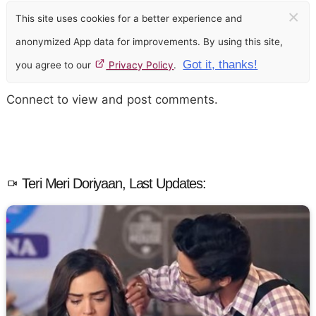
×
This site uses cookies for a better experience and
anonymized App data for improvements. By using this site,
Got it, thanks!
you agree to our
Privacy Policy
.
Connect to view and post comments.
Teri Meri Doriyaan, Last Updates: