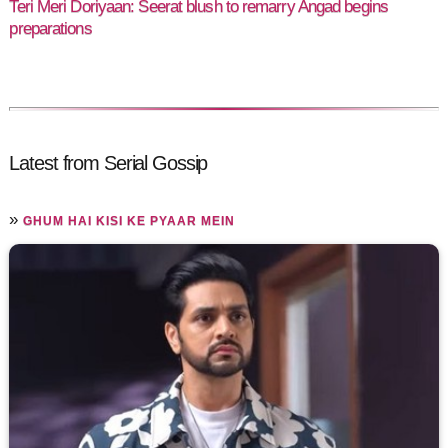
Teri Meri Doriyaan: Seerat blush to remarry Angad begins
preparations
Latest from Serial Gossip
»
GHUM HAI KISI KE PYAAR MEIN