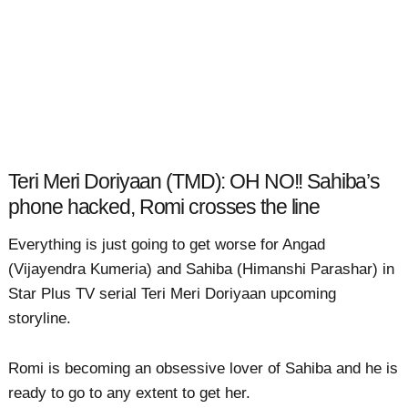
Teri Meri Doriyaan (TMD): OH NO!! Sahiba’s
phone hacked, Romi crosses the line
Everything is just going to get worse for Angad
(Vijayendra Kumeria) and Sahiba (Himanshi Parashar) in
Star Plus TV serial Teri Meri Doriyaan upcoming
storyline.
Romi is becoming an obsessive lover of Sahiba and he is
ready to go to any extent to get her.