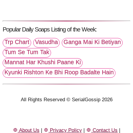
Popular Daily Soaps Listing of the Week:
Trp Chart
Vasudha
Ganga Mai Ki Betiyan
Tum Se Tum Tak
Mannat Har Khushi Paane Ki
Kyunki Rishton Ke Bhi Roop Badalte Hain
All Rights Reserved © SerialGossip 2026
About Us
|
Privacy Policy
|
Contact Us
|