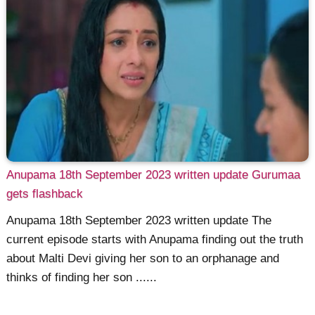
Anupama 18th September 2023 written update Gurumaa
gets flashback
Anupama 18th September 2023 written update The
current episode starts with Anupama finding out the truth
about Malti Devi giving her son to an orphanage and
thinks of finding her son ......