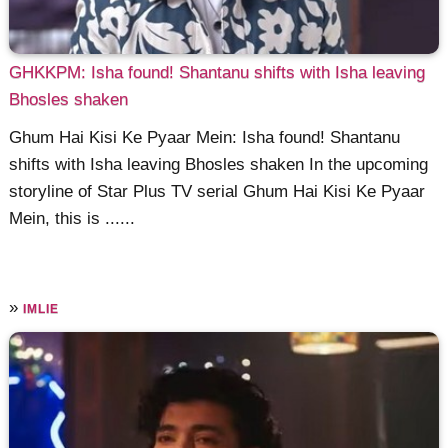
GHKKPM: Isha found! Shantanu shifts with Isha leaving
Bhosles shaken
Ghum Hai Kisi Ke Pyaar Mein: Isha found! Shantanu
shifts with Isha leaving Bhosles shaken In the upcoming
storyline of Star Plus TV serial Ghum Hai Kisi Ke Pyaar
Mein, this is ......
»
IMLIE