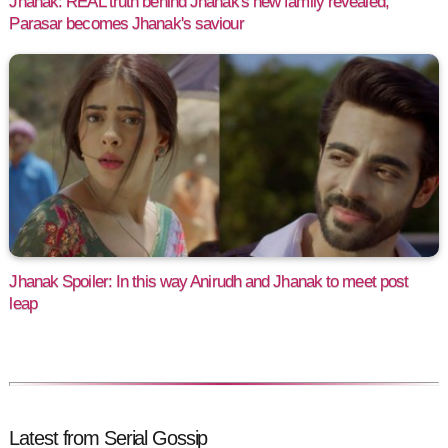
Jhanak: REAL truth behind Jhanak's new family revealed,
Parasar becomes Jhanak's saviour
Jhanak Spoiler: In this way Anirudh and Jhanak to meet post
leap
Latest from Serial Gossip