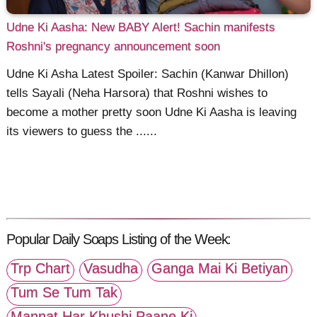
Udne Ki Aasha: New BABY Alert! Sachin manifests
Roshni's pregnancy announcement soon
Udne Ki Asha Latest Spoiler: Sachin (Kanwar Dhillon)
tells Sayali (Neha Harsora) that Roshni wishes to
become a mother pretty soon Udne Ki Aasha is leaving
its viewers to guess the ......
Popular Daily Soaps Listing of the Week:
Trp Chart
Vasudha
Ganga Mai Ki Betiyan
Tum Se Tum Tak
Mannat Har Khushi Paane Ki