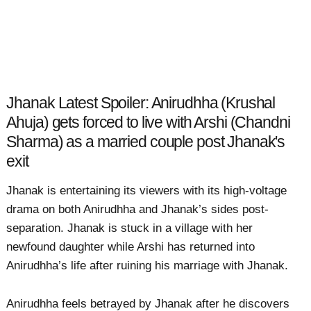
Jhanak Latest Spoiler: Anirudhha (Krushal
Ahuja) gets forced to live with Arshi (Chandni
Sharma) as a married couple post Jhanak's
exit
Jhanak is entertaining its viewers with its high-voltage
drama on both Anirudhha and Jhanak’s sides post-
separation. Jhanak is stuck in a village with her
newfound daughter while Arshi has returned into
Anirudhha’s life after ruining his marriage with Jhanak.
Anirudhha feels betrayed by Jhanak after he discovers