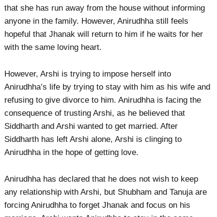
that she has run away from the house without informing
anyone in the family. However, Anirudhha still feels
hopeful that Jhanak will return to him if he waits for her
with the same loving heart.
However, Arshi is trying to impose herself into
Anirudhha’s life by trying to stay with him as his wife and
refusing to give divorce to him. Anirudhha is facing the
consequence of trusting Arshi, as he believed that
Siddharth and Arshi wanted to get married. After
Siddharth has left Arshi alone, Arshi is clinging to
Anirudhha in the hope of getting love.
Anirudhha has declared that he does not wish to keep
any relationship with Arshi, but Shubham and Tanuja are
forcing Anirudhha to forget Jhanak and focus on his