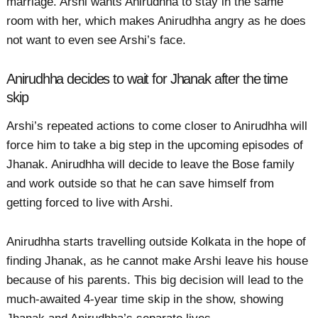
marriage. Arshi wants Anirudhha to stay in the same
room with her, which makes Anirudhha angry as he does
not want to even see Arshi’s face.
Anirudhha decides to wait for Jhanak after the time
skip
Arshi’s repeated actions to come closer to Anirudhha will
force him to take a big step in the upcoming episodes of
Jhanak. Anirudhha will decide to leave the Bose family
and work outside so that he can save himself from
getting forced to live with Arshi.
Anirudhha starts travelling outside Kolkata in the hope of
finding Jhanak, as he cannot make Arshi leave his house
because of his parents. This big decision will lead to the
much-awaited 4-year time skip in the show, showing