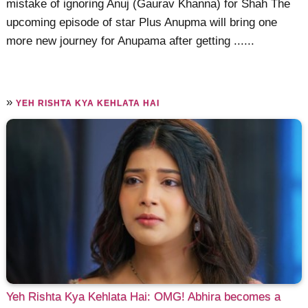
mistake of ignoring Anuj (Gaurav Khanna) for Shah The
upcoming episode of star Plus Anupma will bring one
more new journey for Anupama after getting ......
»
YEH RISHTA KYA KEHLATA HAI
Yeh Rishta Kya Kehlata Hai: OMG! Abhira becomes a