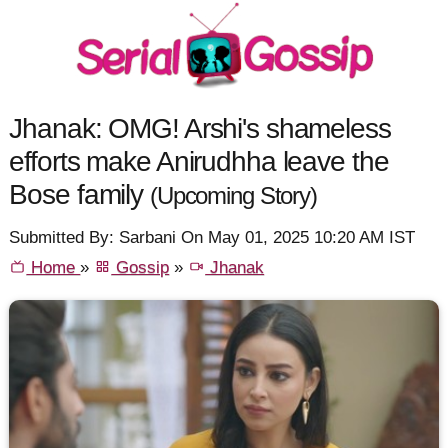
Jhanak: OMG! Arshi's shameless
efforts make Anirudhha leave the
Bose family
(Upcoming Story)
Submitted By: Sarbani On May 01, 2025 10:20 AM IST
Home
»
Gossip
»
Jhanak