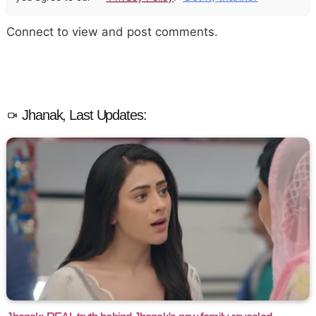
Connect to view and post comments.
Jhanak, Last Updates: