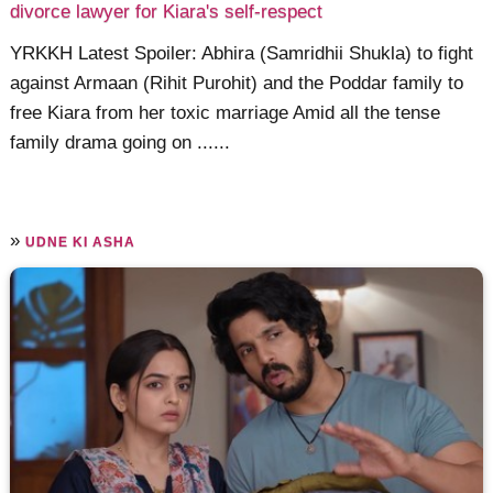
divorce lawyer for Kiara's self-respect
YRKKH Latest Spoiler: Abhira (Samridhii Shukla) to fight
against Armaan (Rihit Purohit) and the Poddar family to
free Kiara from her toxic marriage Amid all the tense
family drama going on ......
»
UDNE KI ASHA