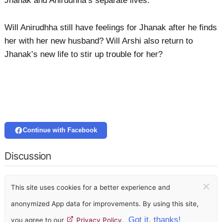
Jhanak and Anirudhha’s separate lives.
Will Anirudhha still have feelings for Jhanak after he finds
her with her new husband? Will Arshi also return to
Jhanak’s new life to stir up trouble for her?
Continue with Facebook
Discussion
×
This site uses cookies for a better experience and
anonymized App data for improvements. By using this site,
Got it, thanks!
you agree to our
Privacy Policy
.