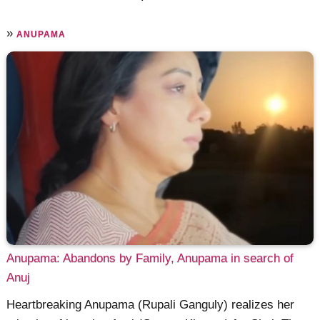
»
ANUPAMA
Anupama: Abandons by Family, Anupama in search of
Anuj
Heartbreaking Anupama (Rupali Ganguly) realizes her