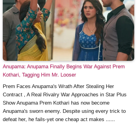
Anupama: Anupama Finally Begins War Against Prem
Kothari, Tagging Him Mr. Looser
Prem Faces Anupama's Wrath After Stealing Her
Contract , A Real Rivalry War Approaches in Star Plus
Show Anupama Prem Kothari has now become
Anupama's sworn enemy. Despite using every trick to
defeat her, he fails-yet one cheap act makes ......