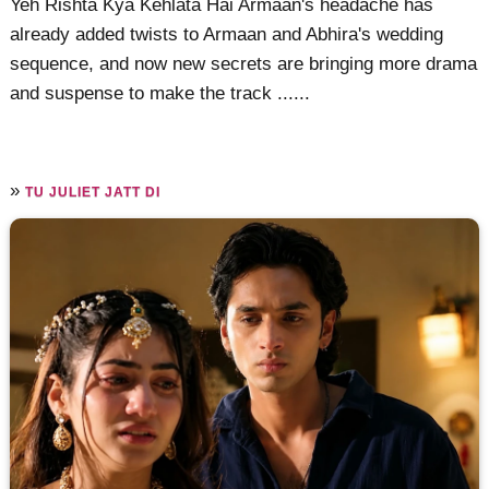
Yeh Rishta Kya Kehlata Hai Armaan's headache has
already added twists to Armaan and Abhira's wedding
sequence, and now new secrets are bringing more drama
and suspense to make the track ......
»
TU JULIET JATT DI