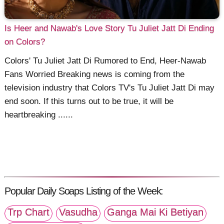
Is Heer and Nawab's Love Story Tu Juliet Jatt Di Ending
on Colors?
Colors' Tu Juliet Jatt Di Rumored to End, Heer-Nawab
Fans Worried Breaking news is coming from the
television industry that Colors TV's Tu Juliet Jatt Di may
end soon. If this turns out to be true, it will be
heartbreaking ......
Popular Daily Soaps Listing of the Week:
Trp Chart
Vasudha
Ganga Mai Ki Betiyan