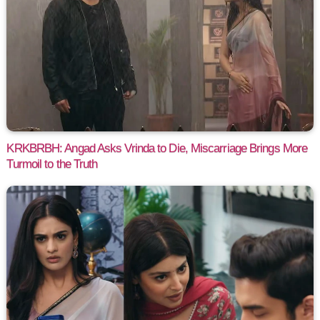
KRKBRBH: Angad Asks Vrinda to Die, Miscarriage Brings More
Turmoil to the Truth