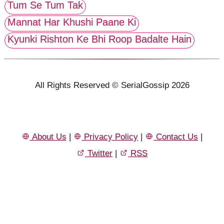
Tum Se Tum Tak
Mannat Har Khushi Paane Ki
Kyunki Rishton Ke Bhi Roop Badalte Hain
All Rights Reserved © SerialGossip 2026
About Us
|
Privacy Policy
|
Contact Us
|
Twitter
|
RSS