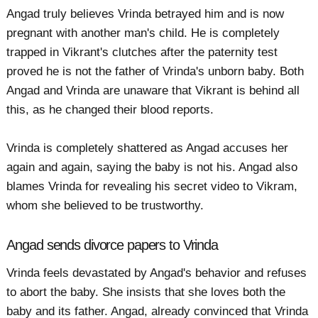
Angad truly believes Vrinda betrayed him and is now
pregnant with another man's child. He is completely
trapped in Vikrant's clutches after the paternity test
proved he is not the father of Vrinda's unborn baby. Both
Angad and Vrinda are unaware that Vikrant is behind all
this, as he changed their blood reports.
Vrinda is completely shattered as Angad accuses her
again and again, saying the baby is not his. Angad also
blames Vrinda for revealing his secret video to Vikram,
whom she believed to be trustworthy.
Angad sends divorce papers to Vrinda
Vrinda feels devastated by Angad's behavior and refuses
to abort the baby. She insists that she loves both the
baby and its father. Angad, already convinced that Vrinda