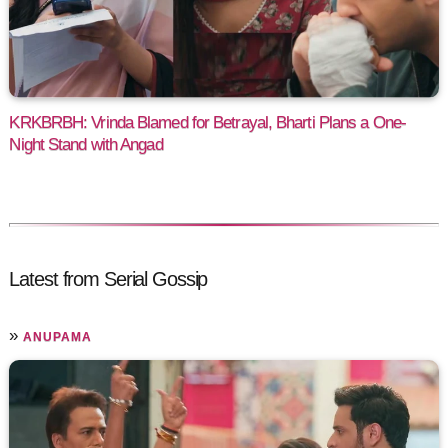
KRKBRBH: Vrinda Blamed for Betrayal, Bharti Plans a One-
Night Stand with Angad
Latest from Serial Gossip
»
ANUPAMA