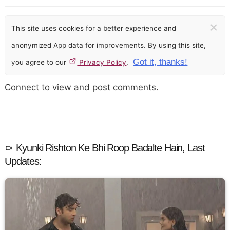
×
This site uses cookies for a better experience and
anonymized App data for improvements. By using this site,
Got it, thanks!
you agree to our
Privacy Policy
.
Connect to view and post comments.
Kyunki Rishton Ke Bhi Roop Badalte Hain, Last
Updates: