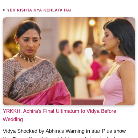
»
YEH RISHTA KYA KEHLATA HAI
YRKKH: Abhira's Final Ultimatum to Vidya Before
Wedding
Vidya Shocked by Abhira's Warning in star Plus show