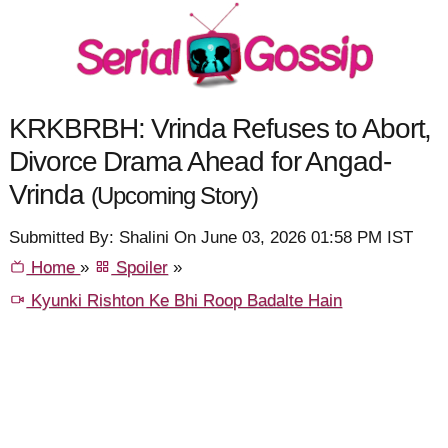
KRKBRBH: Vrinda Refuses to Abort,
Divorce Drama Ahead for Angad-
Vrinda
(Upcoming Story)
Submitted By: Shalini On June 03, 2026 01:58 PM IST
Home
»
Spoiler
»
Kyunki Rishton Ke Bhi Roop Badalte Hain