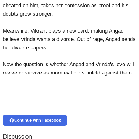
cheated on him, takes her confession as proof and his
doubts grow stronger.
Meanwhile, Vikrant plays a new card, making Angad
believe Vrinda wants a divorce. Out of rage, Angad sends
her divorce papers.
Now the question is whether Angad and Vrinda's love will
revive or survive as more evil plots unfold against them.
Continue with Facebook
Discussion