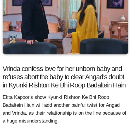
Vrinda confess love for her unborn baby and
refuses abort the baby to clear Angad's doubt
in Kyunki Rishton Ke Bhi Roop Badaltein Hain
Ekta Kapoor's show Kyunki Rishton Ke Bhi Roop
Badaltein Hain will add another painful twist for Angad
and Vrinda, as their relationship is on the line because of
a huge misunderstanding.