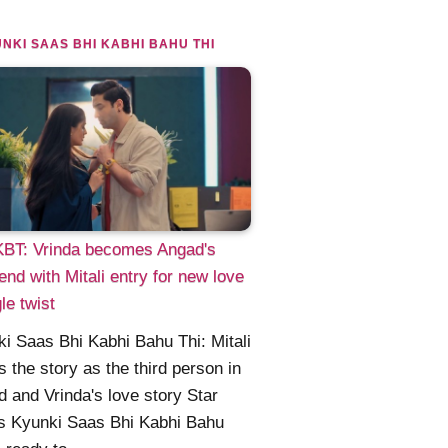
NKI SAAS BHI KABHI BAHU THI
BT: Vrinda becomes Angad's
riend with Mitali entry for new love
gle twist
i Saas Bhi Kabhi Bahu Thi: Mitali
s the story as the third person in
 and Vrinda's love story Star
s Kyunki Saas Bhi Kabhi Bahu