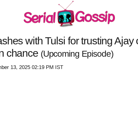
hes with Tulsi for trusting Ajay 
en chance
(Upcoming Episode)
mber 13, 2025 02:19 PM IST