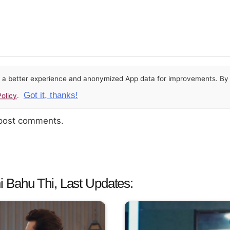
or a better experience and anonymized App data for improvements. By u
Got it, thanks!
olicy
.
 post comments.
 Bahu Thi, Last Updates: