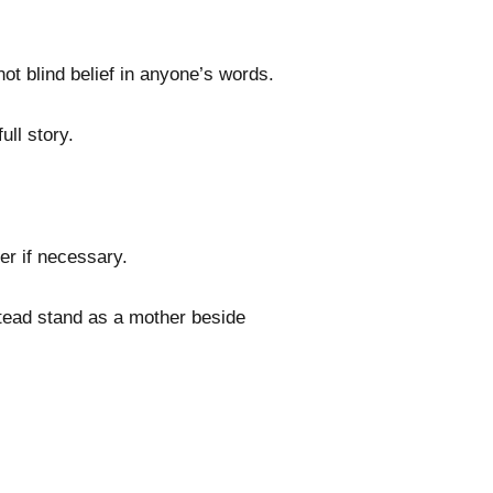
ot blind belief in anyone’s words.
ull story.
her if necessary.
nstead stand as a mother beside