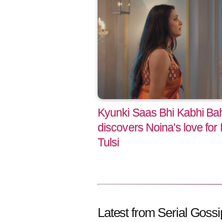
Kyunki Saas Bhi Kabhi Bah
discovers Noina's love for 
Tulsi
Latest from Serial Gossi