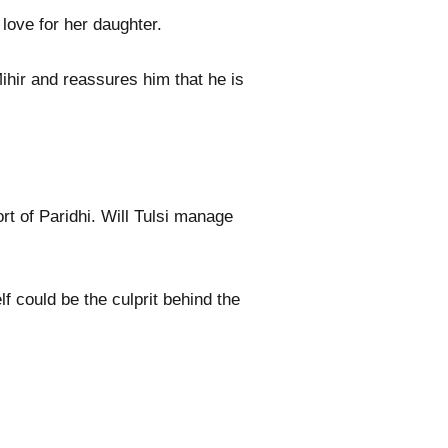
love for her daughter.
ihir and reassures him that he is
t of Paridhi. Will Tulsi manage
lf could be the culprit behind the