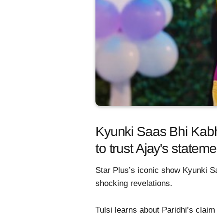
Kyunki Saas Bhi Kabhi 
to trust Ajay's statem
Star Plus’s iconic show Kyunki Sa
shocking revelations.
Tulsi learns about Paridhi’s claim