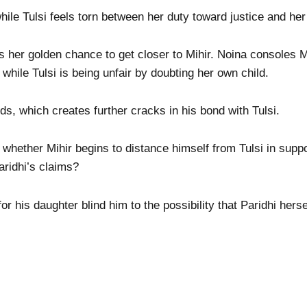
ile Tulsi feels torn between her duty toward justice and her 
as her golden chance to get closer to Mihir. Noina consoles M
i while Tulsi is being unfair by doubting her own child.
ds, which creates further cracks in his bond with Tulsi.
hether Mihir begins to distance himself from Tulsi in suppor
aridhi’s claims?
for his daughter blind him to the possibility that Paridhi herse