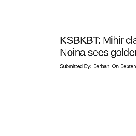
KSBKBT: Mihir clas
Noina sees gold
Submitted By: Sarbani On Septe