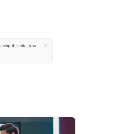
×
sing this site, you