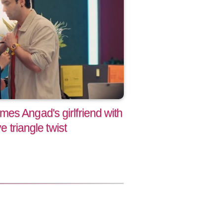
es Angad's girlfriend with
e triangle twist