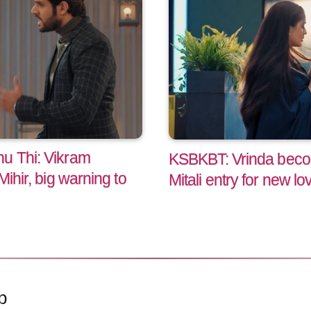
u Thi: Vikram
KSBKBT: Vrinda becom
Mihir, big warning to
Mitali entry for new lov
p