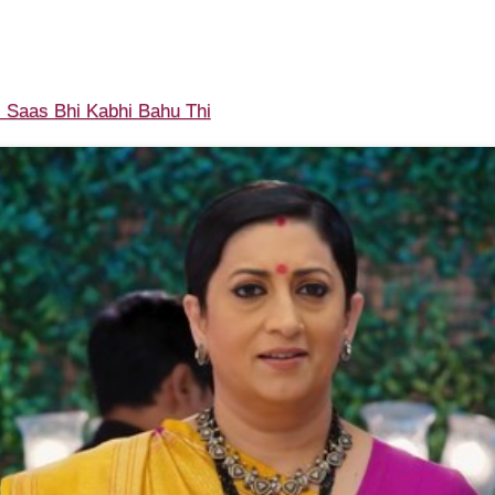
 Saas Bhi Kabhi Bahu Thi