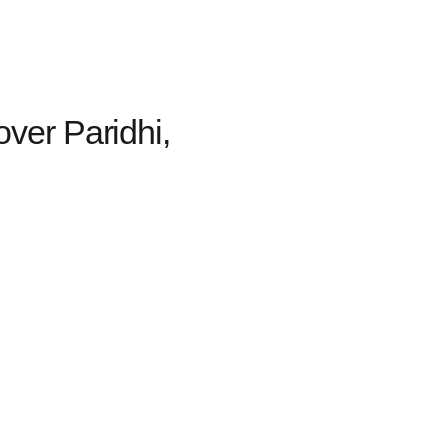
over Paridhi,