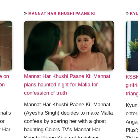
»
»
MANNAT HAR KHUSHI PAANE KI
KYU
e on
Mannat Har Khushi Paane Ki: Mannat
KSBK
on
plans haunted night for Malla for
girlf
confession of truth
trian
Mannat Har Khushi Paane Ki: Mannat
Kyunk
nat's
(Ayesha Singh) decides to make Malla
enter
or
confess by scaring her with a ghost
Angad
t Har
haunting Colors TV’s Mannat Har
Plus’
Khushi Paane Ki is set to deliver ......