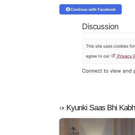
Continue with Facebook
Discussion
This site uses cookies f
agree to our
Privacy P
Connect to view and
Kyunki Saas Bhi Kabhi