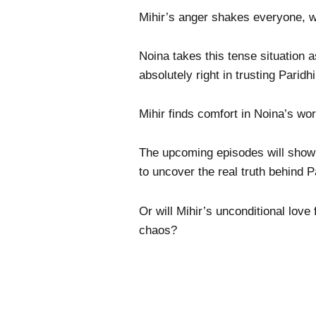
Mihir’s anger shakes everyone, wh
Noina takes this tense situation 
absolutely right in trusting Paridh
Mihir finds comfort in Noina’s wor
The upcoming episodes will show w
to uncover the real truth behind P
Or will Mihir’s unconditional love 
chaos?