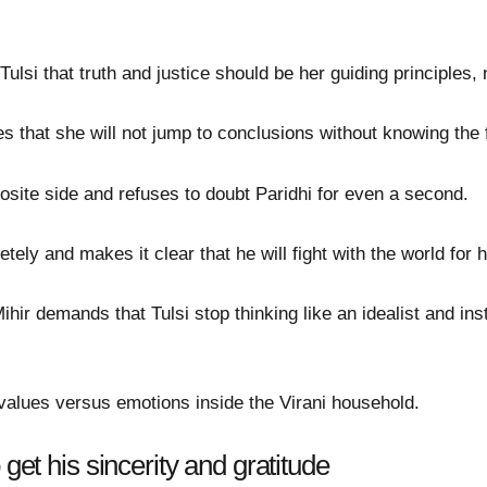
si that truth and justice should be her guiding principles, n
es that she will not jump to conclusions without knowing the f
osite side and refuses to doubt Paridhi for even a second.
tely and makes it clear that he will fight with the world for 
Mihir demands that Tulsi stop thinking like an idealist and i
f values versus emotions inside the Virani household.
 get his sincerity and gratitude