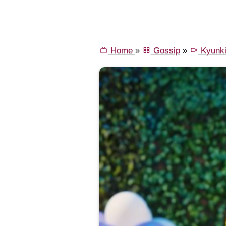
Home
»
Gossip
»
Kyunki