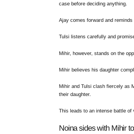
case before deciding anything.
Ajay comes forward and reminds Tul
Tulsi listens carefully and promis
Mihir, however, stands on the opp
Mihir believes his daughter comple
Mihir and Tulsi clash fiercely as 
their daughter.
This leads to an intense battle o
Noina sides with Mihir to