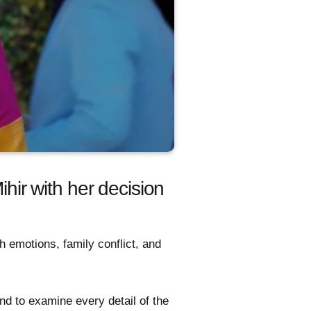
ihir with her decision
h emotions, family conflict, and
and to examine every detail of the