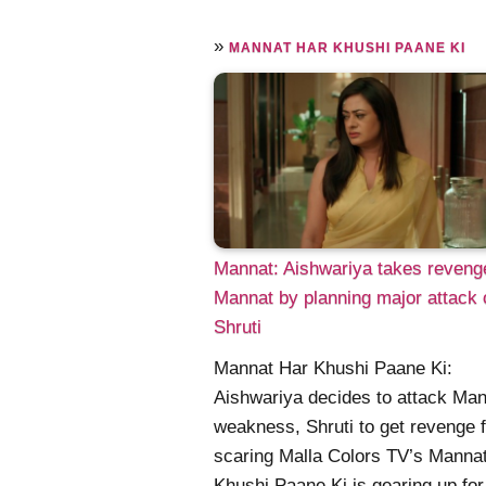
»
MANNAT HAR KHUSHI PAANE KI
Mannat: Aishwariya takes reveng
Mannat by planning major attack 
Shruti
Mannat Har Khushi Paane Ki:
Aishwariya decides to attack Man
weakness, Shruti to get revenge f
scaring Malla Colors TV’s Manna
Khushi Paane Ki is gearing up for