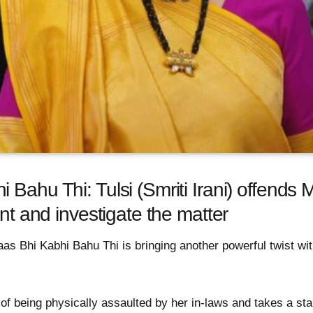
Bahu Thi: Tulsi (Smriti Irani) offends M
ent and investigate the matter
as Bhi Kabhi Bahu Thi is bringing another powerful twist wit
 of being physically assaulted by her in-laws and takes a st