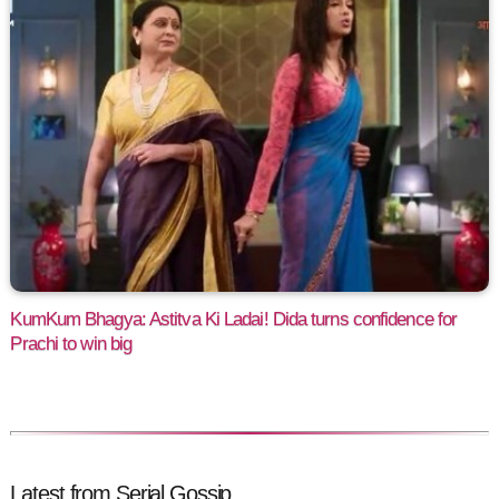
KumKum Bhagya: Astitva Ki Ladai! Dida turns confidence for
Prachi to win big
Latest from Serial Gossip