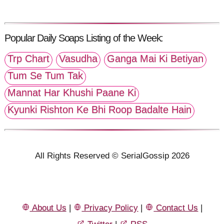
Popular Daily Soaps Listing of the Week:
Trp Chart
Vasudha
Ganga Mai Ki Betiyan
Tum Se Tum Tak
Mannat Har Khushi Paane Ki
Kyunki Rishton Ke Bhi Roop Badalte Hain
All Rights Reserved © SerialGossip 2026
About Us
|
Privacy Policy
|
Contact Us
|