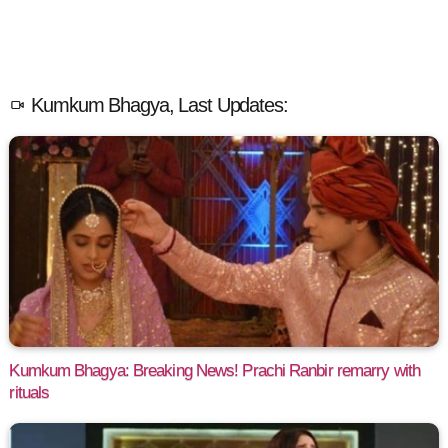
Kumkum Bhagya, Last Updates:
Kumkum Bhagya: Breaking News! Prachi Ranbir remarry with
rituals