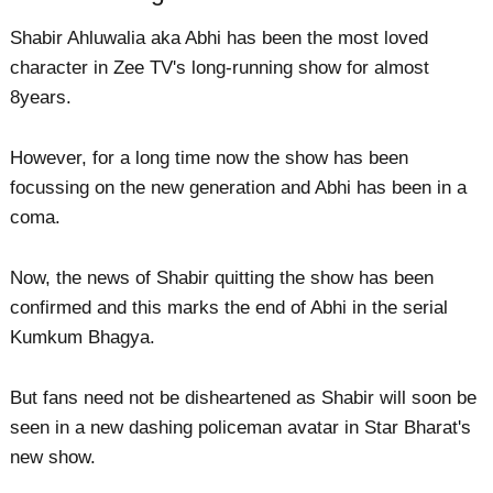
Shabir Ahluwalia aka Abhi has been the most loved
character in Zee TV's long-running show for almost
8years.
However, for a long time now the show has been
focussing on the new generation and Abhi has been in a
coma.
Now, the news of Shabir quitting the show has been
confirmed and this marks the end of Abhi in the serial
Kumkum Bhagya.
But fans need not be disheartened as Shabir will soon be
seen in a new dashing policeman avatar in Star Bharat's
new show.