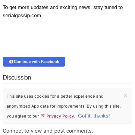
To get more updates and exciting news, stay tuned to
serialgossip.com
Continue with Facebook
Discussion
×
This site uses cookies for a better experience and
anonymized App data for improvements. By using this site,
Got it, thanks!
you agree to our
Privacy Policy
.
Connect to view and post comments.