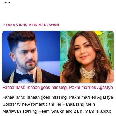
......
»
FANAA ISHQ MEIN MARJAWAN
Fanaa IMM: Ishaan goes missing, Pakhi marries Agastya
Fanaa IMM: Ishaan goes missing, Pakhi marries Agastya
Colors' tv new romantic thriller Fanaa Ishq Mein
Marjawan starring Reem Shaikh and Zain Imam is about