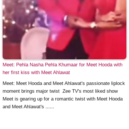
Meet: Pehla Nasha Pehla Khumaar for Meet Hooda with
her first kiss with Meet Ahlawat
Meet: Meet Hooda and Meet Ahlawat's passionate liplock
moment brings major twist Zee TV's most liked show
Meet is gearing up for a romantic twist with Meet Hooda
and Meet Ahlawat's ......