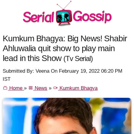
Kumkum Bhagya: Big News! Shabir
Ahluwalia quit show to play main
lead in this Show
(Tv Serial)
Submitted By: Veena On February 19, 2022 06:20 PM
IST
Home
»
News
»
Kumkum Bhagya