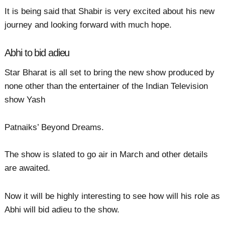
It is being said that Shabir is very excited about his new
journey and looking forward with much hope.
Abhi to bid adieu
Star Bharat is all set to bring the new show produced by
none other than the entertainer of the Indian Television
show Yash
Patnaiks’ Beyond Dreams.
The show is slated to go air in March and other details
are awaited.
Now it will be highly interesting to see how will his role as
Abhi will bid adieu to the show.