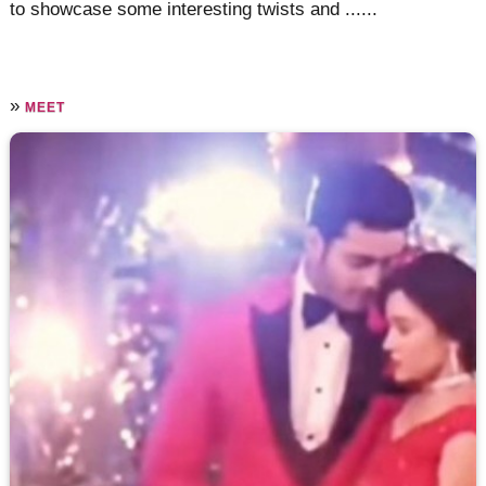
to showcase some interesting twists and ......
»
MEET