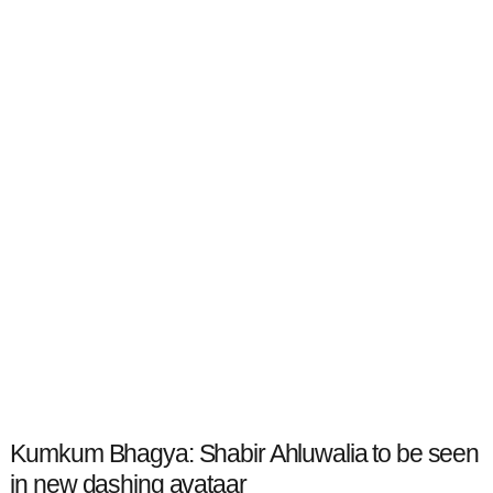
Kumkum Bhagya: Shabir Ahluwalia to be seen
in new dashing avataar