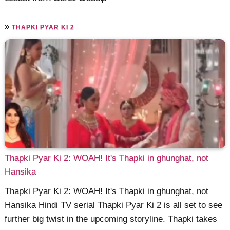
»
THAPKI PYAR KI 2
Thapki Pyar Ki 2: WOAH! It's Thapki in ghunghat, not
Hansika
Thapki Pyar Ki 2: WOAH! It's Thapki in ghunghat, not
Hansika Hindi TV serial Thapki Pyar Ki 2 is all set to see
further big twist in the upcoming storyline. Thapki takes