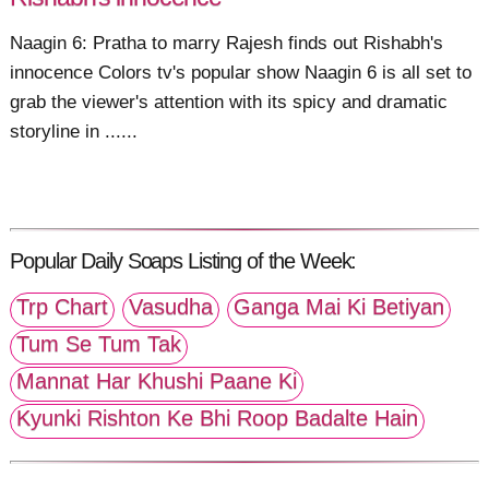
Naagin 6: Pratha to marry Rajesh finds out Rishabh's
innocence Colors tv's popular show Naagin 6 is all set to
grab the viewer's attention with its spicy and dramatic
storyline in ......
Popular Daily Soaps Listing of the Week:
Trp Chart
Vasudha
Ganga Mai Ki Betiyan
Tum Se Tum Tak
Mannat Har Khushi Paane Ki
Kyunki Rishton Ke Bhi Roop Badalte Hain