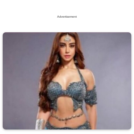
Advertisement