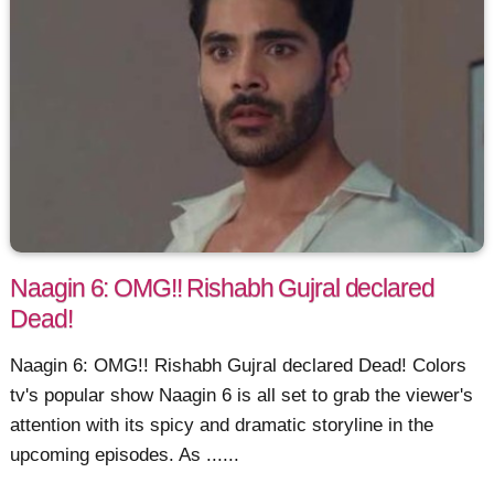
Naagin 6: OMG!! Rishabh Gujral declared
Dead!
Naagin 6: OMG!! Rishabh Gujral declared Dead! Colors
tv's popular show Naagin 6 is all set to grab the viewer's
attention with its spicy and dramatic storyline in the
upcoming episodes. As ......