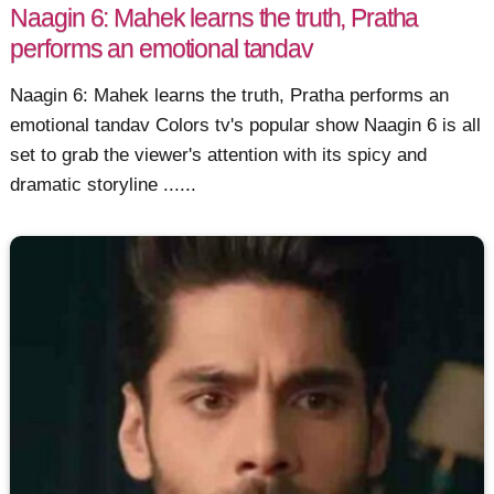
Naagin 6: Mahek learns the truth, Pratha
performs an emotional tandav
Naagin 6: Mahek learns the truth, Pratha performs an
emotional tandav Colors tv's popular show Naagin 6 is all
set to grab the viewer's attention with its spicy and
dramatic storyline ......