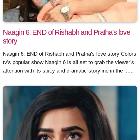
Naagin 6: END of Rishabh and Pratha's love
story
Naagin 6: END of Rishabh and Pratha's love story Colors
tv's popular show Naagin 6 is all set to grab the viewer's
attention with its spicy and dramatic storyline in the ......