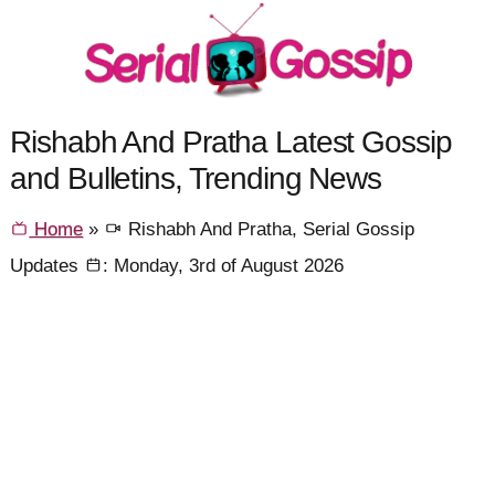
Rishabh And Pratha Latest Gossip
and Bulletins, Trending News
Home
»
Rishabh And Pratha, Serial Gossip
Updates
: Monday, 3rd of August 2026