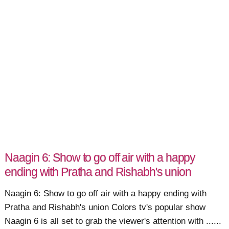
Naagin 6: Show to go off air with a happy
ending with Pratha and Rishabh's union
Naagin 6: Show to go off air with a happy ending with
Pratha and Rishabh's union Colors tv's popular show
Naagin 6 is all set to grab the viewer's attention with ......