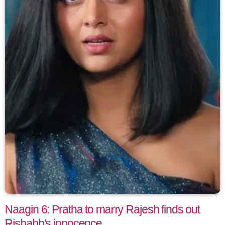
Naagin 6: Pratha to marry Rajesh finds out
Rishabh's innocence