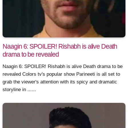
Naagin 6: SPOILER! Rishabh is alive Death
drama to be revealed
Naagin 6: SPOILER! Rishabh is alive Death drama to be
revealed Colors tv's popular show Parineeti is all set to
grab the viewer's attention with its spicy and dramatic
storyline in ......