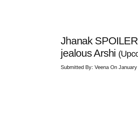
Jhanak SPOILER: 
jealous Arshi
(Upco
Submitted By: Veena On January