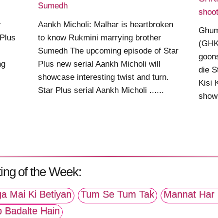
Sumedh
shoot
r
Aankh Micholi: Malhar is heartbroken
Ghum
 Plus
to know Rukmini marrying brother
(GHK
Sumedh The upcoming episode of Star
goons
ng
Plus new serial Aankh Micholi will
die S
showcase interesting twist and turn.
Kisi
Star Plus serial Aankh Micholi ......
showc
ing of the Week:
a Mai Ki Betiyan
Tum Se Tum Tak
Mannat Har 
p Badalte Hain