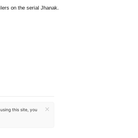
lers on the serial Jhanak.
×
sing this site, you