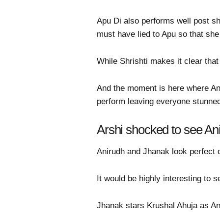
Apu Di also performs well post s
must have lied to Apu so that she
While Shrishti makes it clear tha
And the moment is here where An
perform leaving everyone stunne
Arshi shocked to see An
Anirudh and Jhanak look perfect co
It would be highly interesting to
Jhanak stars Krushal Ahuja as An