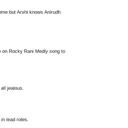
come but Arshi knows Anirudh
e on Rocky Rani Medly song to
all jealous.
n lead roles.