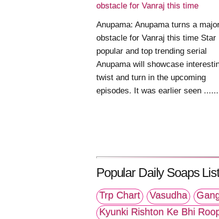
obstacle for Vanraj this time
Anupama: Anupama turns a majo
obstacle for Vanraj this time Star
popular and top trending serial
Anupama will showcase interesti
twist and turn in the upcoming
episodes. It was earlier seen ......
Popular Daily Soaps List
Trp Chart
Vasudha
Gang
Kyunki Rishton Ke Bhi Roo