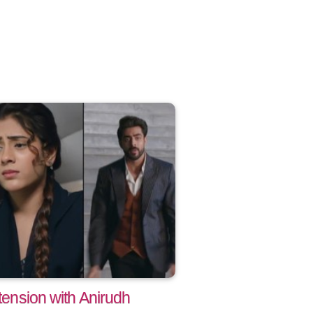
 tension with Anirudh