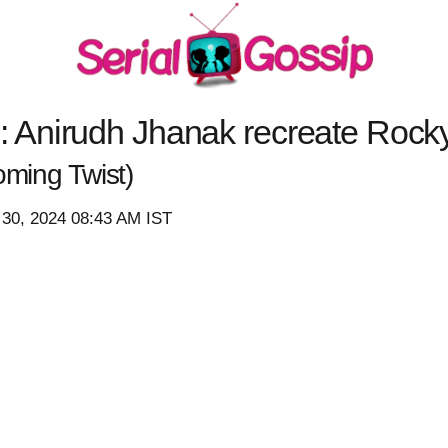
Anirudh Jhanak recreate Rock
ming Twist)
 30, 2024 08:43 AM IST