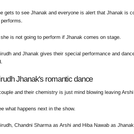
he gets to see Jhanak and everyone is alert that Jhanak is 
 performs.
t she is not going to perform if Jhanak comes on stage.
irudh and Jhanak gives their special performance and danc
d.
irudh Jhanak's romantic dance
uple and their chemistry is just mind blowing leaving Arshi 
 see what happens next in the show.
irudh, Chandni Sharma as Arshi and Hiba Nawab as Jhanak i