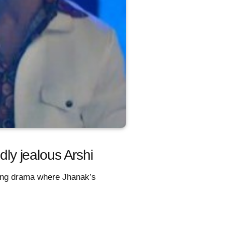
y jealous Arshi
king drama where Jhanak’s