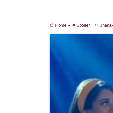
Home
»
Spoiler
»
Jhana