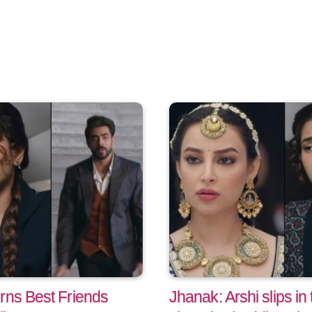
:
rns Best Friends
Jhanak: Arshi slips in