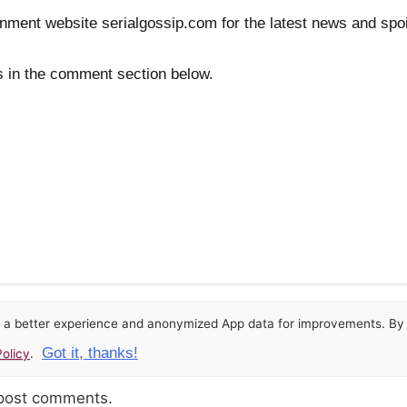
inment website serialgossip.com for the latest news and spoi
s in the comment section below.
or a better experience and anonymized App data for improvements. By u
Got it, thanks!
olicy
.
 post comments.