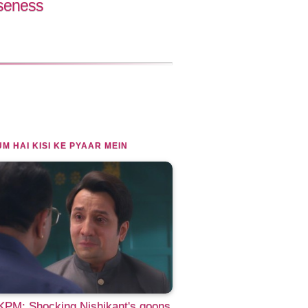
oseness
M HAI KISI KE PYAAR MEIN
PM: Shocking Nishikant's goons