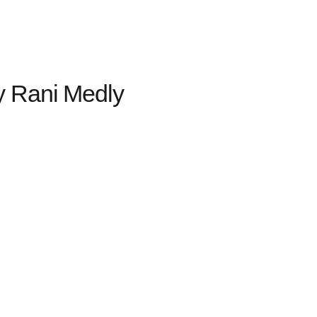
y Rani Medly