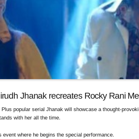
udh Jhanak recreates Rocky Rani Medl
 Plus popular serial Jhanak will showcase a thought-provo
ands with her all the time.
his event where he begins the special performance.