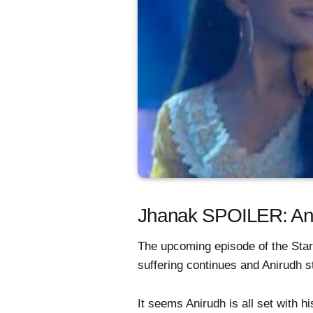
Jhanak SPOILER: Anir
The upcoming episode of the Star
suffering continues and Anirudh st
It seems Anirudh is all set with 