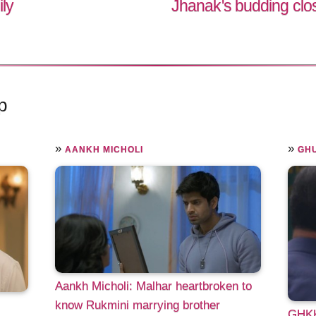
ily
Jhanak's budding cl
p
»
»
AANKH MICHOLI
GHU
Aankh Micholi: Malhar heartbroken to
know Rukmini marrying brother
GHKK