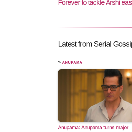
Forever to tackle Arshi eas
Latest from Serial Gossi
»
ANUPAMA
Anupama: Anupama turns major