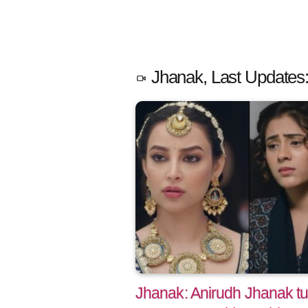
Jhanak, Last Updates
Jhanak: Anirudh Jhanak tu