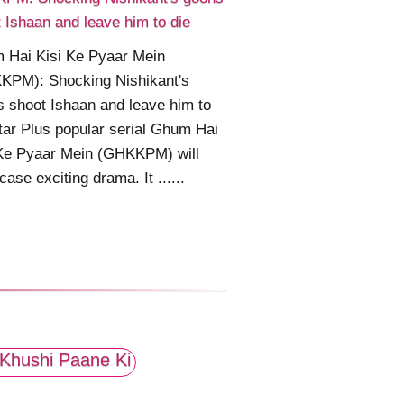
 Ishaan and leave him to die
 Hai Kisi Ke Pyaar Mein
KPM): Shocking Nishikant's
 shoot Ishaan and leave him to
tar Plus popular serial Ghum Hai
 Ke Pyaar Mein (GHKKPM) will
ase exciting drama. It ......
Khushi Paane Ki