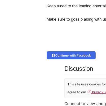
Keep tuned to the leading enterta
Make sure to gossip along with u
Continue with Facebook
Discussion
This site uses cookies f
agree to our
Privacy P
Connect to view and