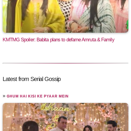
KMTMG Spoiler: Babita plans to defame Amruta & Family
Latest from Serial Gossip
»
GHUM HAI KISI KE PYAAR MEIN