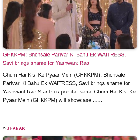
GHKKPM: Bhonsale Parivar Ki Bahu Ek WAITRESS,
Savi brings shame for Yashwant Rao
Ghum Hai Kisi Ke Pyaar Mein (GHKKPM): Bhonsale
Parivar Ki Bahu Ek WAITRESS, Savi brings shame for
Yashwant Rao Star Plus popular serial Ghum Hai Kisi Ke
Pyaar Mein (GHKKPM) will showcase ......
»
JHANAK