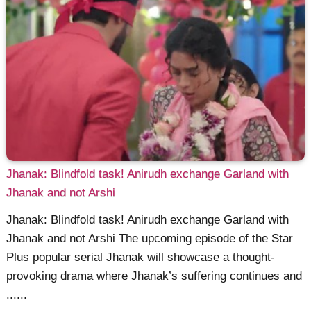
Jhanak: Blindfold task! Anirudh exchange Garland with
Jhanak and not Arshi
Jhanak: Blindfold task! Anirudh exchange Garland with
Jhanak and not Arshi The upcoming episode of the Star
Plus popular serial Jhanak will showcase a thought-
provoking drama where Jhanak’s suffering continues and
......