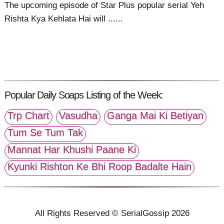
The upcoming episode of Star Plus popular serial Yeh
Rishta Kya Kehlata Hai will ......
Popular Daily Soaps Listing of the Week:
Trp Chart
Vasudha
Ganga Mai Ki Betiyan
Tum Se Tum Tak
Mannat Har Khushi Paane Ki
Kyunki Rishton Ke Bhi Roop Badalte Hain
All Rights Reserved © SerialGossip 2026