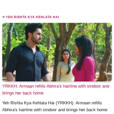
»
YEH RISHTA KYA KEHLATA HAI
YRKKH: Armaan refills Abhira's hairline with sindoor and
brings her back home
Yeh Rishta Kya Kehlata Hai (YRKKH): Armaan refills
Abhira's hairline with sindoor and brings her back home