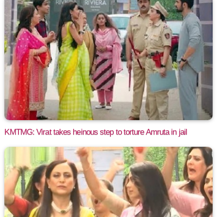
KMTMG: Virat takes heinous step to torture Amruta in jail