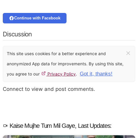
Continue with Facebook
Discussion
×
This site uses cookies for a better experience and
anonymized App data for improvements. By using this site,
Got it, thanks!
you agree to our
Privacy Policy
.
Connect to view and post comments.
Kaise Mujhe Tum Mil Gaye, Last Updates: