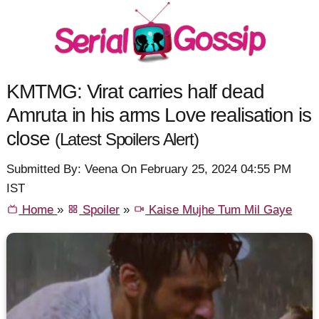
KMTMG: Virat carries half dead
Amruta in his arms Love realisation is
close
(Latest Spoilers Alert)
Submitted By: Veena On February 25, 2024 04:55 PM
IST
Home
»
Spoiler
»
Kaise Mujhe Tum Mil Gaye