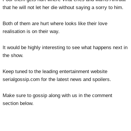
that he will not let her die without saying a sorry to him.
Both of them are hurt where looks like their love
realisation is on their way.
It would be highly interesting to see what happens next in
the show.
Keep tuned to the leading entertainment website
serialgossip.com for the latest news and spoilers.
Make sure to gossip along with us in the comment
section below.