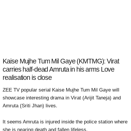
Kaise Mujhe Tum Mil Gaye (KMTMG): Virat
carries half-dead Amruta in his arms Love
realisation is close
ZEE TV popular serial Kaise Mujhe Tum Mil Gaye will
showcase interesting drama in Virat (Arijit Taneja) and
Amruta (Sriti Jhan) lives.
It seems Amruta is injured inside the police station where
she is nearing death and fallen lifeless.