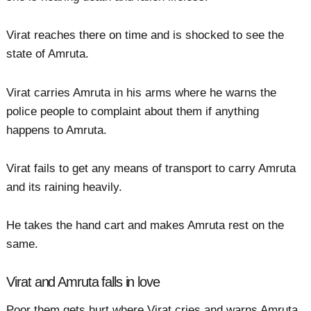
Virat reaches there on time and is shocked to see the
state of Amruta.
Virat carries Amruta in his arms where he warns the
police people to complaint about them if anything
happens to Amruta.
Virat fails to get any means of transport to carry Amruta
and its raining heavily.
He takes the hand cart and makes Amruta rest on the
same.
Virat and Amruta falls in love
Poor them gets hurt where Virat cries and warns Amruta