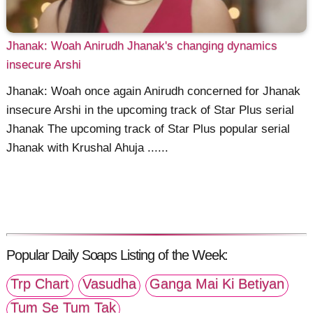
Jhanak: Woah Anirudh Jhanak's changing dynamics
insecure Arshi
Jhanak: Woah once again Anirudh concerned for Jhanak
insecure Arshi in the upcoming track of Star Plus serial
Jhanak The upcoming track of Star Plus popular serial
Jhanak with Krushal Ahuja ......
Popular Daily Soaps Listing of the Week:
Trp Chart
Vasudha
Ganga Mai Ki Betiyan
Tum Se Tum Tak