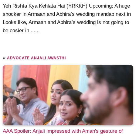
Yeh Rishta Kya Kehlata Hai (YRKKH) Upcoming: A huge
shocker in Armaan and Abhira’s wedding mandap next in
Looks like, Armaan and Abhira’s wedding is not going to
be easier in ......
»
ADVOCATE ANJALI AWASTHI
AAA Spoiler: Anjali impressed with Aman's gesture of