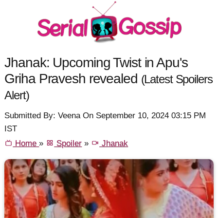
Jhanak: Upcoming Twist in Apu's
Griha Pravesh revealed
(Latest Spoilers
Alert)
Submitted By: Veena On September 10, 2024 03:15 PM
IST
Home
»
Spoiler
»
Jhanak