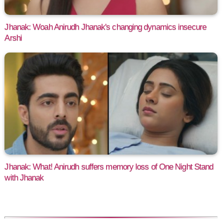
Jhanak: Woah Anirudh Jhanak's changing dynamics insecure
Arshi
Jhanak: What! Anirudh suffers memory loss of One Night Stand
with Jhanak