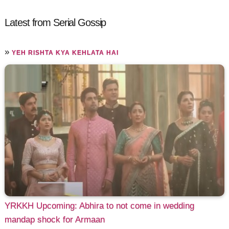
Latest from Serial Gossip
»
YEH RISHTA KYA KEHLATA HAI
YRKKH Upcoming: Abhira to not come in wedding
mandap shock for Armaan