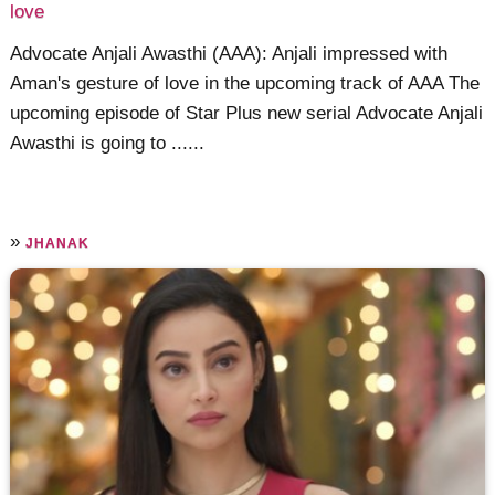
love
Advocate Anjali Awasthi (AAA): Anjali impressed with
Aman's gesture of love in the upcoming track of AAA The
upcoming episode of Star Plus new serial Advocate Anjali
Awasthi is going to ......
»
JHANAK