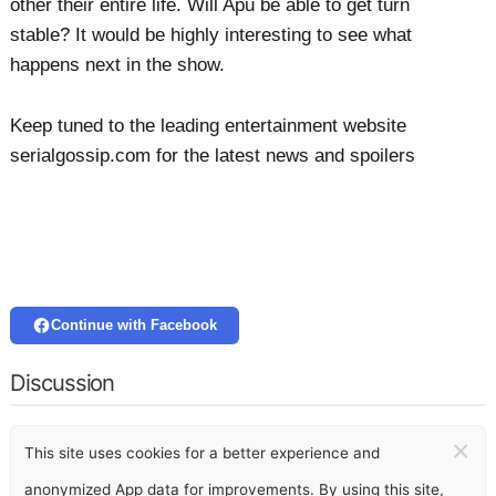
other their entire life. Will Apu be able to get turn
stable? It would be highly interesting to see what
happens next in the show.
Keep tuned to the leading entertainment website
serialgossip.com for the latest news and spoilers
Continue with Facebook
Discussion
×
This site uses cookies for a better experience and
anonymized App data for improvements. By using this site,