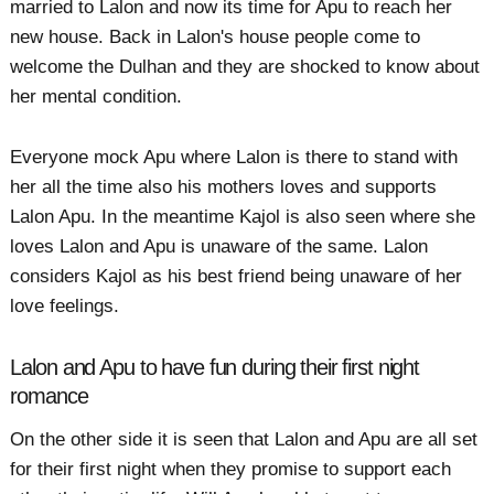
married to Lalon and now its time for Apu to reach her
new house. Back in Lalon's house people come to
welcome the Dulhan and they are shocked to know about
her mental condition.
Everyone mock Apu where Lalon is there to stand with
her all the time also his mothers loves and supports
Lalon Apu. In the meantime Kajol is also seen where she
loves Lalon and Apu is unaware of the same. Lalon
considers Kajol as his best friend being unaware of her
love feelings.
Lalon and Apu to have fun during their first night
romance
On the other side it is seen that Lalon and Apu are all set
for their first night when they promise to support each