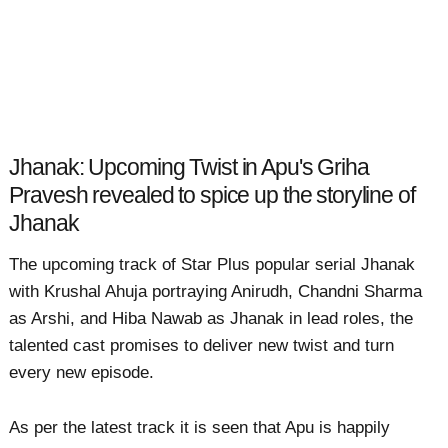
Jhanak: Upcoming Twist in Apu's Griha
Pravesh revealed to spice up the storyline of
Jhanak
The upcoming track of Star Plus popular serial Jhanak
with Krushal Ahuja portraying Anirudh, Chandni Sharma
as Arshi, and Hiba Nawab as Jhanak in lead roles, the
talented cast promises to deliver new twist and turn
every new episode.
As per the latest track it is seen that Apu is happily