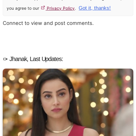
Got it, thanks!
you agree to our
Privacy Policy
.
Connect to view and post comments.
Jhanak, Last Updates: