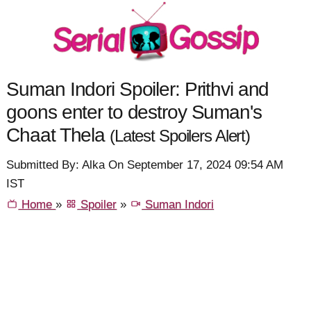
Suman Indori Spoiler: Prithvi and
goons enter to destroy Suman's
Chaat Thela
(Latest Spoilers Alert)
Submitted By: Alka On September 17, 2024 09:54 AM
IST
Home
»
Spoiler
»
Suman Indori