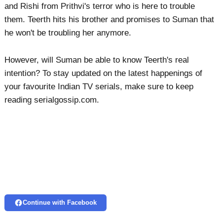
and Rishi from Prithvi's terror who is here to trouble
them. Teerth hits his brother and promises to Suman that
he won't be troubling her anymore.
However, will Suman be able to know Teerth's real
intention? To stay updated on the latest happenings of
your favourite Indian TV serials, make sure to keep
reading serialgossip.com.
Continue with Facebook