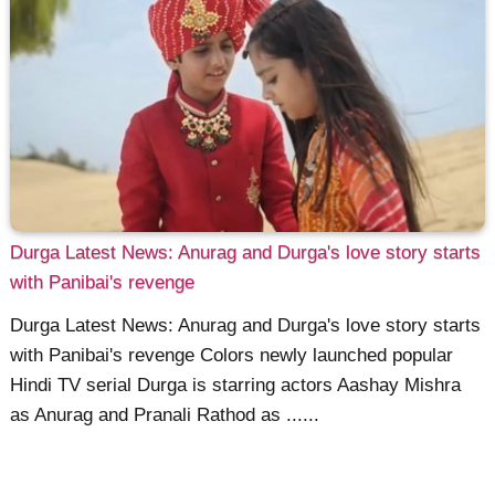
Durga Latest News: Anurag and Durga's love story starts
with Panibai's revenge
Durga Latest News: Anurag and Durga's love story starts
with Panibai's revenge Colors newly launched popular
Hindi TV serial Durga is starring actors Aashay Mishra
as Anurag and Pranali Rathod as ......