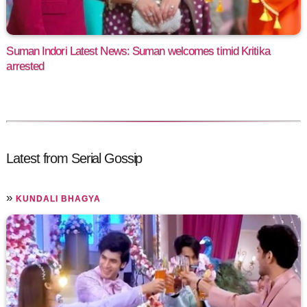
Suman Indori Latest News: Suman welcomes timid Kritika
arrested
Latest from Serial Gossip
»
KUNDALI BHAGYA