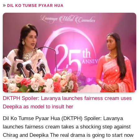
»
DIL KO TUMSE PYAAR HUA
DKTPH Spoiler: Lavanya launches fairness cream uses
Deepika as model to insult her
Dil Ko Tumse Pyaar Hua (DKTPH) Spoiler: Lavanya
launches fairness cream takes a shocking step against
Chirag and Deepika The real drama is going to start now