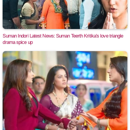
Suman Indori Latest News: Suman Teerth Kritika's love triangle
drama spice up