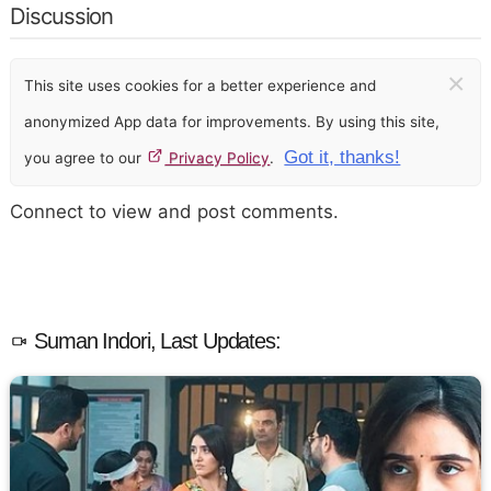
Discussion
×
This site uses cookies for a better experience and
anonymized App data for improvements. By using this site,
Got it, thanks!
you agree to our
Privacy Policy
.
Connect to view and post comments.
Suman Indori, Last Updates: