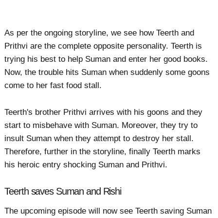
As per the ongoing storyline, we see how Teerth and
Prithvi are the complete opposite personality. Teerth is
trying his best to help Suman and enter her good books.
Now, the trouble hits Suman when suddenly some goons
come to her fast food stall.
Teerth's brother Prithvi arrives with his goons and they
start to misbehave with Suman. Moreover, they try to
insult Suman when they attempt to destroy her stall.
Therefore, further in the storyline, finally Teerth marks
his heroic entry shocking Suman and Prithvi.
Teerth saves Suman and Rishi
The upcoming episode will now see Teerth saving Suman