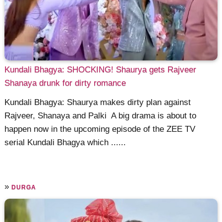
Kundali Bhagya: SHOCKING! Shaurya gets Rajveer
Shanaya drunk for dirty romance
Kundali Bhagya: Shaurya makes dirty plan against
Rajveer, Shanaya and Palki A big drama is about to
happen now in the upcoming episode of the ZEE TV
serial Kundali Bhagya which ......
»
DURGA