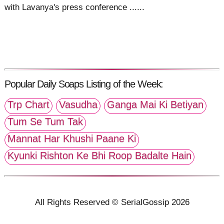
with Lavanya's press conference ......
Popular Daily Soaps Listing of the Week:
Trp Chart
Vasudha
Ganga Mai Ki Betiyan
Tum Se Tum Tak
Mannat Har Khushi Paane Ki
Kyunki Rishton Ke Bhi Roop Badalte Hain
All Rights Reserved © SerialGossip 2026