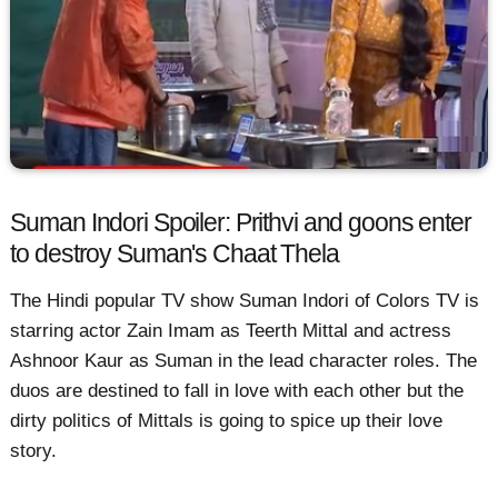
Suman Indori Spoiler: Prithvi and goons enter
to destroy Suman's Chaat Thela
The Hindi popular TV show Suman Indori of Colors TV is
starring actor Zain Imam as Teerth Mittal and actress
Ashnoor Kaur as Suman in the lead character roles. The
duos are destined to fall in love with each other but the
dirty politics of Mittals is going to spice up their love
story.