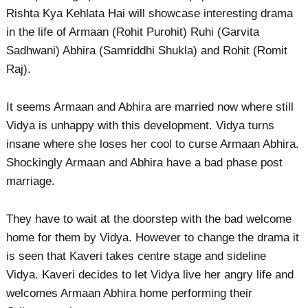
Rishta Kya Kehlata Hai will showcase interesting drama
in the life of Armaan (Rohit Purohit) Ruhi (Garvita
Sadhwani) Abhira (Samriddhi Shukla) and Rohit (Romit
Raj).
It seems Armaan and Abhira are married now where still
Vidya is unhappy with this development. Vidya turns
insane where she loses her cool to curse Armaan Abhira.
Shockingly Armaan and Abhira have a bad phase post
marriage.
They have to wait at the doorstep with the bad welcome
home for them by Vidya. However to change the drama it
is seen that Kaveri takes centre stage and sideline
Vidya. Kaveri decides to let Vidya live her angry life and
welcomes Armaan Abhira home performing their