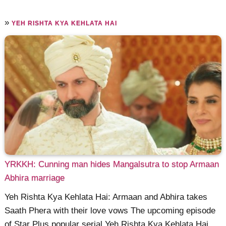
»
YEH RISHTA KYA KEHLATA HAI
YRKKH: Cunning man hides Mangalsutra to stop Armaan
Abhira marriage
Yeh Rishta Kya Kehlata Hai: Armaan and Abhira takes
Saath Phera with their love vows The upcoming episode
of Star Plus popular serial Yeh Rishta Kya Kehlata Hai