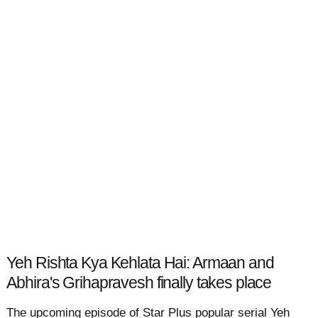
Yeh Rishta Kya Kehlata Hai: Armaan and
Abhira's Grihapravesh finally takes place
The upcoming episode of Star Plus popular serial Yeh