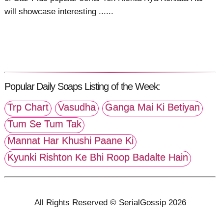
will showcase interesting ......
Popular Daily Soaps Listing of the Week:
Trp Chart
Vasudha
Ganga Mai Ki Betiyan
Tum Se Tum Tak
Mannat Har Khushi Paane Ki
Kyunki Rishton Ke Bhi Roop Badalte Hain
All Rights Reserved © SerialGossip 2026