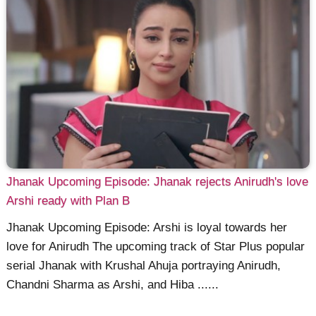
Jhanak Upcoming Episode: Jhanak rejects Anirudh's love
Arshi ready with Plan B
Jhanak Upcoming Episode: Arshi is loyal towards her
love for Anirudh The upcoming track of Star Plus popular
serial Jhanak with Krushal Ahuja portraying Anirudh,
Chandni Sharma as Arshi, and Hiba ......