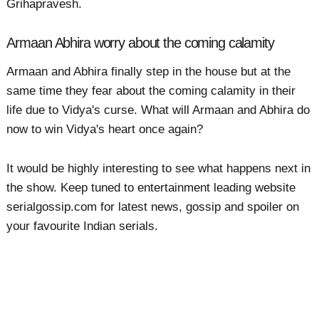
Grihapravesh.
Armaan Abhira worry about the coming calamity
Armaan and Abhira finally step in the house but at the
same time they fear about the coming calamity in their
life due to Vidya's curse. What will Armaan and Abhira do
now to win Vidya's heart once again?
It would be highly interesting to see what happens next in
the show. Keep tuned to entertainment leading website
serialgossip.com for latest news, gossip and spoiler on
your favourite Indian serials.