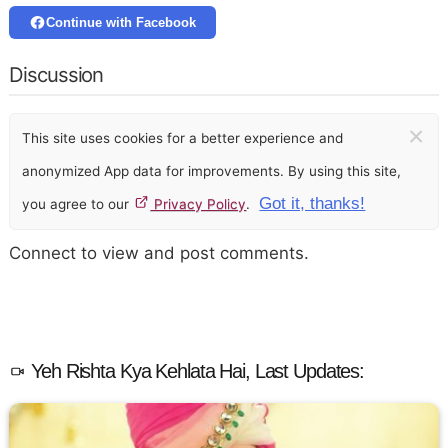
Continue with Facebook
Discussion
×
This site uses cookies for a better experience and
anonymized App data for improvements. By using this site,
Got it, thanks!
you agree to our
Privacy Policy
.
Connect to view and post comments.
Yeh Rishta Kya Kehlata Hai, Last Updates: