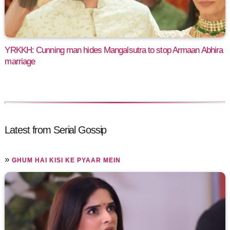
YRKKH: Cunning man hides Mangalsutra to stop Armaan Abhira
marriage
Latest from Serial Gossip
»
GHUM HAI KISI KE PYAAR MEIN