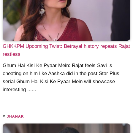
GHKKPM Upcoming Twist: Betrayal history repeats Rajat
restless
Ghum Hai Kisi Ke Pyaar Mein: Rajat feels Savi is
cheating on him like Aashka did in the past Star Plus
serial Ghum Hai Kisi Ke Pyaar Mein will showcase
interesting ......
»
JHANAK