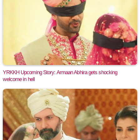
YRKKH Upcoming Story: Armaan Abhira gets shocking
welcome in hell