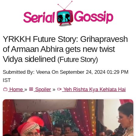
YRKKH Future Story: Grihapravesh
of Armaan Abhira gets new twist
Vidya sidelined
(Future Story)
Submitted By: Veena On September 24, 2024 01:29 PM
IST
Home
»
Spoiler
»
Yeh Rishta Kya Kehlata Hai