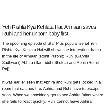
Yeh Rishta Kya Kehlata Hai: Armaan saves
Ruhi and her unborn baby first
The upcoming episode of Star Plus popular serial Yeh
Rishta Kya Kehlata Hai will showcase interesting drama
in the life of Armaan (Rohit Purohit) Ruhi (Garvita
Sadhwani) Abhira (Samriddhi Shukla) and Rohit (Romit
Raj).
It was earlier seen that Abhira and Ruhi gets locked in a
room that catches fire. Abhira and Ruhi have to escape
soon. When we shockingly get to see Abhira faints where
she fails to react quickly. Ruhi cannot leave Abhira