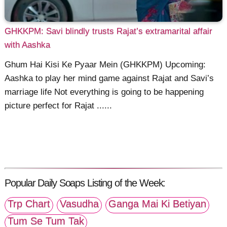
GHKKPM: Savi blindly trusts Rajat’s extramarital affair
with Aashka
Ghum Hai Kisi Ke Pyaar Mein (GHKKPM) Upcoming:
Aashka to play her mind game against Rajat and Savi’s
marriage life Not everything is going to be happening
picture perfect for Rajat ......
Popular Daily Soaps Listing of the Week:
Trp Chart
Vasudha
Ganga Mai Ki Betiyan
Tum Se Tum Tak