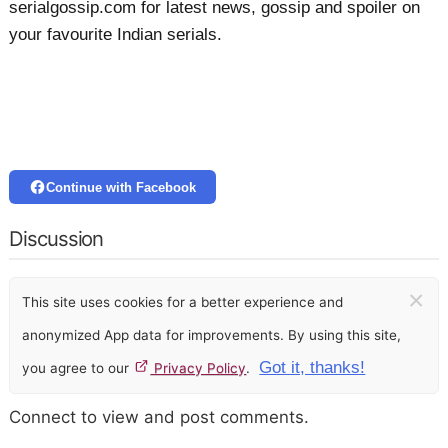
serialgossip.com for latest news, gossip and spoiler on
your favourite Indian serials.
Continue with Facebook
Discussion
×
This site uses cookies for a better experience and
anonymized App data for improvements. By using this site,
Got it, thanks!
you agree to our
Privacy Policy
.
Connect to view and post comments.