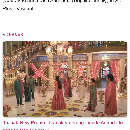
(Gaurav Khanna) and Anupama (Rupali Ganguly) in Star
Plus TV serial ......
»
JHANAK
Jhanak New Promo: Jhanak’s revenge mode Anirudh to