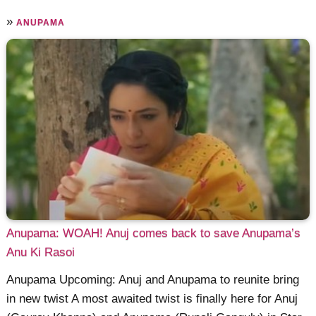
»
ANUPAMA
Anupama: WOAH! Anuj comes back to save Anupama’s
Anu Ki Rasoi
Anupama Upcoming: Anuj and Anupama to reunite bring
in new twist A most awaited twist is finally here for Anuj