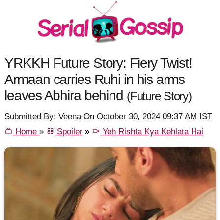
YRKKH Future Story: Fiery Twist!
Armaan carries Ruhi in his arms
leaves Abhira behind
(Future Story)
Submitted By: Veena On October 30, 2024 09:37 AM IST
Home
»
Spoiler
»
Yeh Rishta Kya Kehlata Hai