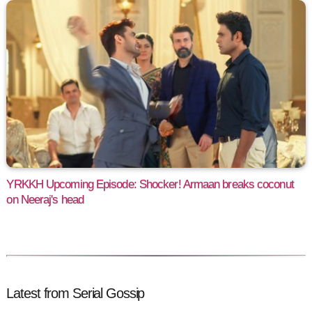
YRKKH Upcoming Episode: Shocker! Armaan breaks coconut
on Neeraj's head
Latest from Serial Gossip