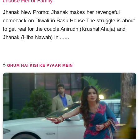
choose Her or Family
Jhanak New Promo: Jhanak makes her revengeful
comeback on Diwali in Basu House The struggle is about
to get real for the couple Anirudh (Krushal Ahuja) and
Jhanak (Hiba Nawab) in ......
»
GHUM HAI KISI KE PYAAR MEIN