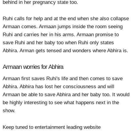
behind in her pregnancy state too.
Ruhi calls for help and at the end when she also collapse
Armaan comes. Armaan jumps inside the room seeing
Ruhi and carries her in his arms. Armaan promise to
save Ruhi and her baby too when Ruhi only states
Abhira. Arman gets tensed and wonders where Abhira is.
Armaan worries for Abhira
Armaan first saves Ruhi's life and then comes to save
Abhira. Abhira has lost her consciousness and will
Armaan be able to save Abhira and her baby too. It would
be highly interesting to see what happens next in the
show.
Keep tuned to entertainment leading website