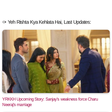
Yeh Rishta Kya Kehlata Hai, Last Updates:
YRKKH Upcoming Story: Sanjay's weakness force Charu
Neeraj's marriage