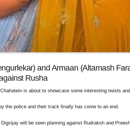
ngurlekar) and Armaan (Altamash Faraz
 against Rusha
 Chahatein is about to showcase some interesting twists and
 the police and their track finally has come to an end.
Digvijay will be seen planning against Rudraksh and Prees