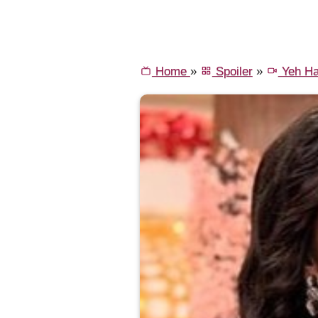
Home
»
Spoiler
»
Yeh Ha