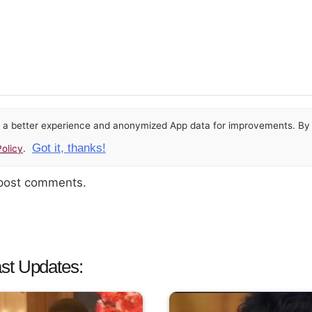
or a better experience and anonymized App data for improvements. By u
Got it, thanks!
olicy
.
 post comments.
st Updates: