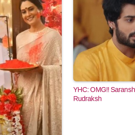
YHC: OMG!! Saransh f
Rudraksh