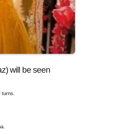
) will be seen
 turns.
ha.