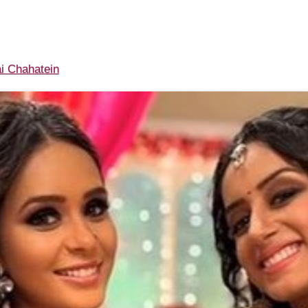
i Chahatein