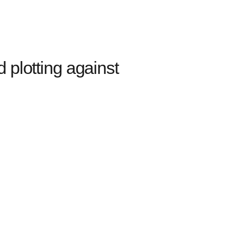
plotting against