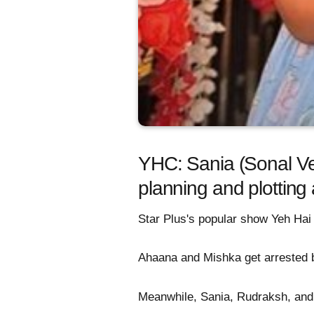
YHC: Sania (Sonal Ve
planning and plotting
Star Plus's popular show Yeh Hai
Ahaana and Mishka get arrested by
Meanwhile, Sania, Rudraksh, and 