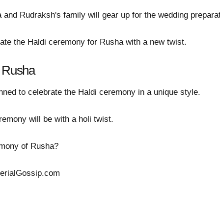
 and Rudraksh's family will gear up for the wedding prepar
brate the Haldi ceremony for Rusha with a new twist.
r Rusha
ned to celebrate the Haldi ceremony in a unique style.
mony will be with a holi twist.
remony of Rusha?
SerialGossip.com