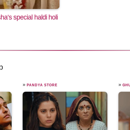
's special haldi holi
p
»
»
PANDYA STORE
GHU