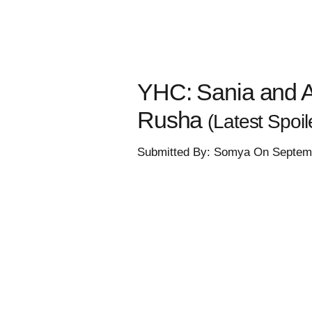
YHC: Sania and Ar
Rusha
(Latest Spoile
Submitted By: Somya On Septemb