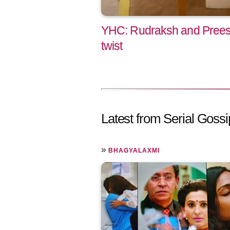
YHC: Rudraksh and Preesha
twist
Latest from Serial Gossi
»
BHAGYALAXMI