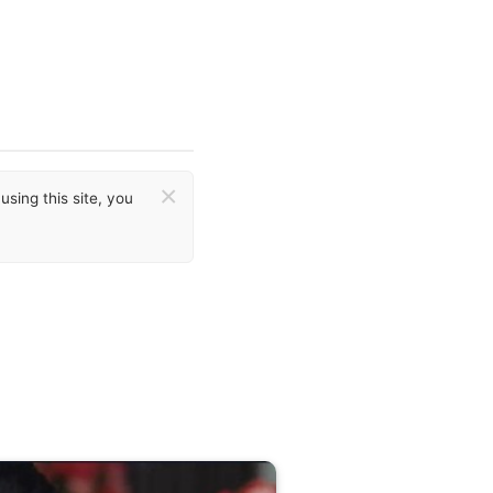
×
sing this site, you