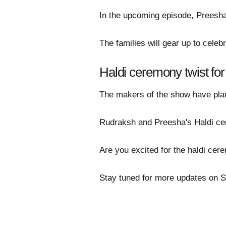
In the upcoming episode, Preesha
The families will gear up to cele
Haldi ceremony twist fo
The makers of the show have plan
Rudraksh and Preesha's Haldi cere
Are you excited for the haldi ce
Stay tuned for more updates on 