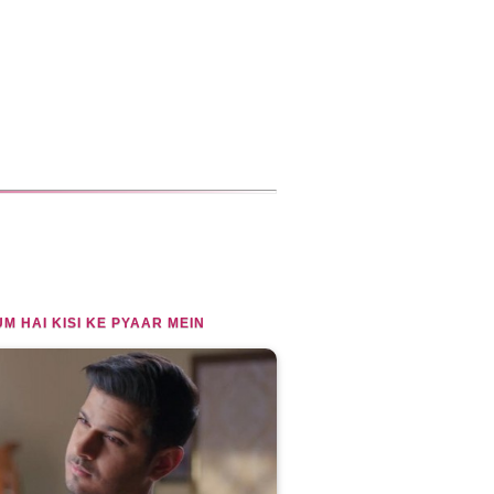
M HAI KISI KE PYAAR MEIN