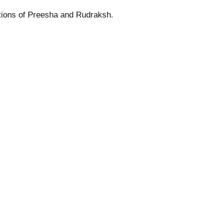
ations of Preesha and Rudraksh.