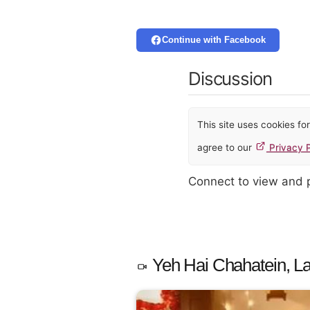
Continue with Facebook
Discussion
This site uses cookies f
agree to our
Privacy P
Connect to view and
Yeh Hai Chahatein, La