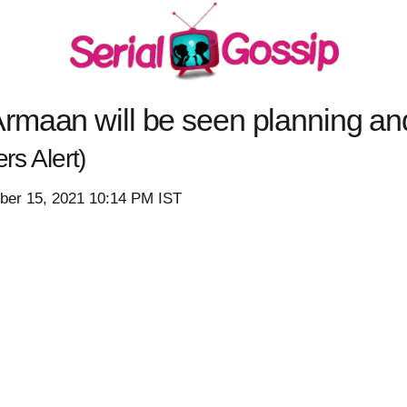
maan will be seen planning and 
rs Alert)
er 15, 2021 10:14 PM IST