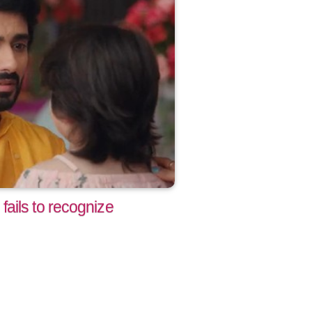
ails to recognize