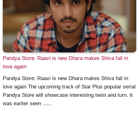
Pandya Store: Raavi is new Dhara makes Shiva fall in
love again
Pandya Store: Raavi is new Dhara makes Shiva fall in
love again The upcoming track of Star Plus popular serial
Pandya Store will showcase interesting twist and turn. It
was earlier seen ......