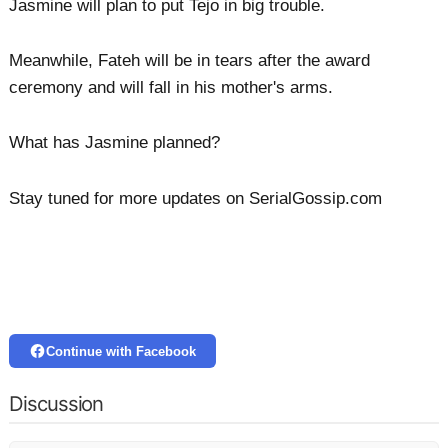
Jasmine will plan to put Tejo in big trouble.
Meanwhile, Fateh will be in tears after the award
ceremony and will fall in his mother's arms.
What has Jasmine planned?
Stay tuned for more updates on SerialGossip.com
Continue with Facebook
Discussion