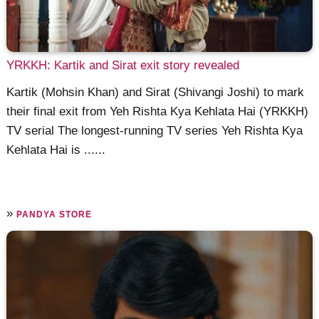
YRKKH: Kartik and Sirat exit story revealed
Kartik (Mohsin Khan) and Sirat (Shivangi Joshi) to mark
their final exit from Yeh Rishta Kya Kehlata Hai (YRKKH)
TV serial The longest-running TV series Yeh Rishta Kya
Kehlata Hai is ......
»
PANDYA STORE