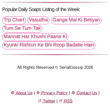
Popular Daily Soaps Listing of the Week:
Trp Chart
Vasudha
Ganga Mai Ki Betiyan
Tum Se Tum Tak
Mannat Har Khushi Paane Ki
Kyunki Rishton Ke Bhi Roop Badalte Hain
All Rights Reserved © SerialGossip 2026
About Us
|
Privacy Policy
|
Contact Us
|
Twitter
|
RSS