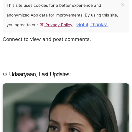
×
This site uses cookies for a better experience and
anonymized App data for improvements. By using this site,
Got it, thanks!
you agree to our
Privacy Policy
.
Connect to view and post comments.
Udaariyaan, Last Updates: