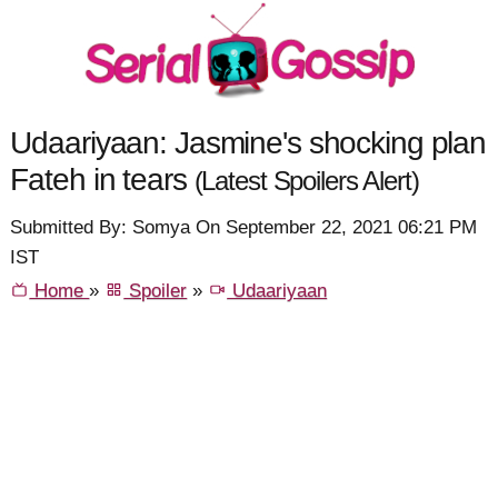
Udaariyaan: Jasmine's shocking plan
Fateh in tears
(Latest Spoilers Alert)
Submitted By: Somya On September 22, 2021 06:21 PM
IST
Home
»
Spoiler
»
Udaariyaan