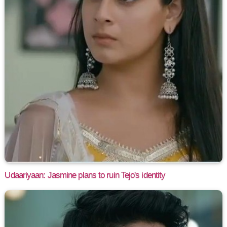
Udaariyaan: Jasmine plans to ruin Tejo's identity