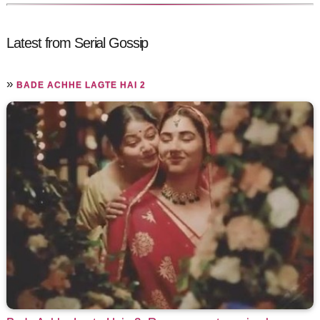
Latest from Serial Gossip
»
BADE ACHHE LAGTE HAI 2