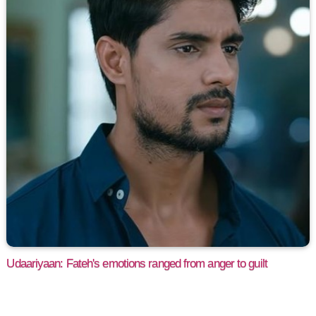
Udaariyaan: Fateh's emotions ranged from anger to guilt