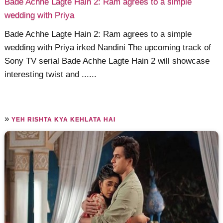
Bade Achhe Lagte Hain 2: Ram agrees to a simple
wedding with Priya
Bade Achhe Lagte Hain 2: Ram agrees to a simple
wedding with Priya irked Nandini The upcoming track of
Sony TV serial Bade Achhe Lagte Hain 2 will showcase
interesting twist and ......
»
YEH RISHTA KYA KEHLATA HAI