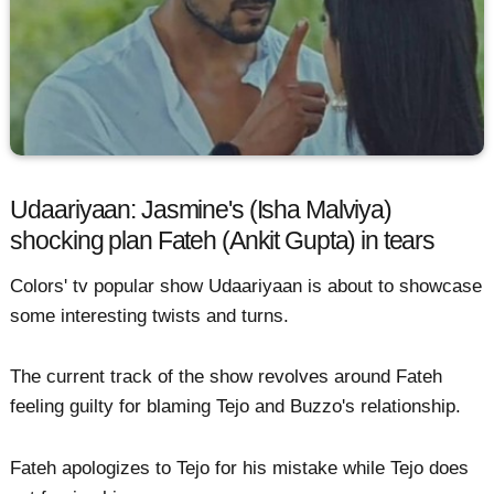
Udaariyaan: Jasmine's (Isha Malviya)
shocking plan Fateh (Ankit Gupta) in tears
Colors' tv popular show Udaariyaan is about to showcase
some interesting twists and turns.
The current track of the show revolves around Fateh
feeling guilty for blaming Tejo and Buzzo's relationship.
Fateh apologizes to Tejo for his mistake while Tejo does