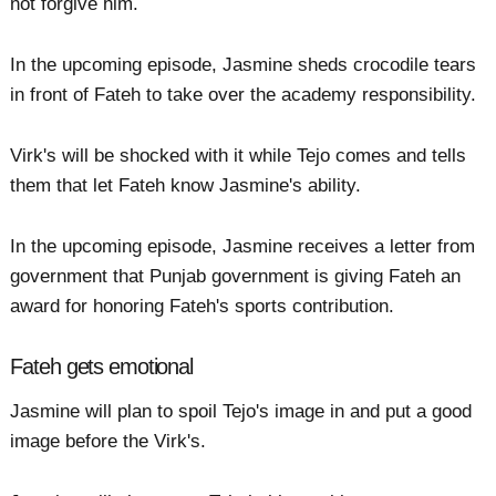
not forgive him.
In the upcoming episode, Jasmine sheds crocodile tears
in front of Fateh to take over the academy responsibility.
Virk's will be shocked with it while Tejo comes and tells
them that let Fateh know Jasmine's ability.
In the upcoming episode, Jasmine receives a letter from
government that Punjab government is giving Fateh an
award for honoring Fateh's sports contribution.
Fateh gets emotional
Jasmine will plan to spoil Tejo's image in and put a good
image before the Virk's.