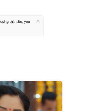
×
sing this site, you