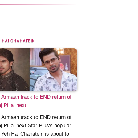
 HAI CHAHATEIN
Armaan track to END return of
j Pillai next
Armaan track to END return of
j Pillai next Star Plus's popular
Yeh Hai Chahatein is about to