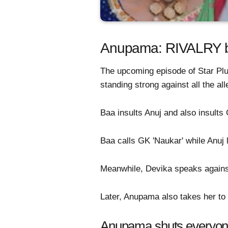
Anupama: RIVALRY b
The upcoming episode of Star Pl
standing strong against all the al
Baa insults Anuj and also insult
Baa calls GK 'Naukar' while Anuj 
Meanwhile, Devika speaks against 
Later, Anupama also takes her to s
Anupama shuts everyon