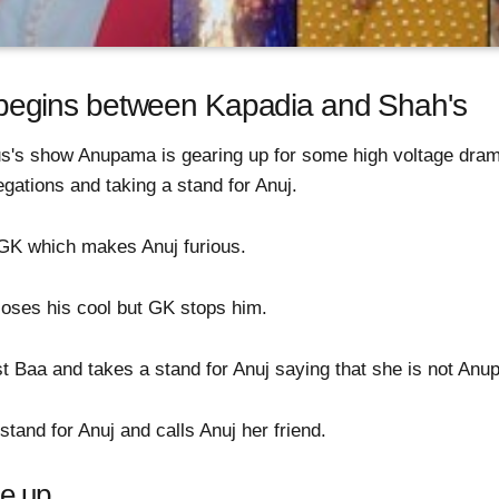
egins between Kapadia and Shah's
us's show Anupama is gearing up for some high voltage dra
legations and taking a stand for Anuj.
s GK which makes Anuj furious.
loses his cool but GK stops him.
Baa and takes a stand for Anuj saying that she is not Anupa
tand for Anuj and calls Anuj her friend.
e up