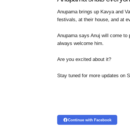
Anupama brings up Kavya and Vanr
festivals, at their house, and at e
Anupama says Anuj will come to pi
always welcome him.
Are you excited about it?
Stay tuned for more updates on 
Continue with Facebook