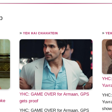
p
»
»
YEH HAI CHAHATEIN
YEH
YHC: 
Yuvra
YHC: GAME OVER for Armaan, GPS
YHC: 
oke
gets proof
Yuvra
show 
YHC: GAME OVER for Armaan, GPS