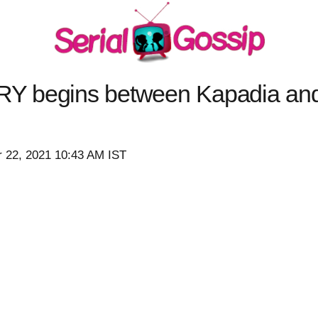
Y begins between Kapadia an
 22, 2021 10:43 AM IST