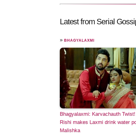
Latest from Serial Gossi
»
BHAGYALAXMI
Bhagyalaxmi: Karvachauth Twist!
Rishi makes Laxmi drink water p
Malishka