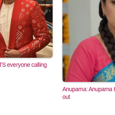
 everyone calling
Anupama: Anupama tak
out