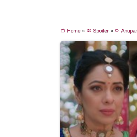
Home
»
Spoiler
»
Anupa