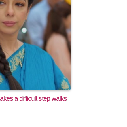
es a difficult step walks