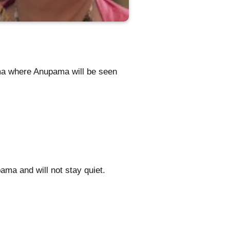
ma where Anupama will be seen
ma and will not stay quiet.