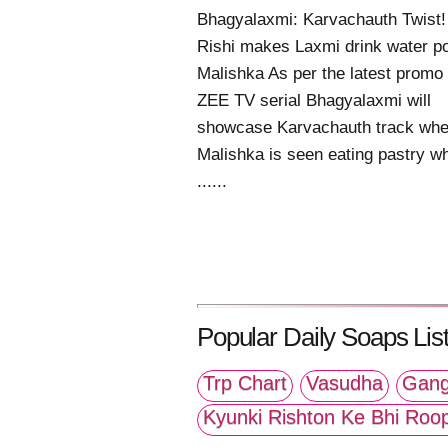
Bhagyalaxmi: Karvachauth Twist!
Rishi makes Laxmi drink water p
Malishka As per the latest promo 
ZEE TV serial Bhagyalaxmi will
showcase Karvachauth track whe
Malishka is seen eating pastry w
......
Popular Daily Soaps List
Trp Chart
Vasudha
Gang
Kyunki Rishton Ke Bhi Roo