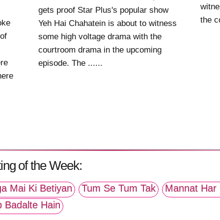
witne
gets proof Star Plus's popular show
the c
oke
Yeh Hai Chahatein is about to witness
of
some high voltage drama with the
courtroom drama in the upcoming
re
episode. The ......
here
ing of the Week:
a Mai Ki Betiyan
Tum Se Tum Tak
Mannat Har 
p Badalte Hain