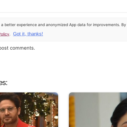
or a better experience and anonymized App data for improvements. By u
Got it, thanks!
olicy
.
 post comments.
es: