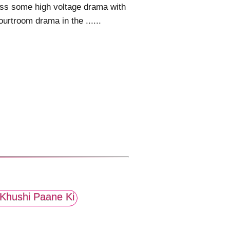
ss some high voltage drama with
ourtroom drama in the ......
Khushi Paane Ki