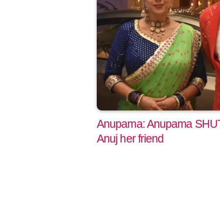
Anupama: Anupama SHUTS
Anuj her friend