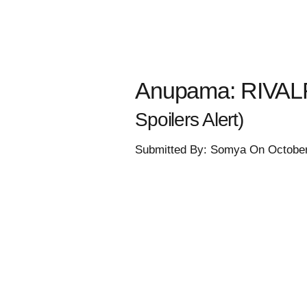
Anupama: RIVALR
Spoilers Alert)
Submitted By: Somya On October