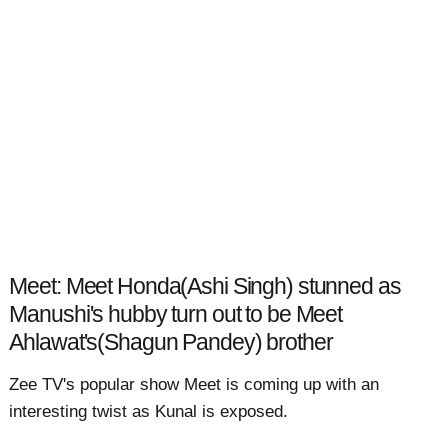
Meet: Meet Honda(Ashi Singh) stunned as
Manushi's hubby turn out to be Meet
Ahlawat's(Shagun Pandey) brother
Zee TV's popular show Meet is coming up with an
interesting twist as Kunal is exposed.