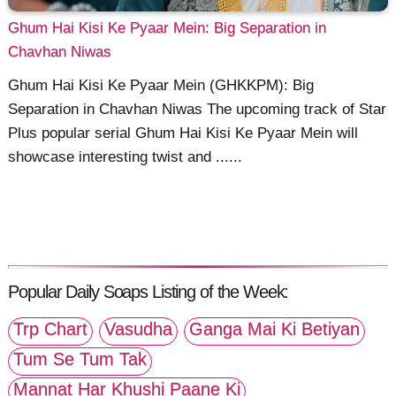
Ghum Hai Kisi Ke Pyaar Mein: Big Separation in
Chavhan Niwas
Ghum Hai Kisi Ke Pyaar Mein (GHKKPM): Big
Separation in Chavhan Niwas The upcoming track of Star
Plus popular serial Ghum Hai Kisi Ke Pyaar Mein will
showcase interesting twist and ......
Popular Daily Soaps Listing of the Week:
Trp Chart
Vasudha
Ganga Mai Ki Betiyan
Tum Se Tum Tak
Mannat Har Khushi Paane Ki