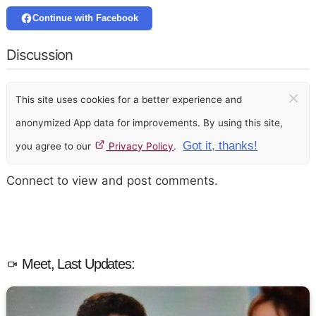
Continue with Facebook
Discussion
×
This site uses cookies for a better experience and
anonymized App data for improvements. By using this site,
Got it, thanks!
you agree to our
Privacy Policy
.
Connect to view and post comments.
Meet, Last Updates: