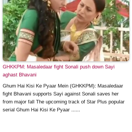
GHKKPM: Masaledaar fight Sonali push down Sayi
aghast Bhavani
Ghum Hai Kisi Ke Pyaar Mein (GHKKPM): Masaledaar
fight Bhavani supports Sayi against Sonali saves her
from major fall The upcoming track of Star Plus popular
serial Ghum Hai Kisi Ke Pyaar ......