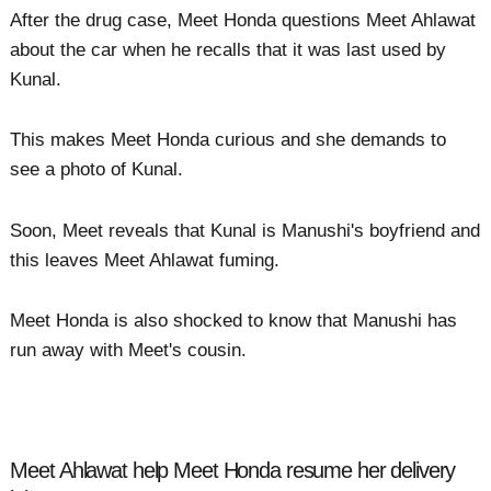
After the drug case, Meet Honda questions Meet Ahlawat
about the car when he recalls that it was last used by
Kunal.
This makes Meet Honda curious and she demands to
see a photo of Kunal.
Soon, Meet reveals that Kunal is Manushi's boyfriend and
this leaves Meet Ahlawat fuming.
Meet Honda is also shocked to know that Manushi has
run away with Meet's cousin.
Meet Ahlawat help Meet Honda resume her delivery