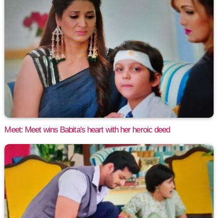
Meet: Meet wins Babita's heart with her heroic deed