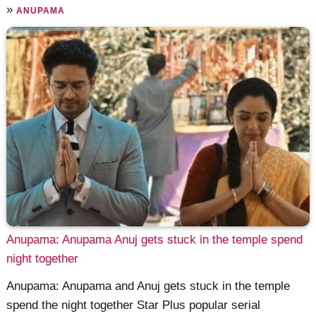
»
ANUPAMA
Anupama: Anupama Anuj gets stuck in the temple spend
night together
Anupama: Anupama and Anuj gets stuck in the temple
spend the night together Star Plus popular serial