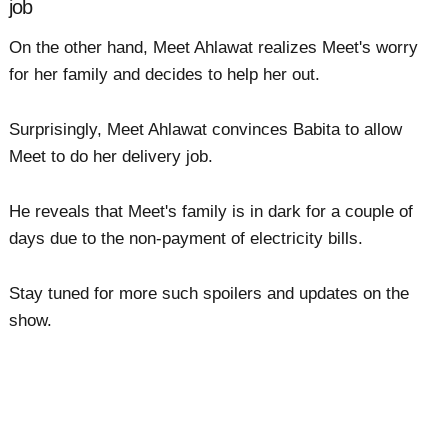
job
On the other hand, Meet Ahlawat realizes Meet's worry
for her family and decides to help her out.
Surprisingly, Meet Ahlawat convinces Babita to allow
Meet to do her delivery job.
He reveals that Meet's family is in dark for a couple of
days due to the non-payment of electricity bills.
Stay tuned for more such spoilers and updates on the
show.