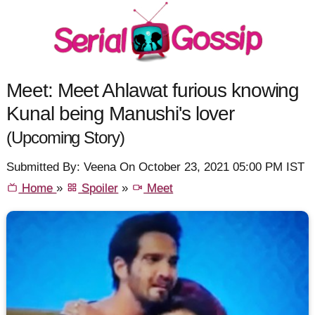
Meet: Meet Ahlawat furious knowing
Kunal being Manushi's lover
(Upcoming Story)
Submitted By: Veena On October 23, 2021 05:00 PM IST
Home
»
Spoiler
»
Meet