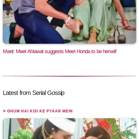
Meet: Meet Ahlawat suggests Meet Honda to be herself
Latest from Serial Gossip
»
GHUM HAI KISI KE PYAAR MEIN