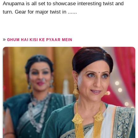
Anupama is all set to showcase interesting twist and
turn. Gear for major twist in ......
»
GHUM HAI KISI KE PYAAR MEIN