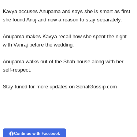
Kavya accuses Anupama and says she is smart as first
she found Anuj and now a reason to stay separately.
Anupama makes Kavya recall how she spent the night
with Vanraj before the wedding.
Anupama walks out of the Shah house along with her
self-respect.
Stay tuned for more updates on SerialGossip.com
Continue with Facebook