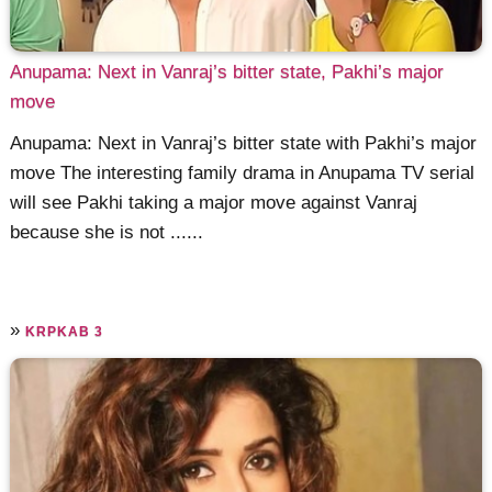
Anupama: Next in Vanraj’s bitter state, Pakhi’s major
move
Anupama: Next in Vanraj’s bitter state with Pakhi’s major
move The interesting family drama in Anupama TV serial
will see Pakhi taking a major move against Vanraj
because she is not ......
»
KRPKAB 3