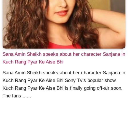
Sana Amin Sheikh speaks about her character Sanjana in
Kuch Rang Pyar Ke Aise Bhi
Sana Amin Sheikh speaks about her character Sanjana in
Kuch Rang Pyar Ke Aise Bhi Sony Tv's popular show
Kuch Rang Pyar Ke Aise Bhi is finally going off-air soon.
The fans ......