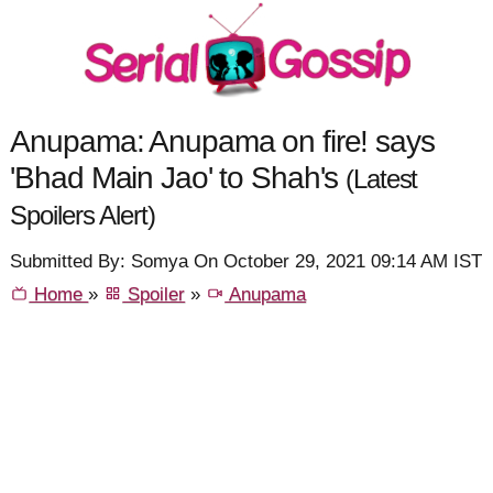
Anupama: Anupama on fire! says
'Bhad Main Jao' to Shah's
(Latest
Spoilers Alert)
Submitted By: Somya On October 29, 2021 09:14 AM IST
Home
»
Spoiler
»
Anupama