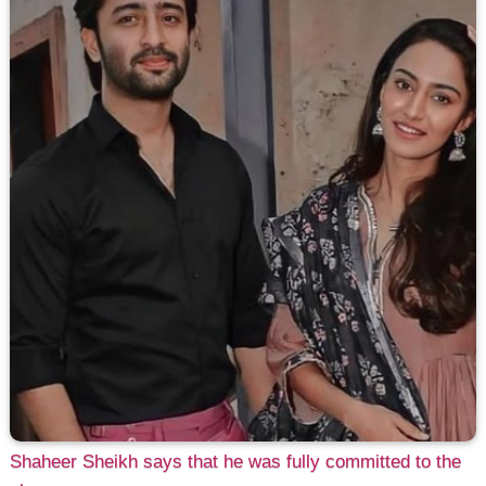
Shaheer Sheikh says that he was fully committed to the