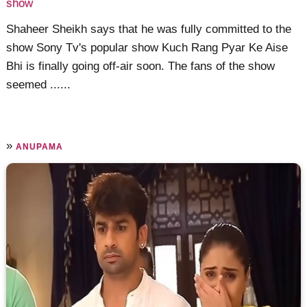
show
Shaheer Sheikh says that he was fully committed to the
show Sony Tv's popular show Kuch Rang Pyar Ke Aise
Bhi is finally going off-air soon. The fans of the show
seemed ......
»
ANUPAMA