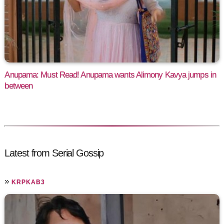
Anupama: Must Read! Anupama wants Alimony Kavya jumps in
between
Latest from Serial Gossip
»
KRPKAB3