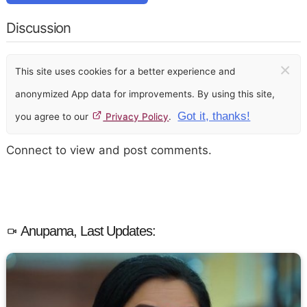
Discussion
×
This site uses cookies for a better experience and
anonymized App data for improvements. By using this site,
Got it, thanks!
you agree to our
Privacy Policy
.
Connect to view and post comments.
Anupama, Last Updates: