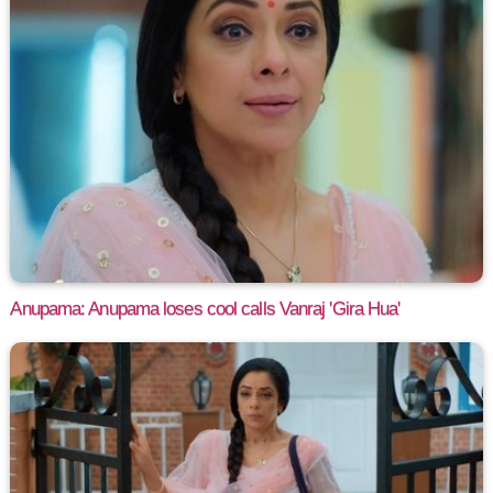
Anupama: Anupama loses cool calls Vanraj 'Gira Hua'