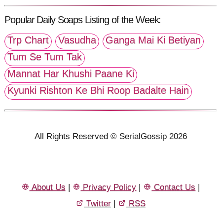
Popular Daily Soaps Listing of the Week:
Trp Chart
Vasudha
Ganga Mai Ki Betiyan
Tum Se Tum Tak
Mannat Har Khushi Paane Ki
Kyunki Rishton Ke Bhi Roop Badalte Hain
All Rights Reserved © SerialGossip 2026
About Us
|
Privacy Policy
|
Contact Us
|
Twitter
|
RSS