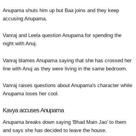
Anupama shuts him up but Baa joins and they keep
accusing Anupama.
Vanraj and Leela question Anupama for spending the
night with Anuj.
Vanraj blames Anupama saying that she has crossed her
line with Anuj as they were living in the same bedroom.
Vanraj raises questions about Anupama's character while
Anupama loses her cool.
Kavya accuses Anupama
Anupama breaks down saying 'Bhad Main Jao' to them
and says she has decided to leave the house.