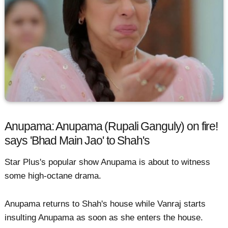
Anupama: Anupama (Rupali Ganguly) on fire!
says 'Bhad Main Jao' to Shah's
Star Plus's popular show Anupama is about to witness
some high-octane drama.
Anupama returns to Shah's house while Vanraj starts
insulting Anupama as soon as she enters the house.