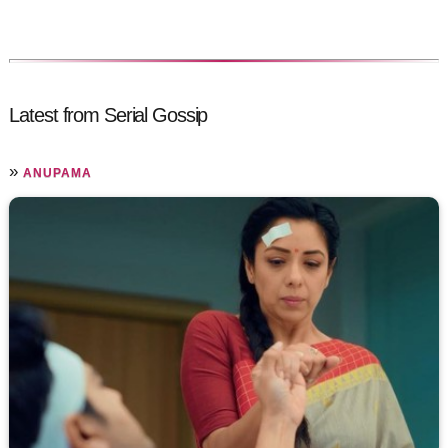
Latest from Serial Gossip
»
ANUPAMA