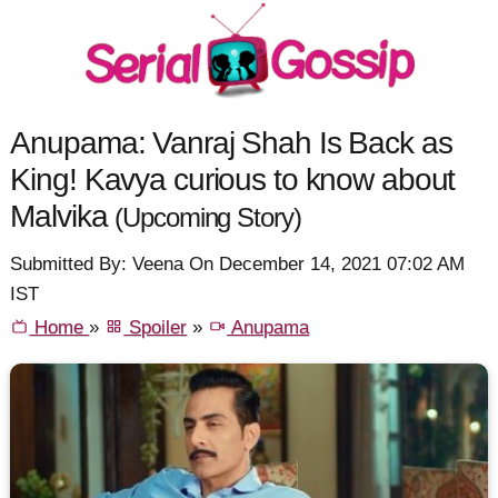
Anupama: Vanraj Shah Is Back as
King! Kavya curious to know about
Malvika
(Upcoming Story)
Submitted By: Veena On December 14, 2021 07:02 AM
IST
Home
»
Spoiler
»
Anupama