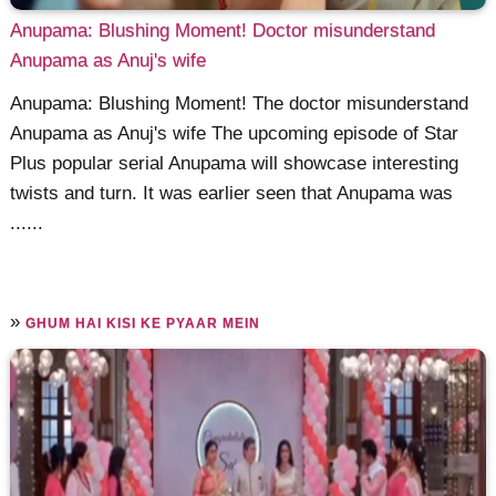
Anupama: Blushing Moment! Doctor misunderstand
Anupama as Anuj's wife
Anupama: Blushing Moment! The doctor misunderstand
Anupama as Anuj's wife The upcoming episode of Star
Plus popular serial Anupama will showcase interesting
twists and turn. It was earlier seen that Anupama was
......
»
GHUM HAI KISI KE PYAAR MEIN