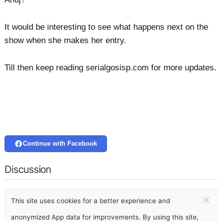
It would be interesting to see what happens next on the
show when she makes her entry.
Till then keep reading serialgosisp.com for more updates.
Continue with Facebook
Discussion
×
This site uses cookies for a better experience and
anonymized App data for improvements. By using this site,