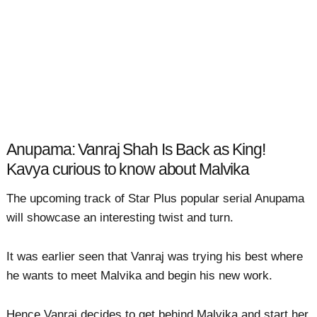
Anupama: Vanraj Shah Is Back as King!
Kavya curious to know about Malvika
The upcoming track of Star Plus popular serial Anupama
will showcase an interesting twist and turn.
It was earlier seen that Vanraj was trying his best where
he wants to meet Malvika and begin his new work.
Hence Vanraj decides to get behind Malvika and start her