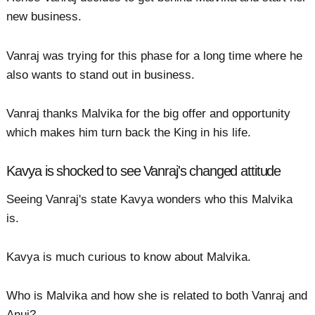
new business.
Vanraj was trying for this phase for a long time where he
also wants to stand out in business.
Vanraj thanks Malvika for the big offer and opportunity
which makes him turn back the King in his life.
Kavya is shocked to see Vanraj's changed attitude
Seeing Vanraj's state Kavya wonders who this Malvika
is.
Kavya is much curious to know about Malvika.
Who is Malvika and how she is related to both Vanraj and
Anuj?