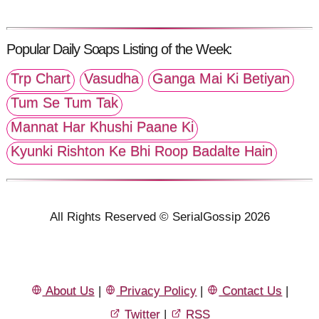
Popular Daily Soaps Listing of the Week:
Trp Chart
Vasudha
Ganga Mai Ki Betiyan
Tum Se Tum Tak
Mannat Har Khushi Paane Ki
Kyunki Rishton Ke Bhi Roop Badalte Hain
All Rights Reserved © SerialGossip 2026
About Us
|
Privacy Policy
|
Contact Us
|
Twitter
|
RSS