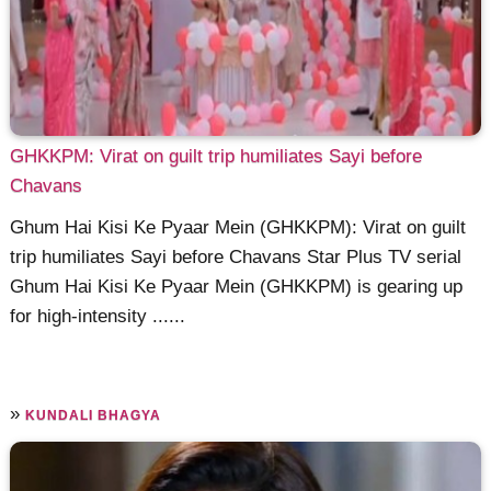
GHKKPM: Virat on guilt trip humiliates Sayi before
Chavans
Ghum Hai Kisi Ke Pyaar Mein (GHKKPM): Virat on guilt
trip humiliates Sayi before Chavans Star Plus TV serial
Ghum Hai Kisi Ke Pyaar Mein (GHKKPM) is gearing up
for high-intensity ......
»
KUNDALI BHAGYA