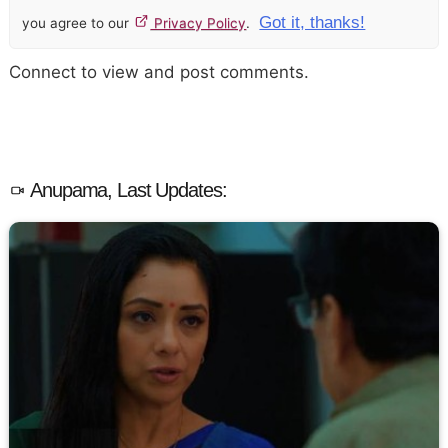
Got it, thanks!
you agree to our
Privacy Policy
.
Connect to view and post comments.
Anupama, Last Updates: