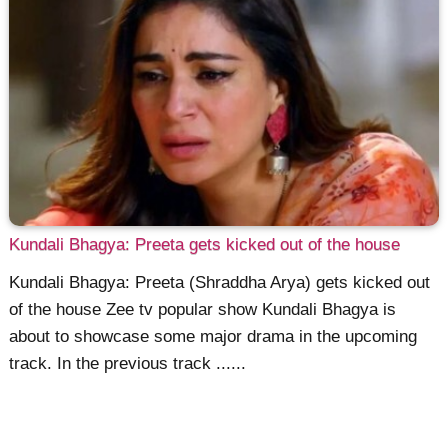
Kundali Bhagya: Preeta gets kicked out of the house
Kundali Bhagya: Preeta (Shraddha Arya) gets kicked out
of the house Zee tv popular show Kundali Bhagya is
about to showcase some major drama in the upcoming
track. In the previous track ......