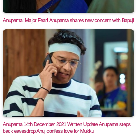
Anupama: Major Fear! Anupama shares new concern with Bapuji
Anupama 14th December 2021 Written Update Anupama steps
back eavesdrop Anuj confess love for Mukku