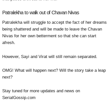
Patralekha to walk out of Chavan Nivas
Patralekha will struggle to accept the fact of her dreams
being shattered and will be made to leave the Chavan
Nivas for her own betterment so that she can start
afresh.
However, Sayi and Virat will still remain separated.
OMG! What will happen next? Will the story take a leap
next?
Stay tuned for more updates and news on
SerialGossip.com