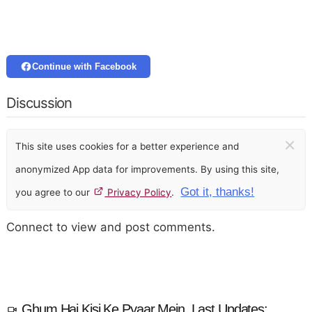
Continue with Facebook
Discussion
×
This site uses cookies for a better experience and
anonymized App data for improvements. By using this site,
Got it, thanks!
you agree to our
Privacy Policy
.
Connect to view and post comments.
Ghum Hai Kisi Ke Pyaar Mein, Last Updates: