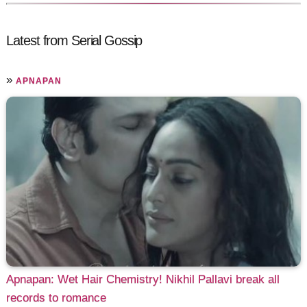
Latest from Serial Gossip
»
APNAPAN
Apnapan: Wet Hair Chemistry! Nikhil Pallavi break all
records to romance