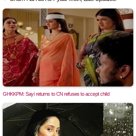
GHKKPM: Sayi returns to CN refuses to accept child