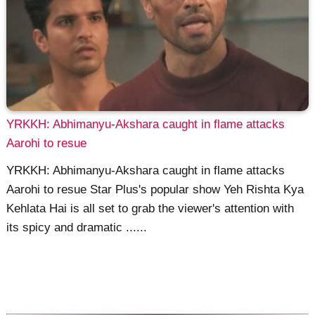
YRKKH: Abhimanyu-Akshara caught in flame attacks
Aarohi to resue
YRKKH: Abhimanyu-Akshara caught in flame attacks
Aarohi to resue Star Plus's popular show Yeh Rishta Kya
Kehlata Hai is all set to grab the viewer's attention with
its spicy and dramatic ......