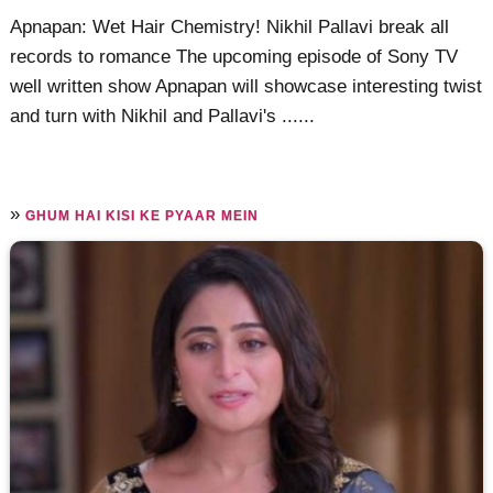
Apnapan: Wet Hair Chemistry! Nikhil Pallavi break all
records to romance The upcoming episode of Sony TV
well written show Apnapan will showcase interesting twist
and turn with Nikhil and Pallavi's ......
»
GHUM HAI KISI KE PYAAR MEIN