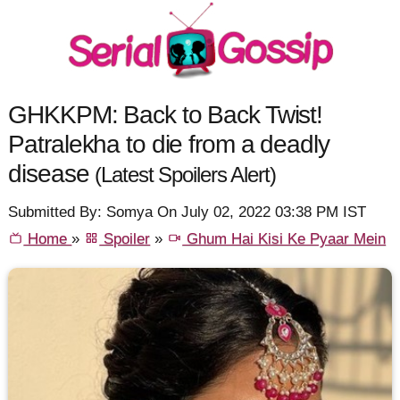
GHKKPM: Back to Back Twist!
Patralekha to die from a deadly
disease
(Latest Spoilers Alert)
Submitted By: Somya On July 02, 2022 03:38 PM IST
Home
»
Spoiler
»
Ghum Hai Kisi Ke Pyaar Mein