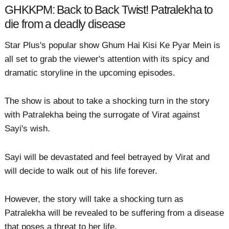
GHKKPM: Back to Back Twist! Patralekha to
die from a deadly disease
Star Plus's popular show Ghum Hai Kisi Ke Pyar Mein is
all set to grab the viewer's attention with its spicy and
dramatic storyline in the upcoming episodes.
The show is about to take a shocking turn in the story
with Patralekha being the surrogate of Virat against
Sayi's wish.
Sayi will be devastated and feel betrayed by Virat and
will decide to walk out of his life forever.
However, the story will take a shocking turn as
Patralekha will be revealed to be suffering from a disease
that poses a threat to her life.