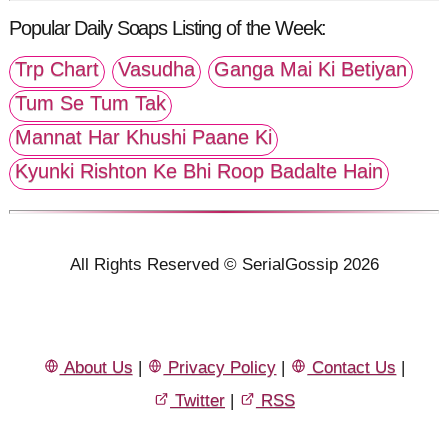
Popular Daily Soaps Listing of the Week:
Trp Chart
Vasudha
Ganga Mai Ki Betiyan
Tum Se Tum Tak
Mannat Har Khushi Paane Ki
Kyunki Rishton Ke Bhi Roop Badalte Hain
All Rights Reserved © SerialGossip 2026
About Us
|
Privacy Policy
|
Contact Us
|
Twitter
|
RSS