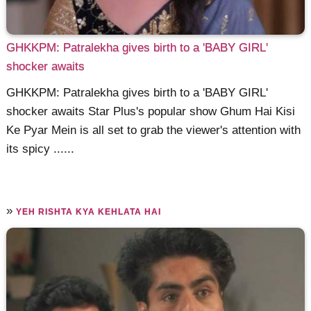
GHKKPM: Patralekha gives birth to a 'BABY GIRL'
shocker awaits
GHKKPM: Patralekha gives birth to a 'BABY GIRL'
shocker awaits Star Plus's popular show Ghum Hai Kisi
Ke Pyar Mein is all set to grab the viewer's attention with
its spicy ......
»
YEH RISHTA KYA KEHLATA HAI