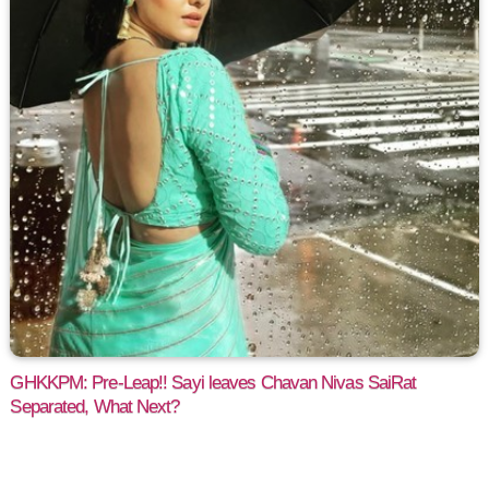
GHKKPM: Pre-Leap!! Sayi leaves Chavan Nivas SaiRat
Separated, What Next?