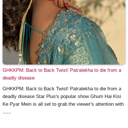
GHKKPM: Back to Back Twist! Patralekha to die from a
deadly disease
GHKKPM: Back to Back Twist! Patralekha to die from a
deadly disease Star Plus's popular show Ghum Hai Kisi
Ke Pyar Mein is all set to grab the viewer's attention with
......