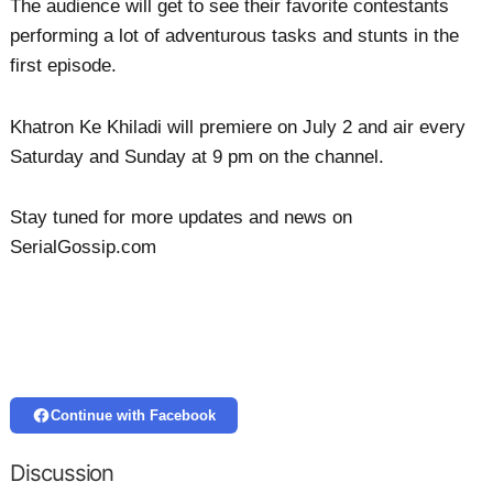
The audience will get to see their favorite contestants
performing a lot of adventurous tasks and stunts in the
first episode.
Khatron Ke Khiladi will premiere on July 2 and air every
Saturday and Sunday at 9 pm on the channel.
Stay tuned for more updates and news on
SerialGossip.com
Continue with Facebook
Discussion