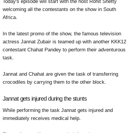
Today's episode will start with the host Rohit Shetty
welcoming all the contestants on the show in South
Africa.
In the latest promo of the show, the famous television
actress Jannat Zubair is teamed up with another KKK12
contestant Chahat Pandey to perform their adventurous
task.
Jannat and Chahat are given the task of transferring
crocodiles by carrying them to the other block.
Jannat gets injured during the stunts
While performing the task Jannat gets injured and
immediately receives medical help.