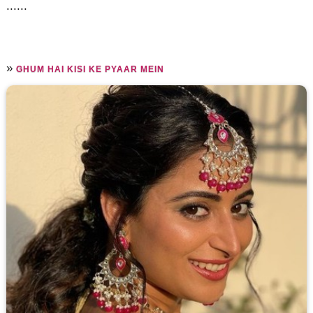
......
»
GHUM HAI KISI KE PYAAR MEIN