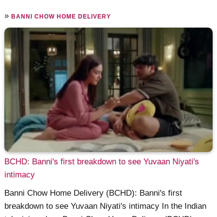
»
BANNI CHOW HOME DELIVERY
BCHD: Banni's first breakdown to see Yuvaan Niyati's
intimacy
Banni Chow Home Delivery (BCHD): Banni's first
breakdown to see Yuvaan Niyati's intimacy In the Indian