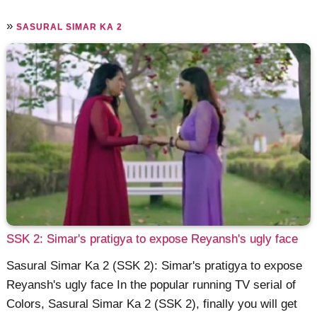
»
SASURAL SIMAR KA 2
SSK 2: Simar's pratigya to expose Reyansh's ugly face
Sasural Simar Ka 2 (SSK 2): Simar's pratigya to expose
Reyansh's ugly face In the popular running TV serial of
Colors, Sasural Simar Ka 2 (SSK 2), finally you will get