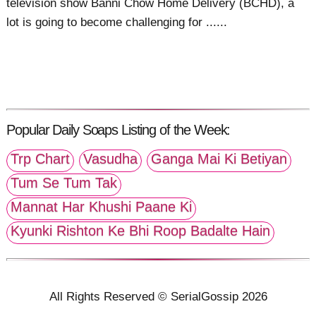
television show Banni Chow Home Delivery (BCHD), a
lot is going to become challenging for ......
Popular Daily Soaps Listing of the Week:
Trp Chart
Vasudha
Ganga Mai Ki Betiyan
Tum Se Tum Tak
Mannat Har Khushi Paane Ki
Kyunki Rishton Ke Bhi Roop Badalte Hain
All Rights Reserved © SerialGossip 2026