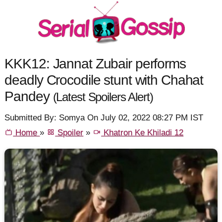
KKK12: Jannat Zubair performs
deadly Crocodile stunt with Chahat
Pandey
(Latest Spoilers Alert)
Submitted By: Somya On July 02, 2022 08:27 PM IST
Home
»
Spoiler
»
Khatron Ke Khiladi 12