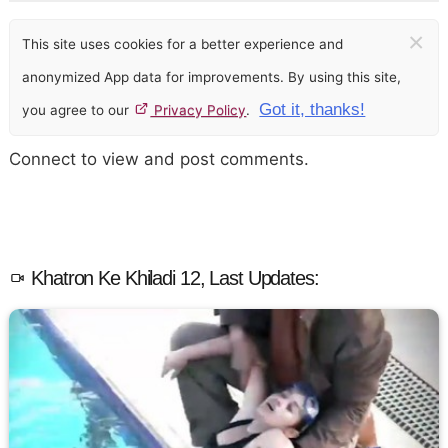
×
This site uses cookies for a better experience and
anonymized App data for improvements. By using this site,
Got it, thanks!
you agree to our
Privacy Policy
.
Connect to view and post comments.
Khatron Ke Khiladi 12, Last Updates: