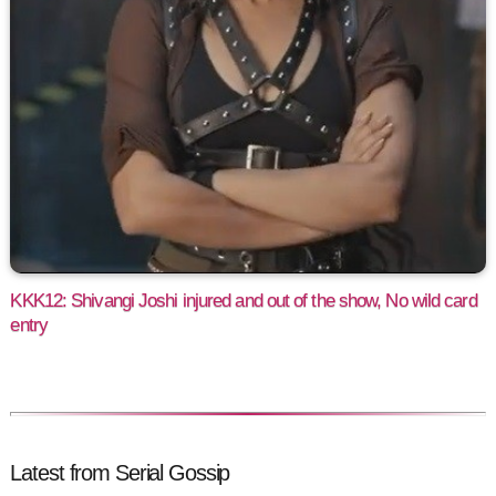
KKK12: Shivangi Joshi injured and out of the show, No wild card
entry
Latest from Serial Gossip