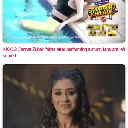
KKK12: Jannat Zubair faints after performing a stunt, fans are left
scared