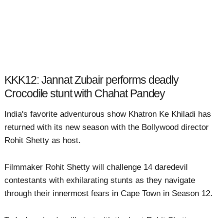
KKK12: Jannat Zubair performs deadly
Crocodile stunt with Chahat Pandey
India's favorite adventurous show Khatron Ke Khiladi has
returned with its new season with the Bollywood director
Rohit Shetty as host.
Filmmaker Rohit Shetty will challenge 14 daredevil
contestants with exhilarating stunts as they navigate
through their innermost fears in Cape Town in Season 12.