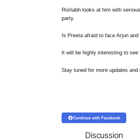
Rishabh looks at him with serious
party.
Is Preeta afraid to face Arjun and
It will be highly interesting to s
Stay tuned for more updates and
Continue with Facebook
Discussion