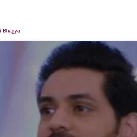
i Bhagya