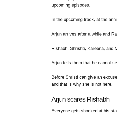
upcoming episodes.
In the upcoming track, at the anni
Arjun arrives after a while and R
Rishabh, Shrishti, Kareena, and 
Arjun tells them that he cannot s
Before Shristi can give an excuse
and that is why she is not here.
Arjun scares Rishabh
Everyone gets shocked at his stat