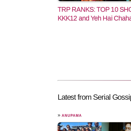
TRP RANKS: TOP 10 SHO
KKK12 and Yeh Hai Chahat
Latest from Serial Gossi
»
ANUPAMA