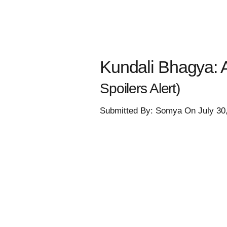
Kundali Bhagya: A
Spoilers Alert)
Submitted By: Somya On July 30