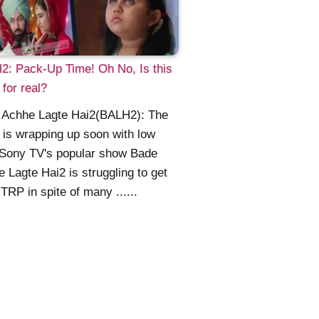
: Pack-Up Time! Oh No, Is this
for real?
 Achhe Lagte Hai2(BALH2): The
is wrapping up soon with low
Sony TV's popular show Bade
 Lagte Hai2 is struggling to get
TRP in spite of many ......