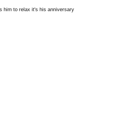
him to relax it's his anniversary