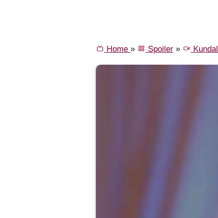
Home
»
Spoiler
»
Kundal