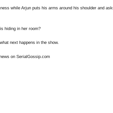
ness while Arjun puts his arms around his shoulder and asks 
 is hiding in her room?
ee what next happens in the show.
 news on SerialGossip.com