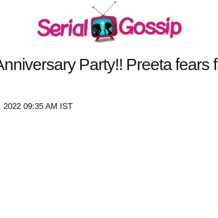
nniversary Party!! Preeta fears 
, 2022 09:35 AM IST