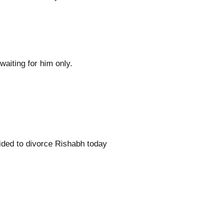
aiting for him only.
cided to divorce Rishabh today