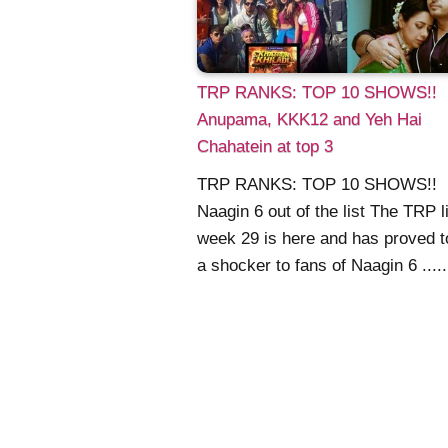
TRP RANKS: TOP 10 SHOWS!!
Anupama, KKK12 and Yeh Hai
Chahatein at top 3
TRP RANKS: TOP 10 SHOWS!!
Naagin 6 out of the list The TRP li
week 29 is here and has proved t
a shocker to fans of Naagin 6 .....