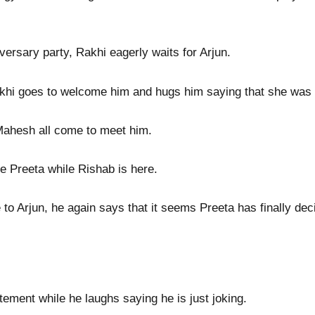
versary party, Rakhi eagerly waits for Arjun.
akhi goes to welcome him and hugs him saying that she was w
Mahesh all come to meet him.
ee Preeta while Rishab is here.
 to Arjun, he again says that it seems Preeta has finally de
ement while he laughs saying he is just joking.