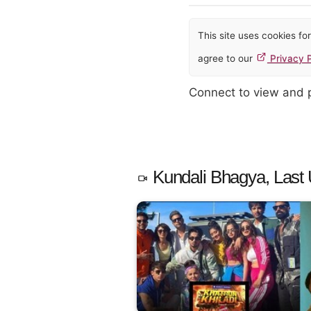
This site uses cookies f
agree to our
Privacy P
Connect to view and
Kundali Bhagya, Last 