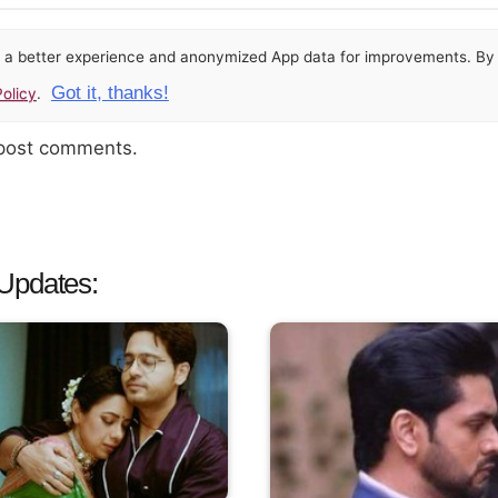
or a better experience and anonymized App data for improvements. By u
Got it, thanks!
olicy
.
 post comments.
Updates: