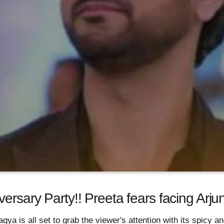
ersary Party!! Preeta fears facing Arju
ya is all set to grab the viewer's attention with its spicy an