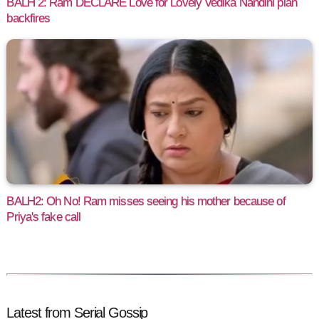
BALH 2: Ram DECLARE Love for Lovely Vedika Nandini plan
backfires
BALH2: Oh No! Ram misses seeing his mother because of
Priya's fake call
Latest from Serial Gossip