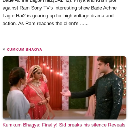
Bade Achhe Lagte Hai2(BALH2): Priya and Krish plot
against Ram Sony TV's interesting show Bade Achhe
Lagte Hai2 is gearing up for high voltage drama and
action. As Ram reaches the client's ......
»
KUMKUM BHAGYA
Kumkum Bhagya: Finally! Sid breaks his silence Reveals