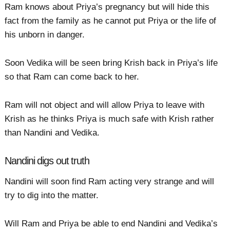
Ram knows about Priya’s pregnancy but will hide this
fact from the family as he cannot put Priya or the life of
his unborn in danger.
Soon Vedika will be seen bring Krish back in Priya’s life
so that Ram can come back to her.
Ram will not object and will allow Priya to leave with
Krish as he thinks Priya is much safe with Krish rather
than Nandini and Vedika.
Nandini digs out truth
Nandini will soon find Ram acting very strange and will
try to dig into the matter.
Will Ram and Priya be able to end Nandini and Vedika’s