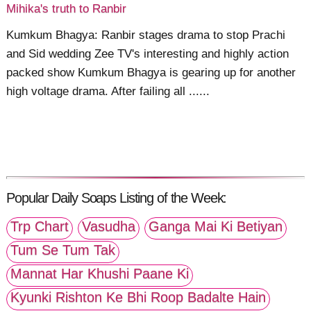
Mihika's truth to Ranbir
Kumkum Bhagya: Ranbir stages drama to stop Prachi
and Sid wedding Zee TV's interesting and highly action
packed show Kumkum Bhagya is gearing up for another
high voltage drama. After failing all ......
Popular Daily Soaps Listing of the Week:
Trp Chart
Vasudha
Ganga Mai Ki Betiyan
Tum Se Tum Tak
Mannat Har Khushi Paane Ki
Kyunki Rishton Ke Bhi Roop Badalte Hain