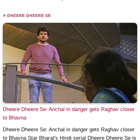
»
DHEERE DHEERE SE
Dheere Dheere Se: Anchal in danger gets Raghav closer
to Bhavna
Dheere Dheere Se: Anchal in danger gets Raghav closer
to Bhavna Star Bharat's Hindi serial Dheere Dheere Se is