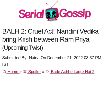
BALH 2: Cruel Act! Nandini Vedika
bring Krish between Ram Priya
(Upcoming Twist)
Submitted By: Naina On December 21, 2022 03:37 PM
IST
Home
»
Spoiler
»
Bade Achhe Lagte Hai 2