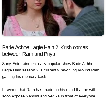
Bade Achhe Lagte Hain 2: Krish comes
between Ram and Priya
Sony Entertainment daily popular show Bade Achhe
Lagte Hain season 2 is currently revolving around Ram
gaining his memory back.
It seems that Ram has made up his mind that he will
soon expose Nandini and Vedika in front of everyone.