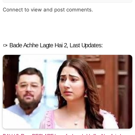
Connect to view and post comments.
Bade Achhe Lagte Hai 2, Last Updates: