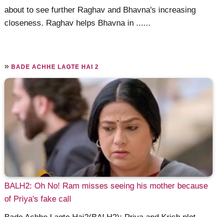
about to see further Raghav and Bhavna's increasing
closeness. Raghav helps Bhavna in ......
»
BADE ACHHE LAGTE HAI 2
BALH2: Oh No! Ram misses seeing his mother because
of Priya's fake call