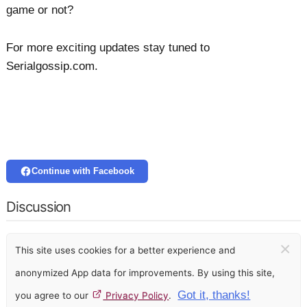
game or not?
For more exciting updates stay tuned to
Serialgossip.com.
Continue with Facebook
Discussion
×
This site uses cookies for a better experience and
anonymized App data for improvements. By using this site,
Got it, thanks!
you agree to our
Privacy Policy
.