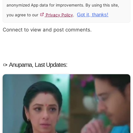
anonymized App data for improvements. By using this site,
Got it, thanks!
you agree to our
Privacy Policy
.
Connect to view and post comments.
Anupama, Last Updates: