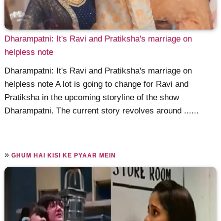
Dharampatni: It's Ravi and Pratiksha's marriage on
helpless note
Dharampatni: It's Ravi and Pratiksha's marriage on
helpless note A lot is going to change for Ravi and
Pratiksha in the upcoming storyline of the show
Dharampatni. The current story revolves around ......
»
GHUM HAI KISI KE PYAAR MEIN