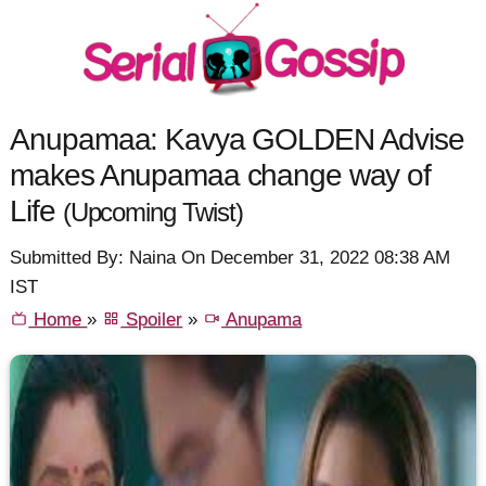
Anupamaa: Kavya GOLDEN Advise
makes Anupamaa change way of
Life
(Upcoming Twist)
Submitted By: Naina On December 31, 2022 08:38 AM
IST
Home
»
Spoiler
»
Anupama