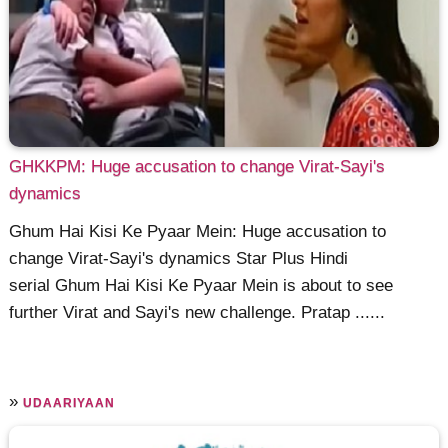
GHKKPM: Huge accusation to change Virat-Sayi's
dynamics
Ghum Hai Kisi Ke Pyaar Mein: Huge accusation to
change Virat-Sayi's dynamics Star Plus Hindi
serial Ghum Hai Kisi Ke Pyaar Mein is about to see
further Virat and Sayi's new challenge. Pratap ......
»
UDAARIYAAN