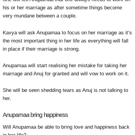
his or her marriage as after sometime things become
very mundane between a couple.
Kavya will ask Anupamaa to focus on her marriage as it’s
the most important thing in her life as everything will fall
in place if their marriage is strong.
Anupamaa will start realising her mistake for taking her
marriage and Anuj for granted and will vow to work on it.
She will be seen shedding tears as Anuj is not talking to
her.
Anupamaa bring happiness
Will Anupamaa be able to bring love and happiness back