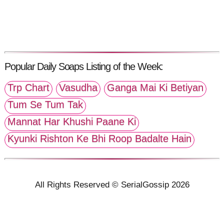
Popular Daily Soaps Listing of the Week:
Trp Chart
Vasudha
Ganga Mai Ki Betiyan
Tum Se Tum Tak
Mannat Har Khushi Paane Ki
Kyunki Rishton Ke Bhi Roop Badalte Hain
All Rights Reserved © SerialGossip 2026