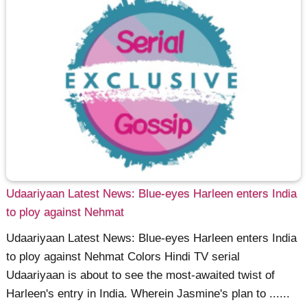
Udaariyaan Latest News: Blue-eyes Harleen enters India
to ploy against Nehmat
Udaariyaan Latest News: Blue-eyes Harleen enters India
to ploy against Nehmat Colors Hindi TV serial
Udaariyaan is about to see the most-awaited twist of
Harleen's entry in India. Wherein Jasmine's plan to ......