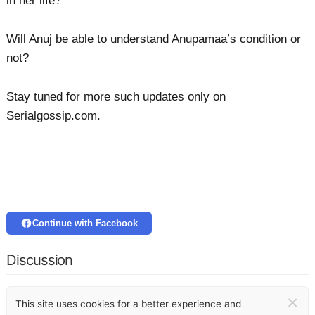
in her life?
Will Anuj be able to understand Anupamaa’s condition or
not?
Stay tuned for more such updates only on
Serialgossip.com.
Continue with Facebook
Discussion
×
This site uses cookies for a better experience and