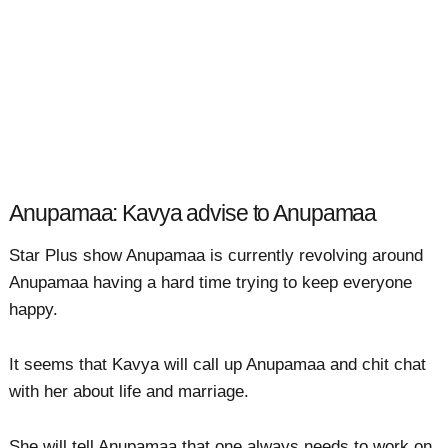
Anupamaa: Kavya advise to Anupamaa
Star Plus show Anupamaa is currently revolving around
Anupamaa having a hard time trying to keep everyone
happy.
It seems that Kavya will call up Anupamaa and chit chat
with her about life and marriage.
She will tell Anupamaa that one always needs to work on