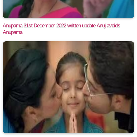
Anupama 31st December 2022 written update Anuj avoids
Anupama