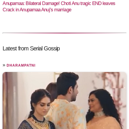
Anupamaa: Bilateral Damage! Choti Anu tragic END leaves
Crack in Anupamaa Anuj’s marriage
Latest from Serial Gossip
»
DHARAMPATNI