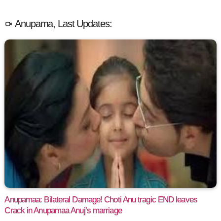
Anupama, Last Updates:
Anupamaa: Bilateral Damage! Choti Anu tragic END leaves
Crack in Anupamaa Anuj’s marriage