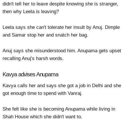
didn't tell her to leave despite knowing she is stranger,
then why Leela is leaving?
Leela says she can't tolerate her insult by Anuj. Dimple
and Samar stop her and snatch her bag.
Anuj says she misunderstood him. Anupama gets upset
recalling Anuj's harsh words.
Kavya advises Anupama
Kavya calls her and says she got a job in Delhi and she
got enough time to spend with Vanraj.
She felt like she is becoming Anupama while living in
Shah House which she didn't want to.