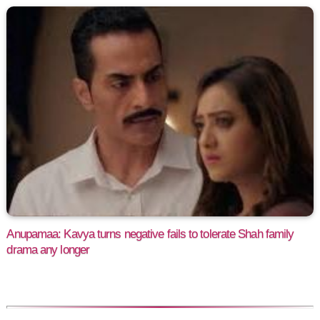
Anupamaa: Kavya turns negative fails to tolerate Shah family
drama any longer