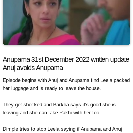
Anupama 31st December 2022 written update
Anuj avoids Anupama
Episode begins with Anuj and Anupama find Leela packed
her luggage and is ready to leave the house.
They get shocked and Barkha says it's good she is
leaving and she can take Pakhi with her too.
Dimple tries to stop Leela saying if Anupama and Anuj