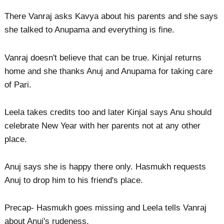
There Vanraj asks Kavya about his parents and she says
she talked to Anupama and everything is fine.
Vanraj doesn't believe that can be true. Kinjal returns
home and she thanks Anuj and Anupama for taking care
of Pari.
Leela takes credits too and later Kinjal says Anu should
celebrate New Year with her parents not at any other
place.
Anuj says she is happy there only. Hasmukh requests
Anuj to drop him to his friend's place.
Precap- Hasmukh goes missing and Leela tells Vanraj
about Anuj's rudeness.