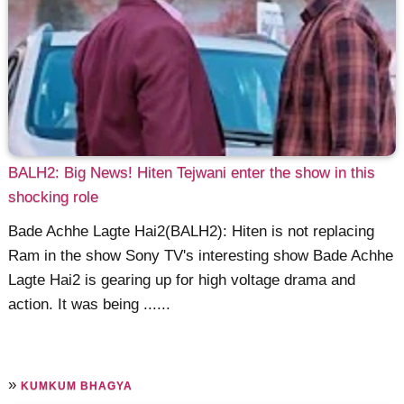
BALH2: Big News! Hiten Tejwani enter the show in this
shocking role
Bade Achhe Lagte Hai2(BALH2): Hiten is not replacing
Ram in the show Sony TV's interesting show Bade Achhe
Lagte Hai2 is gearing up for high voltage drama and
action. It was being ......
»
KUMKUM BHAGYA