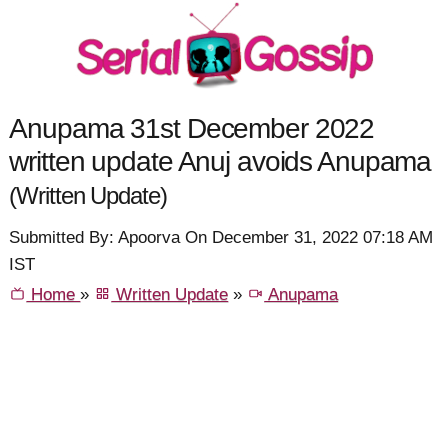
Anupama 31st December 2022
written update Anuj avoids Anupama
(Written Update)
Submitted By: Apoorva On December 31, 2022 07:18 AM
IST
Home
»
Written Update
»
Anupama