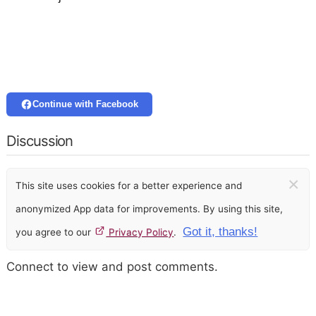
Continue with Facebook
Discussion
×
This site uses cookies for a better experience and
anonymized App data for improvements. By using this site,
Got it, thanks!
you agree to our
Privacy Policy
.
Connect to view and post comments.