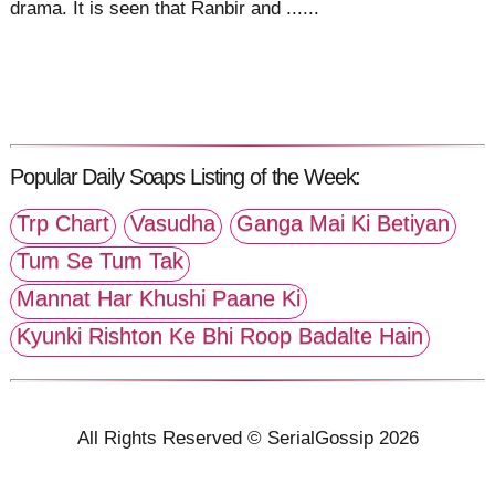
drama. It is seen that Ranbir and ......
Popular Daily Soaps Listing of the Week:
Trp Chart
Vasudha
Ganga Mai Ki Betiyan
Tum Se Tum Tak
Mannat Har Khushi Paane Ki
Kyunki Rishton Ke Bhi Roop Badalte Hain
All Rights Reserved © SerialGossip 2026