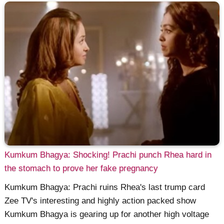
Kumkum Bhagya: Shocking! Prachi punch Rhea hard in
the stomach to prove her fake pregnancy
Kumkum Bhagya: Prachi ruins Rhea's last trump card
Zee TV's interesting and highly action packed show
Kumkum Bhagya is gearing up for another high voltage