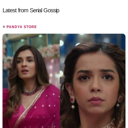
Latest from Serial Gossip
»
PANDYA STORE