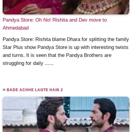
Pandya Store: Oh No! Rishita and Dev move to
Ahmedabad
Pandya Store: Rishita blame Dhara for splitting the family
Star Plus show Pandya Store is up with interesting twists
and turns. It is seen that the Pandya Brothers are
struggling for daily ......
»
BADE ACHHE LAGTE HAIN 2