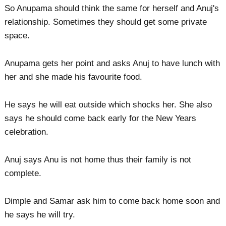
So Anupama should think the same for herself and Anuj's
relationship. Sometimes they should get some private
space.
Anupama gets her point and asks Anuj to have lunch with
her and she made his favourite food.
He says he will eat outside which shocks her. She also
says he should come back early for the New Years
celebration.
Anuj says Anu is not home thus their family is not
complete.
Dimple and Samar ask him to come back home soon and
he says he will try.