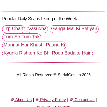
Popular Daily Soaps Listing of the Week:
Trp Chart
Vasudha
Ganga Mai Ki Betiyan
Tum Se Tum Tak
Mannat Har Khushi Paane Ki
Kyunki Rishton Ke Bhi Roop Badalte Hain
All Rights Reserved © SerialGossip 2026
About Us
|
Privacy Policy
|
Contact Us
|