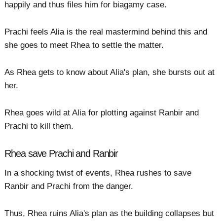
happily and thus files him for biagamy case.
Prachi feels Alia is the real mastermind behind this and
she goes to meet Rhea to settle the matter.
As Rhea gets to know about Alia's plan, she bursts out at
her.
Rhea goes wild at Alia for plotting against Ranbir and
Prachi to kill them.
Rhea save Prachi and Ranbir
In a shocking twist of events, Rhea rushes to save
Ranbir and Prachi from the danger.
Thus, Rhea ruins Alia's plan as the building collapses but