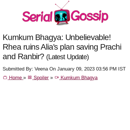
Kumkum Bhagya: Unbelievable!
Rhea ruins Alia's plan saving Prachi
and Ranbir?
(Latest Update)
Submitted By: Veena On January 09, 2023 03:56 PM IST
Home
»
Spoiler
»
Kumkum Bhagya