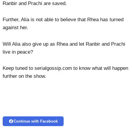
Ranbir and Prachi are saved.
Further, Alia is not able to believe that Rhea has turned
against her.
Will Alia also give up as Rhea and let Ranbir and Prachi
live in peace?
Keep tuned to serialgossip.com to know what will happen
further on the show.
Continue with Facebook