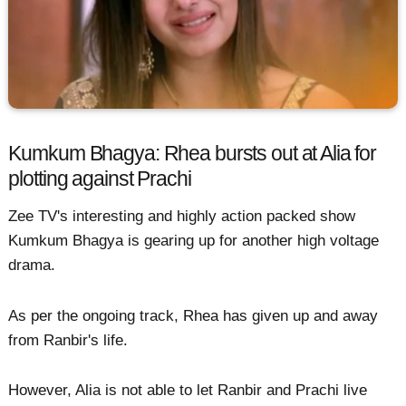
Kumkum Bhagya: Rhea bursts out at Alia for
plotting against Prachi
Zee TV's interesting and highly action packed show
Kumkum Bhagya is gearing up for another high voltage
drama.
As per the ongoing track, Rhea has given up and away
from Ranbir's life.
However, Alia is not able to let Ranbir and Prachi live