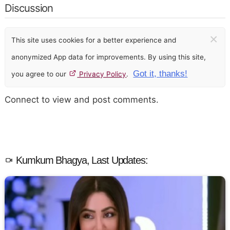
Discussion
×
This site uses cookies for a better experience and
anonymized App data for improvements. By using this site,
Got it, thanks!
you agree to our
Privacy Policy
.
Connect to view and post comments.
Kumkum Bhagya, Last Updates: