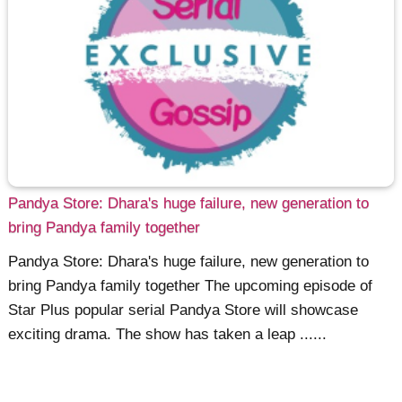
Pandya Store: Dhara's huge failure, new generation to
bring Pandya family together
Pandya Store: Dhara's huge failure, new generation to
bring Pandya family together The upcoming episode of
Star Plus popular serial Pandya Store will showcase
exciting drama. The show has taken a leap ......