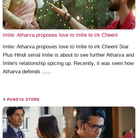
Imlie: Atharva proposes love to Imlie to irk Cheeni
Imlie: Atharva proposes love to Imlie to irk Cheeni Star
Plus Hindi serial Imlie is about to see further Atharva and
Imlie's relationship spicing up. Recently, it was seen how
Atharva defends ......
»
PANDYA STORE