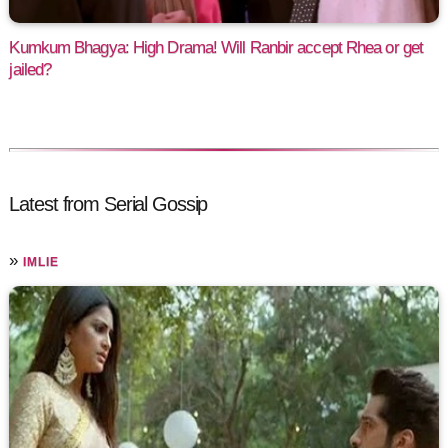
Kumkum Bhagya: High Drama! Will Ranbir accept Rhea or get
jailed?
Latest from Serial Gossip
»
IMLIE