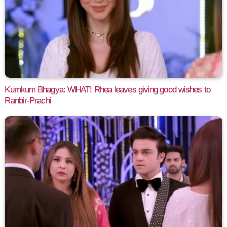
Kumkum Bhagya: WHAT! Rhea leaves giving good wishes to
Ranbir-Prachi