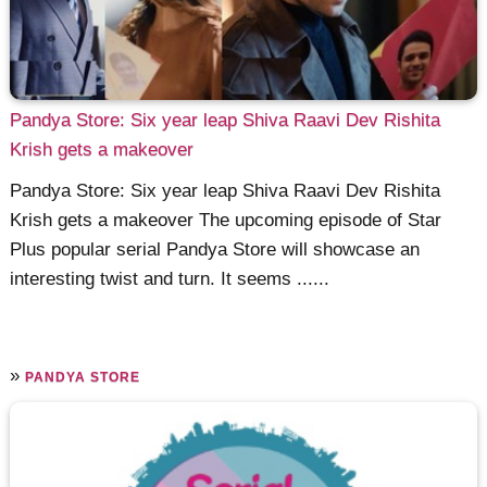
Pandya Store: Six year leap Shiva Raavi Dev Rishita
Krish gets a makeover
Pandya Store: Six year leap Shiva Raavi Dev Rishita
Krish gets a makeover The upcoming episode of Star
Plus popular serial Pandya Store will showcase an
interesting twist and turn. It seems ......
»
PANDYA STORE