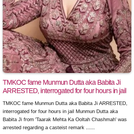
TMKOC fame Munmun Dutta aka Babita Ji
ARRESTED, interrogated for four hours in jail
TMKOC fame Munmun Dutta aka Babita Ji ARRESTED,
interrogated for four hours in jail Munmun Dutta aka
Babita Ji from 'Taarak Mehta Ka Ooltah Chashmah' was
arrested regarding a casteist remark ......