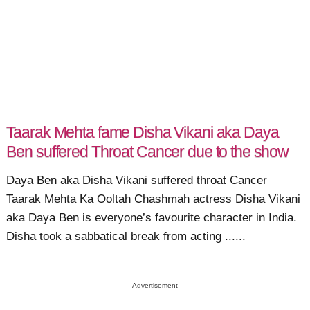
Taarak Mehta fame Disha Vikani aka Daya
Ben suffered Throat Cancer due to the show
Daya Ben aka Disha Vikani suffered throat Cancer
Taarak Mehta Ka Ooltah Chashmah actress Disha Vikani
aka Daya Ben is everyone’s favourite character in India.
Disha took a sabbatical break from acting ......
Advertisement