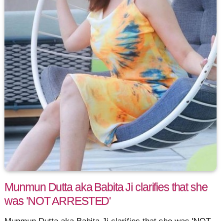
Munmun Dutta aka Babita Ji clarifies that she
was 'NOT ARRESTED'