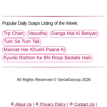
Popular Daily Soaps Listing of the Week:
Trp Chart
Vasudha
Ganga Mai Ki Betiyan
Tum Se Tum Tak
Mannat Har Khushi Paane Ki
Kyunki Rishton Ke Bhi Roop Badalte Hain
All Rights Reserved © SerialGossip 2026
About Us
|
Privacy Policy
|
Contact Us
|