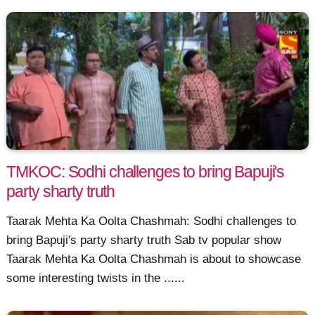
TMKOC: Sodhi challenges to bring Bapuji's
party sharty truth
Taarak Mehta Ka Oolta Chashmah: Sodhi challenges to
bring Bapuji's party sharty truth Sab tv popular show
Taarak Mehta Ka Oolta Chashmah is about to showcase
some interesting twists in the ......