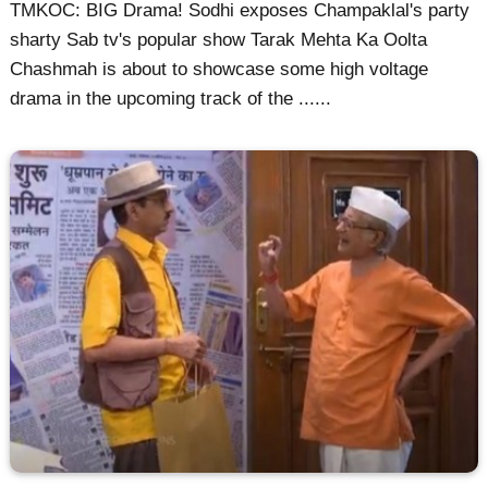
TMKOC: BIG Drama! Sodhi exposes Champaklal's party
sharty Sab tv's popular show Tarak Mehta Ka Oolta
Chashmah is about to showcase some high voltage
drama in the upcoming track of the ......