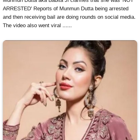
Munmun Dutta aka Babita Ji clarifies that she was 'NOT
ARRESTED' Reports of Munmun Dutta being arrested
and then receiving bail are doing rounds on social media.
The video also went viral ......