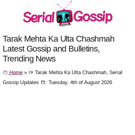
Tarak Mehta Ka Ulta Chashmah
Latest Gossip and Bulletins,
Trending News
Home
»
Tarak Mehta Ka Ulta Chashmah, Serial
Gossip Updates
: Tuesday, 4th of August 2026