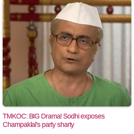
TMKOC: BIG Drama! Sodhi exposes
Champaklal's party sharty