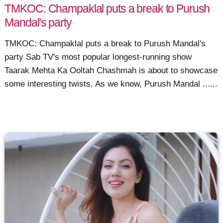
TMKOC: Champaklal puts a break to Purush
Mandal's party
TMKOC: Champaklal puts a break to Purush Mandal's
party Sab TV's most popular longest-running show
Taarak Mehta Ka Ooltah Chashmah is about to showcase
some interesting twists. As we know, Purush Mandal ......