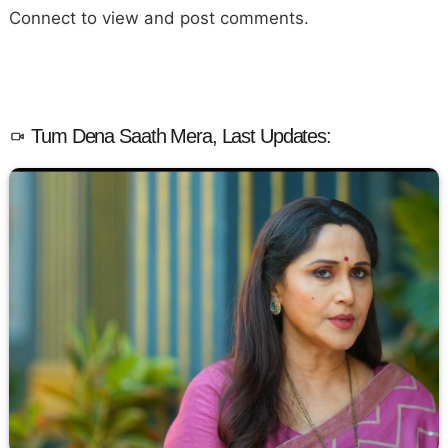
Connect to view and post comments.
Tum Dena Saath Mera, Last Updates: