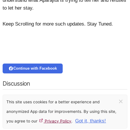
understand what Aparajita is trying to tell her and refuses
to let her stay.
Keep Scrolling for more such updates. Stay Tuned.
Continue with Facebook
Discussion
×
This site uses cookies for a better experience and
anonymized App data for improvements. By using this site,
Got it, thanks!
you agree to our
Privacy Policy
.