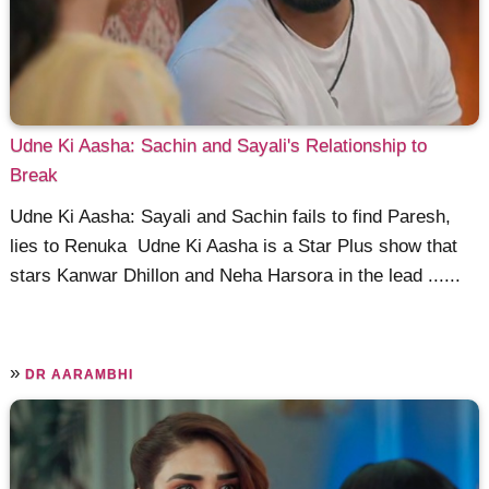
Udne Ki Aasha: Sachin and Sayali's Relationship to
Break
Udne Ki Aasha: Sayali and Sachin fails to find Paresh,
lies to Renuka Udne Ki Aasha is a Star Plus show that
stars Kanwar Dhillon and Neha Harsora in the lead ......
»
DR AARAMBHI