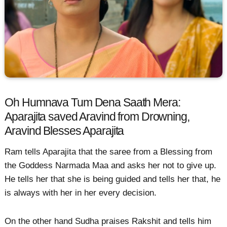
Oh Humnava Tum Dena Saath Mera:
Aparajita saved Aravind from Drowning,
Aravind Blesses Aparajita
Ram tells Aparajita that the saree from a Blessing from
the Goddess Narmada Maa and asks her not to give up.
He tells her that she is being guided and tells her that, he
is always with her in her every decision.
On the other hand Sudha praises Rakshit and tells him