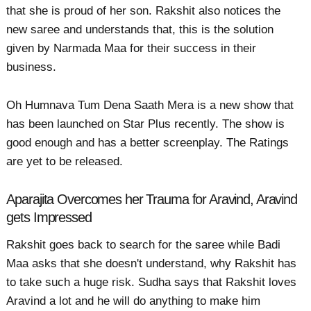
that she is proud of her son. Rakshit also notices the
new saree and understands that, this is the solution
given by Narmada Maa for their success in their
business.
Oh Humnava Tum Dena Saath Mera is a new show that
has been launched on Star Plus recently. The show is
good enough and has a better screenplay. The Ratings
are yet to be released.
Aparajita Overcomes her Trauma for Aravind, Aravind
gets Impressed
Rakshit goes back to search for the saree while Badi
Maa asks that she doesn't understand, why Rakshit has
to take such a huge risk. Sudha says that Rakshit loves
Aravind a lot and he will do anything to make him