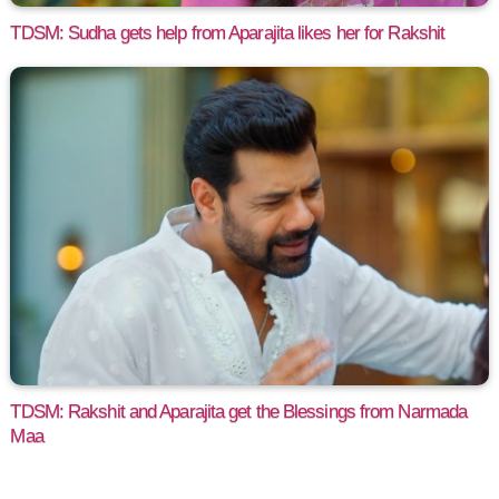
TDSM: Sudha gets help from Aparajita likes her for Rakshit
TDSM: Rakshit and Aparajita get the Blessings from Narmada
Maa