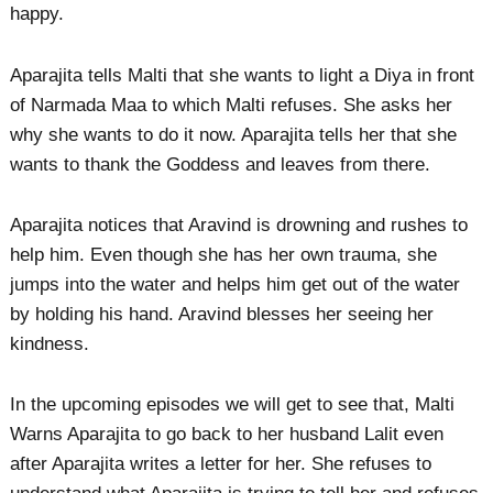
happy.
Aparajita tells Malti that she wants to light a Diya in front
of Narmada Maa to which Malti refuses. She asks her
why she wants to do it now. Aparajita tells her that she
wants to thank the Goddess and leaves from there.
Aparajita notices that Aravind is drowning and rushes to
help him. Even though she has her own trauma, she
jumps into the water and helps him get out of the water
by holding his hand. Aravind blesses her seeing her
kindness.
In the upcoming episodes we will get to see that, Malti
Warns Aparajita to go back to her husband Lalit even
after Aparajita writes a letter for her. She refuses to