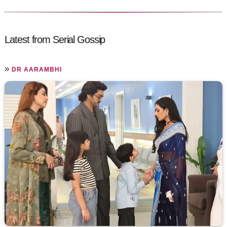
Latest from Serial Gossip
»
DR AARAMBHI