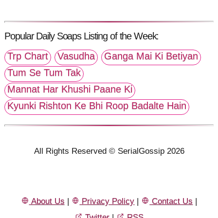
Popular Daily Soaps Listing of the Week:
Trp Chart
Vasudha
Ganga Mai Ki Betiyan
Tum Se Tum Tak
Mannat Har Khushi Paane Ki
Kyunki Rishton Ke Bhi Roop Badalte Hain
All Rights Reserved © SerialGossip 2026
About Us
|
Privacy Policy
|
Contact Us
|
Twitter
|
RSS