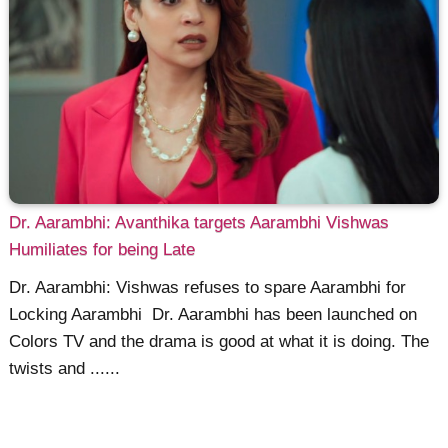
Dr. Aarambhi: Avanthika targets Aarambhi Vishwas
Humiliates for being Late
Dr. Aarambhi: Vishwas refuses to spare Aarambhi for
Locking Aarambhi Dr. Aarambhi has been launched on
Colors TV and the drama is good at what it is doing. The
twists and ......