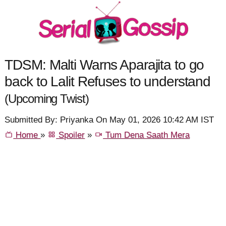
TDSM: Malti Warns Aparajita to go
back to Lalit Refuses to understand
(Upcoming Twist)
Submitted By: Priyanka On May 01, 2026 10:42 AM IST
Home
»
Spoiler
»
Tum Dena Saath Mera