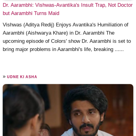
Dr. Aarambhi: Vishwas-Avantika's Insult Trap, Not Doctor
but Aarambhi Turns Maid
Vishwas (Aditya Redij) Enjoys Avantika's Humiliation of
Aarambhi (Aishwarya Khare) in Dr. Aarambhi The
upcoming episode of Colors' show Dr. Aarambhi is set to
bring major problems in Aarambhi's life, breaking ......
»
UDNE KI ASHA