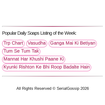
Popular Daily Soaps Listing of the Week:
Trp Chart
Vasudha
Ganga Mai Ki Betiyan
Tum Se Tum Tak
Mannat Har Khushi Paane Ki
Kyunki Rishton Ke Bhi Roop Badalte Hain
All Rights Reserved © SerialGossip 2026