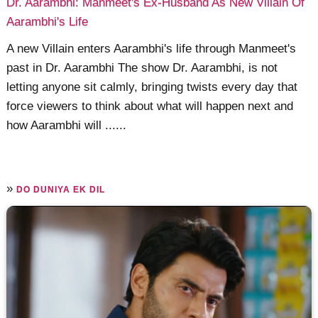
Dr. Aarambhi: Manmeet's Ex-Husband As New Villain Of
Aarambhi's Life
A new Villain enters Aarambhi's life through Manmeet's
past in Dr. Aarambhi The show Dr. Aarambhi, is not
letting anyone sit calmly, bringing twists every day that
force viewers to think about what will happen next and
how Aarambhi will ......
»
DO DUNIYA EK DIL