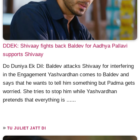
DDEK: Shivaay fights back Baldev for Aadhya Pallavi
supports Shivaay
Do Duniya Ek Dil: Baldev attacks Shivaay for interfering
in the Engagement Yashvardhan comes to Baldev and
says that he wants to tell him something but Padma gets
worried. She tries to stop him while Yashvardhan
pretends that everything is ......
»
TU JULIET JATT DI