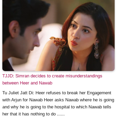
TJJD: Simran decides to create misunderstandings
between Heer and Nawab
Tu Juliet Jatt Di: Heer refuses to break her Engagement
with Arjun for Nawab Heer asks Nawab where he is going
and why he is going to the hospital to which Nawab tells
her that it has nothing to do ......