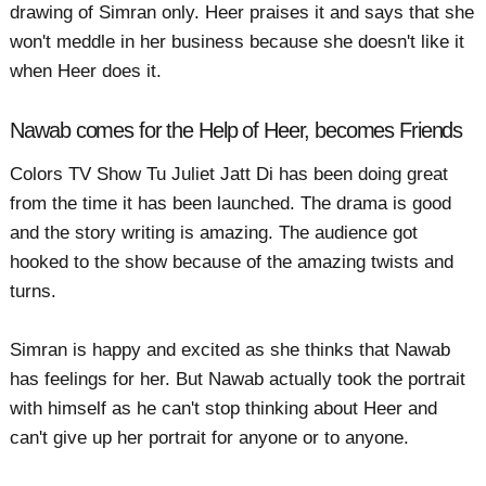
drawing of Simran only. Heer praises it and says that she
won't meddle in her business because she doesn't like it
when Heer does it.
Nawab comes for the Help of Heer, becomes Friends
Colors TV Show Tu Juliet Jatt Di has been doing great
from the time it has been launched. The drama is good
and the story writing is amazing. The audience got
hooked to the show because of the amazing twists and
turns.
Simran is happy and excited as she thinks that Nawab
has feelings for her. But Nawab actually took the portrait
with himself as he can't stop thinking about Heer and
can't give up her portrait for anyone or to anyone.