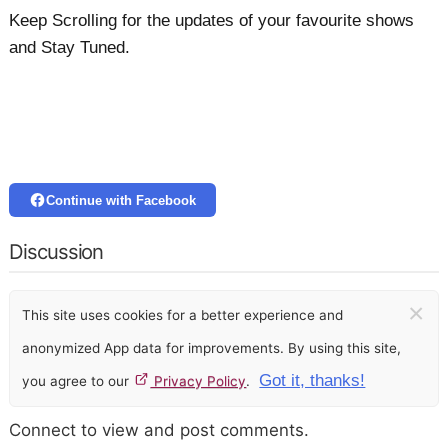
Keep Scrolling for the updates of your favourite shows
and Stay Tuned.
Continue with Facebook
Discussion
×
This site uses cookies for a better experience and
anonymized App data for improvements. By using this site,
Got it, thanks!
you agree to our
Privacy Policy
.
Connect to view and post comments.