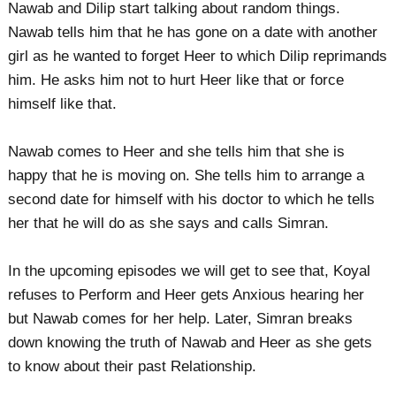
Nawab and Dilip start talking about random things.
Nawab tells him that he has gone on a date with another
girl as he wanted to forget Heer to which Dilip reprimands
him. He asks him not to hurt Heer like that or force
himself like that.
Nawab comes to Heer and she tells him that she is
happy that he is moving on. She tells him to arrange a
second date for himself with his doctor to which he tells
her that he will do as she says and calls Simran.
In the upcoming episodes we will get to see that, Koyal
refuses to Perform and Heer gets Anxious hearing her
but Nawab comes for her help. Later, Simran breaks
down knowing the truth of Nawab and Heer as she gets
to know about their past Relationship.