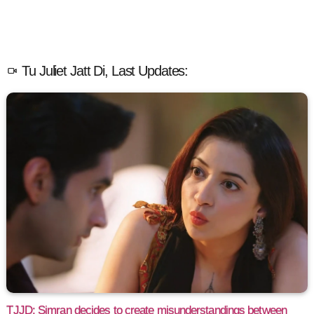
Tu Juliet Jatt Di, Last Updates:
TJJD: Simran decides to create misunderstandings between