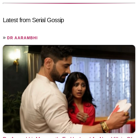
Latest from Serial Gossip
»
DR AARAMBHI