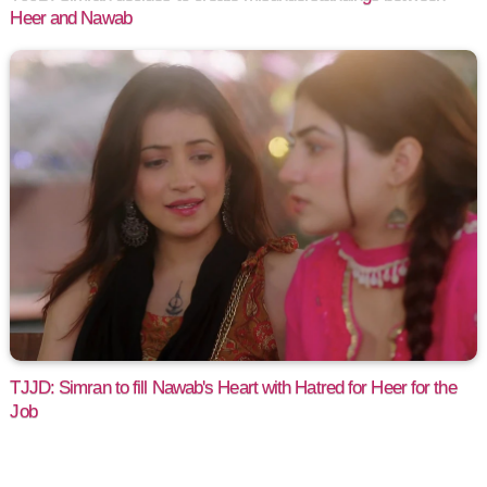
Heer and Nawab
TJJD: Simran to fill Nawab's Heart with Hatred for Heer for the
Job