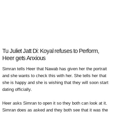
Tu Juliet Jatt Di: Koyal refuses to Perform,
Heer gets Anxious
Simran tells Heer that Nawab has given her the portrait
and she wants to check this with her. She tells her that
she is happy and she is wishing that they will soon start
dating officially.
Heer asks Simran to open it so they both can look at it.
Simran does as asked and they both see that it was the