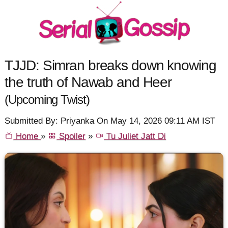
TJJD: Simran breaks down knowing
the truth of Nawab and Heer
(Upcoming Twist)
Submitted By: Priyanka On May 14, 2026 09:11 AM IST
Home
»
Spoiler
»
Tu Juliet Jatt Di