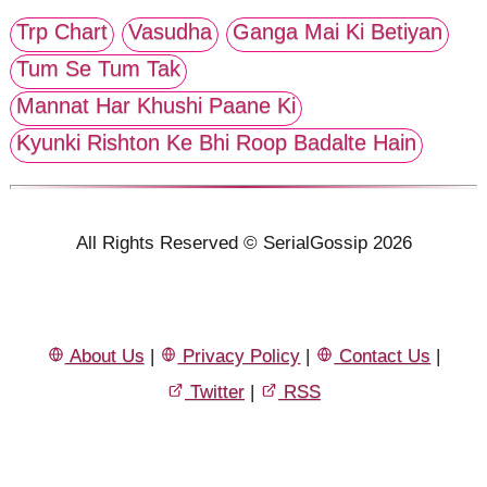
Trp Chart
Vasudha
Ganga Mai Ki Betiyan
Tum Se Tum Tak
Mannat Har Khushi Paane Ki
Kyunki Rishton Ke Bhi Roop Badalte Hain
All Rights Reserved © SerialGossip 2026
About Us
|
Privacy Policy
|
Contact Us
|
Twitter
|
RSS