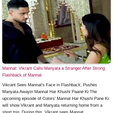
Mannat: Vikrant Calls Manyata a Stranger After Strong
Flashback of Mannat
Vikrant Sees Mannat's Face in Flashback, Pushes
Manyata Awayin Mannat Har Khushi Paane Ki The
upcoming episode of Colors' Mannat Har Khushi Pane Ki
will show Vikrant and Manyata returning home from a
short trip. During this, Vikrant sees Mannat ......