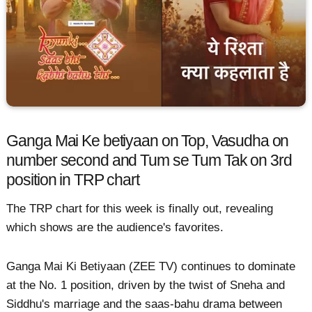
Ganga Mai Ke betiyaan on Top, Vasudha on
number second and Tum se Tum Tak on 3rd
position in TRP chart
The TRP chart for this week is finally out, revealing
which shows are the audience's favorites.
Ganga Mai Ki Betiyaan (ZEE TV) continues to dominate
at the No. 1 position, driven by the twist of Sneha and
Siddhu's marriage and the saas-bahu drama between