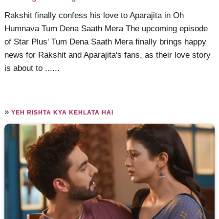
Rakshit finally confess his love to Aparajita in Oh
Humnava Tum Dena Saath Mera The upcoming episode
of Star Plus' Tum Dena Saath Mera finally brings happy
news for Rakshit and Aparajita's fans, as their love story
is about to ......
»
YEH RISHTA KYA KEHLATA HAI