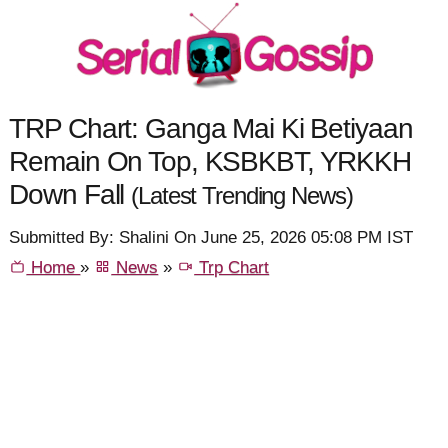
TRP Chart: Ganga Mai Ki Betiyaan
Remain On Top, KSBKBT, YRKKH
Down Fall
(Latest Trending News)
Submitted By: Shalini On June 25, 2026 05:08 PM IST
Home
»
News
»
Trp Chart