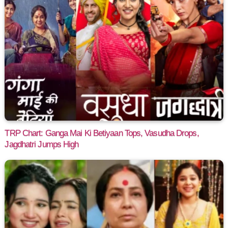
TRP Chart: Ganga Mai Ki Betiyaan Tops, Vasudha Drops,
Jagdhatri Jumps High