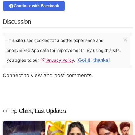
Continue with Facebook
Discussion
×
This site uses cookies for a better experience and
anonymized App data for improvements. By using this site,
Got it, thanks!
you agree to our
Privacy Policy
.
Connect to view and post comments.
Trp Chart, Last Updates: