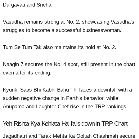
Durgavati and Sneha.
Vasudha remains strong at No. 2, showcasing Vasudha's
struggles to become a successful businesswoman.
Tum Se Tum Tak also maintains its hold at No. 2.
Naagin 7 secures the No. 4 spot, still present in the chart
even after its ending.
Kyunki Saas Bhi Kabhi Bahu Thi faces a downfall with a
sudden negative change in Parth's behavior, while
Anupama and Laughter Chef rise in the TRP rankings.
Yeh Rishta Kya Kehlata Hai falls down in TRP Chart
Jagadhatri and Tarak Mehta Ka Ooltah Chashmah secure