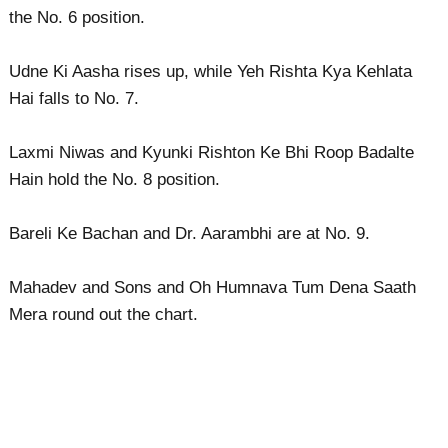
the No. 6 position.
Udne Ki Aasha rises up, while Yeh Rishta Kya Kehlata
Hai falls to No. 7.
Laxmi Niwas and Kyunki Rishton Ke Bhi Roop Badalte
Hain hold the No. 8 position.
Bareli Ke Bachan and Dr. Aarambhi are at No. 9.
Mahadev and Sons and Oh Humnava Tum Dena Saath
Mera round out the chart.