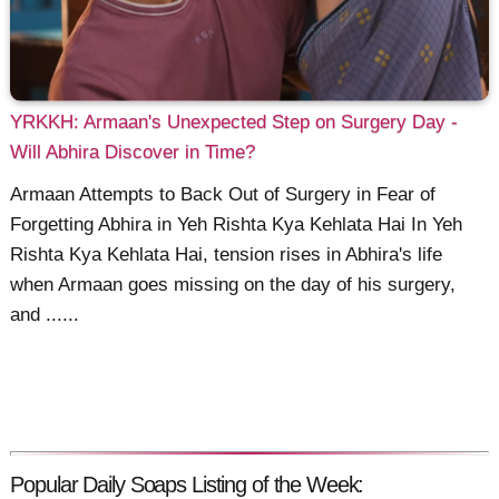
YRKKH: Armaan's Unexpected Step on Surgery Day -
Will Abhira Discover in Time?
Armaan Attempts to Back Out of Surgery in Fear of
Forgetting Abhira in Yeh Rishta Kya Kehlata Hai In Yeh
Rishta Kya Kehlata Hai, tension rises in Abhira's life
when Armaan goes missing on the day of his surgery,
and ......
Popular Daily Soaps Listing of the Week: