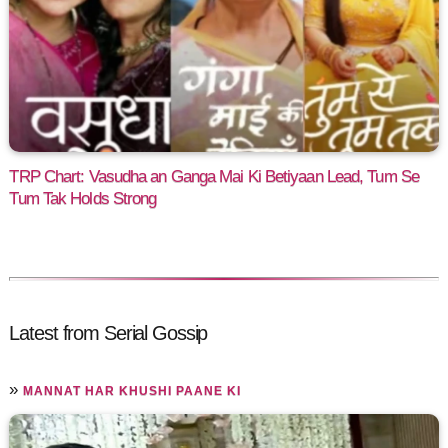
TRP Chart: Vasudha an Ganga Mai Ki Betiyaan Lead, Tum Se
Tum Tak Holds Strong
Latest from Serial Gossip
»
MANNAT HAR KHUSHI PAANE KI