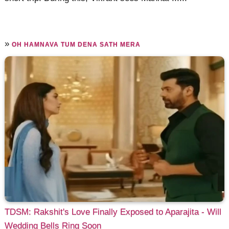
»
OH HAMNAVA TUM DENA SATH MERA
TDSM: Rakshit's Love Finally Exposed to Aparajita - Will
Wedding Bells Ring Soon