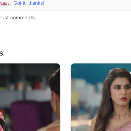
Got it, thanks!
olicy
.
 post comments.
s: