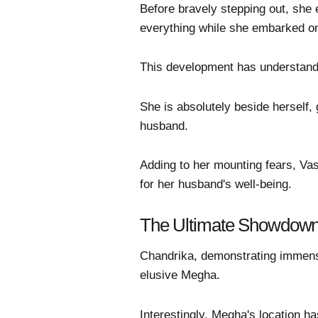
Before bravely stepping out, she 
everything while she embarked on
This development has understanda
She is absolutely beside herself,
husband.
Adding to her mounting fears, Vas
for her husband's well-being.
The Ultimate Showdown
Chandrika, demonstrating immens
elusive Megha.
Interestingly, Megha's location ha