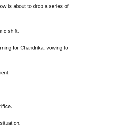
ow is about to drop a series of
ic shift.
rning for Chandrika, vowing to
nent.
ifice.
situation.