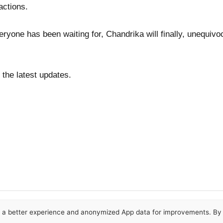
actions.
veryone has been waiting for, Chandrika will finally, unequiv
 the latest updates.
or a better experience and anonymized App data for improvements. By u