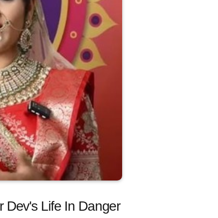
 Dev's Life In Danger