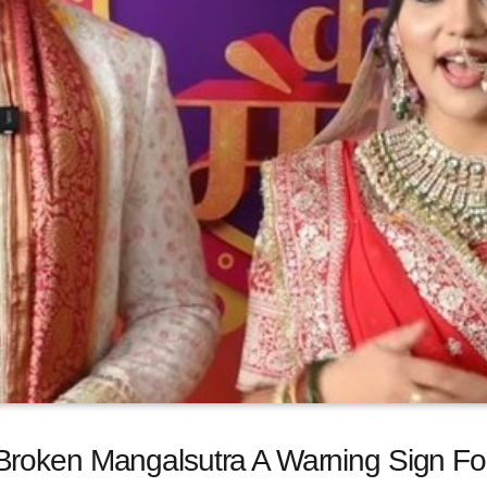
roken Mangalsutra A Warning Sign For