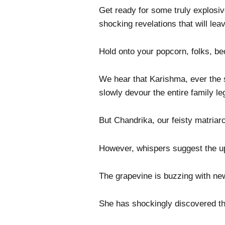
Get ready for some truly explosiv
shocking revelations that will lea
Hold onto your popcorn, folks, b
We hear that Karishma, ever the 
slowly devour the entire family le
But Chandrika, our feisty matriar
However, whispers suggest the upc
The grapevine is buzzing with ne
She has shockingly discovered that