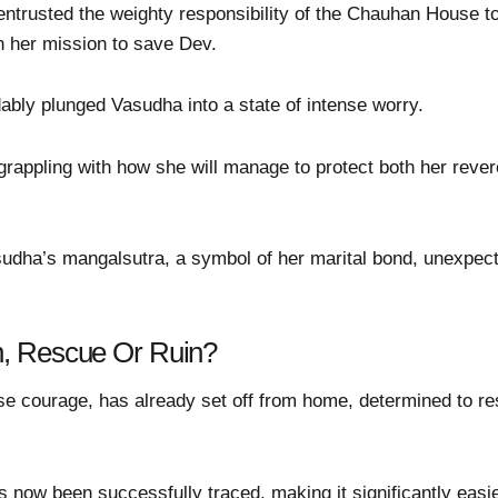
entrusted the weighty responsibility of the Chauhan House to 
 her mission to save Dev.
bly plunged Vasudha into a state of intense worry.
 grappling with how she will manage to protect both her reve
udha’s mangalsutra, a symbol of her marital bond, unexpected
, Rescue Or Ruin?
e courage, has already set off from home, determined to r
s now been successfully traced, making it significantly easi