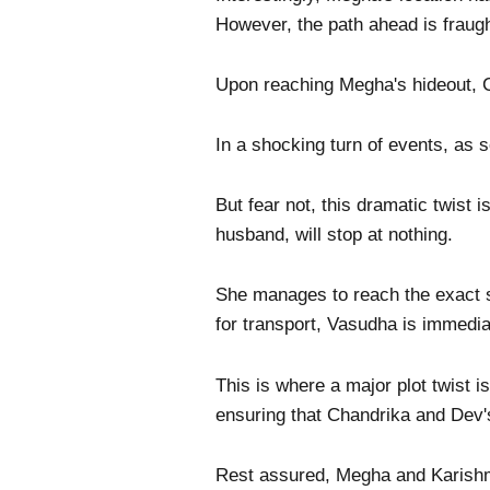
However, the path ahead is fraught
Upon reaching Megha's hideout, C
In a shocking turn of events, as s
But fear not, this dramatic twist
husband, will stop at nothing.
She manages to reach the exact 
for transport, Vasudha is immedia
This is where a major plot twist 
ensuring that Chandrika and Dev'
Rest assured, Megha and Karishma 