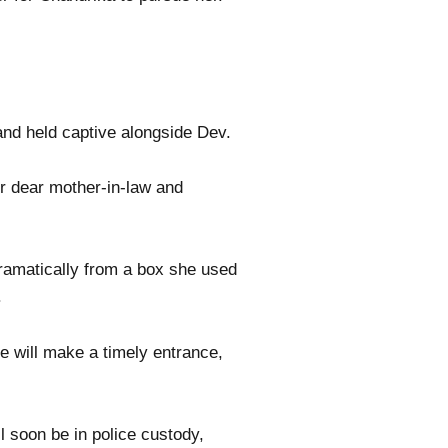
 and held captive alongside Dev.
er dear mother-in-law and
ramatically from a box she used
.
e will make a timely entrance,
l soon be in police custody,