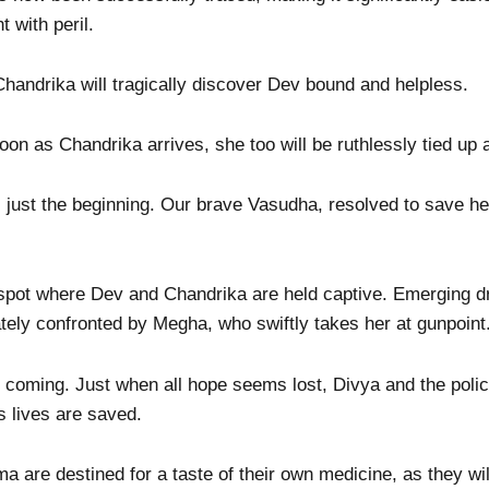
 with peril.
handrika will tragically discover Dev bound and helpless.
oon as Chandrika arrives, she too will be ruthlessly tied up
 is just the beginning. Our brave Vasudha, resolved to save h
spot where Dev and Chandrika are held captive. Emerging d
tely confronted by Megha, who swiftly takes her at gunpoint
is coming. Just when all hope seems lost, Divya and the polic
s lives are saved.
are destined for a taste of their own medicine, as they wil