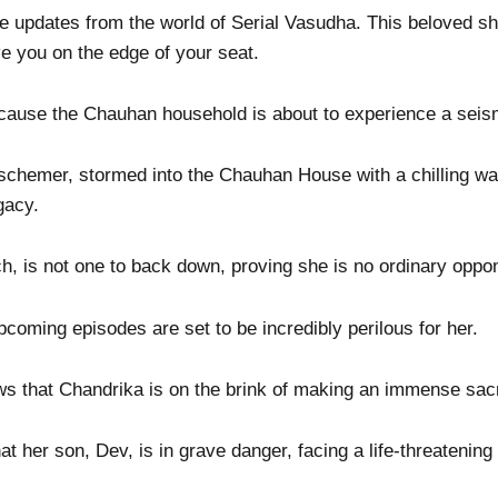
e updates from the world of Serial Vasudha. This beloved sh
ve you on the edge of your seat.
ecause the Chauhan household is about to experience a seism
schemer, stormed into the Chauhan House with a chilling wa
gacy.
ch, is not one to back down, proving she is no ordinary oppo
oming episodes are set to be incredibly perilous for her.
ws that Chandrika is on the brink of making an immense sacr
 her son, Dev, is in grave danger, facing a life-threatening 