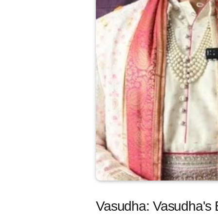
Vasudha: Vasudha's B