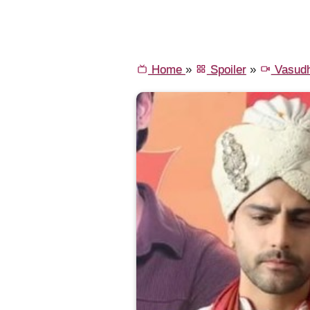
Home
»
Spoiler
»
Vasud