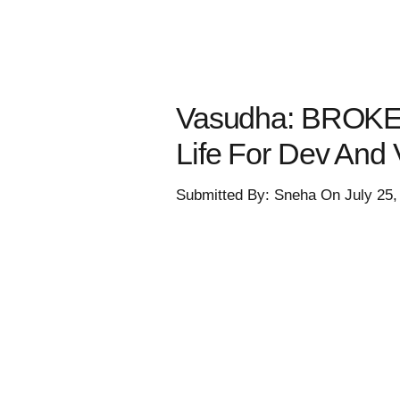
Vasudha: BROKE
Life For Dev And
Submitted By: Sneha On July 25,