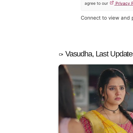
agree to our
Privacy P
Connect to view and
Vasudha, Last Update