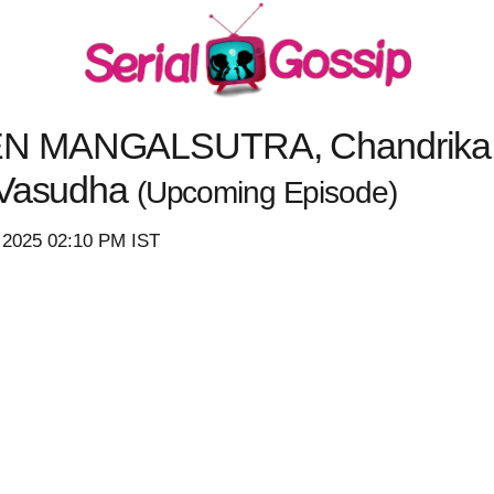
N MANGALSUTRA, Chandrika Sa
 Vasudha
(Upcoming Episode)
 2025 02:10 PM IST