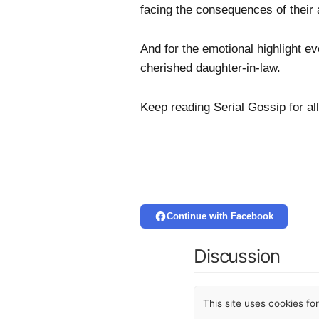
facing the consequences of their 
And for the emotional highlight e
cherished daughter-in-law.
Keep reading Serial Gossip for all
Continue with Facebook
Discussion
This site uses cookies f