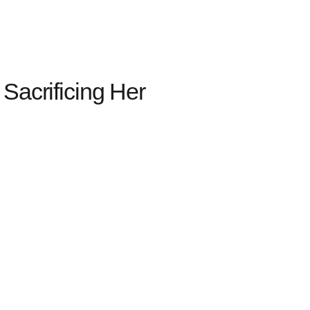
crificing Her