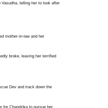
Vasudha, telling her to look after
red mother-in-law and her
ly broke, leaving her terrified
escue Dev and track down the
er for Chandrika to pursue her.