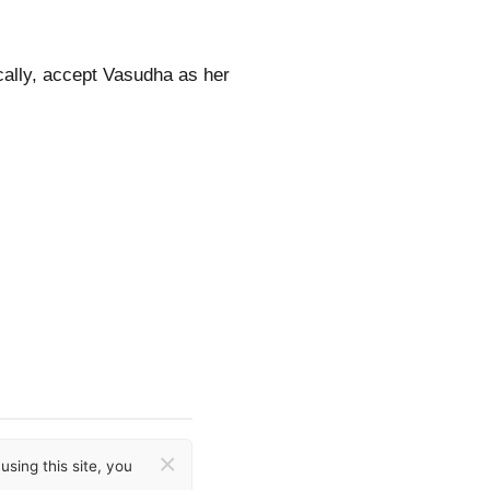
ocally, accept Vasudha as her
×
sing this site, you