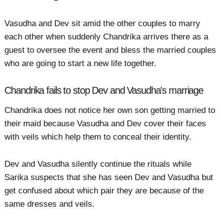
Vasudha and Dev sit amid the other couples to marry
each other when suddenly Chandrika arrives there as a
guest to oversee the event and bless the married couples
who are going to start a new life together.
Chandrika fails to stop Dev and Vasudha's marriage
Chandrika does not notice her own son getting married to
their maid because Vasudha and Dev cover their faces
with veils which help them to conceal their identity.
Dev and Vasudha silently continue the rituals while
Sarika suspects that she has seen Dev and Vasudha but
get confused about which pair they are because of the
same dresses and veils.