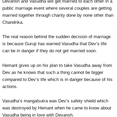
Devansh and Vasudha will get married to each other in a
public marriage event where several couples are getting
married together through charity done by none other than
Chandrika.
The real reason behind the sudden decision of marriage
is because Guruji has warned Vasudha that Dev’s life
can be in danger if they do not get married soon.
Hemant gives up on his plan to take Vasudha away from
Dev as he knows that such a thing cannot be bigger
compared to Dev’s life which is in danger because of his
actions.
Vasudha’s mangalsutra was Dev’s safety shield which
was destroyed by Hemant when he came to know about
Vasudha being in love with Devansh.