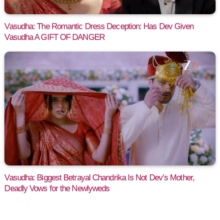
Vasudha: The Romantic Dress Deception: Has Dev Given
Vasudha A GIFT OF DANGER
Vasudha: Biggest Betrayal Chandrika Is Not Dev’s Mother,
Deadly Vows for the Newlyweds