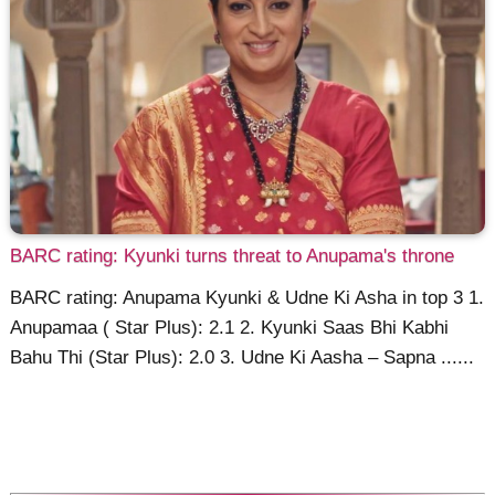
BARC rating: Kyunki turns threat to Anupama's throne
BARC rating: Anupama Kyunki & Udne Ki Asha in top 3 1.
Anupamaa ( Star Plus): 2.1 2. Kyunki Saas Bhi Kabhi
Bahu Thi (Star Plus): 2.0 3. Udne Ki Aasha – Sapna ......