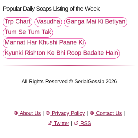
Popular Daily Soaps Listing of the Week:
Trp Chart
Vasudha
Ganga Mai Ki Betiyan
Tum Se Tum Tak
Mannat Har Khushi Paane Ki
Kyunki Rishton Ke Bhi Roop Badalte Hain
All Rights Reserved © SerialGossip 2026
About Us
|
Privacy Policy
|
Contact Us
|
Twitter
|
RSS