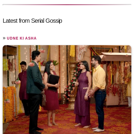
Latest from Serial Gossip
»
UDNE KI ASHA