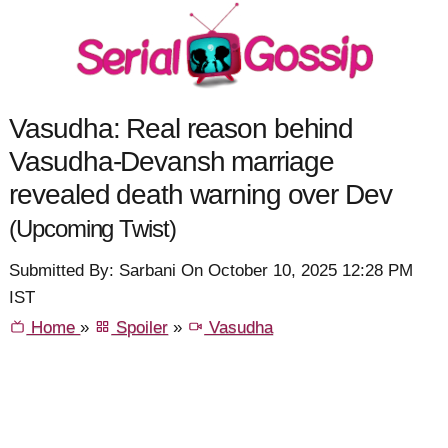
Vasudha: Real reason behind
Vasudha-Devansh marriage
revealed death warning over Dev
(Upcoming Twist)
Submitted By: Sarbani On October 10, 2025 12:28 PM
IST
Home
»
Spoiler
»
Vasudha