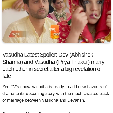
Vasudha Latest Spoiler: Dev (Abhishek
Sharma) and Vasudha (Priya Thakur) marry
each other in secret after a big revelation of
fate
Zee TV’s show Vasudha is ready to add new flavours of
drama to its upcoming story with the much-awaited track
of marriage between Vasudha and Devansh.