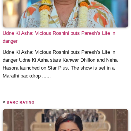
Udne Ki Asha: Vicious Roshini puts Paresh’s Life in
danger
Udne Ki Asha: Vicious Roshini puts Paresh’s Life in
danger Udne Ki Asha stars Kanwar Dhillon and Neha
Hasora launched on Star Plus. The show is set in a
Marathi backdrop ......
»
BARC RATING