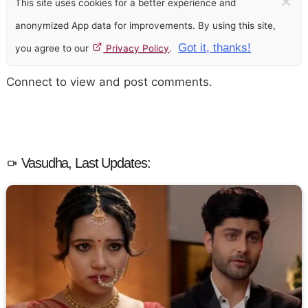
×
This site uses cookies for a better experience and
anonymized App data for improvements. By using this site,
Got it, thanks!
you agree to our
Privacy Policy
.
Connect to view and post comments.
Vasudha, Last Updates: