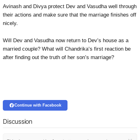
Avinash and Divya protect Dev and Vasudha well through
their actions and make sure that the marriage finishes off
nicely.
Will Dev and Vasudha now return to Dev’s house as a
married couple? What will Chandrika’s first reaction be
after finding out the truth of her son’s marriage?
Continue with Facebook
Discussion