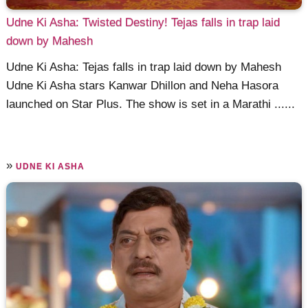
Udne Ki Asha: Twisted Destiny! Tejas falls in trap laid
down by Mahesh
Udne Ki Asha: Tejas falls in trap laid down by Mahesh
Udne Ki Asha stars Kanwar Dhillon and Neha Hasora
launched on Star Plus. The show is set in a Marathi ......
»
UDNE KI ASHA