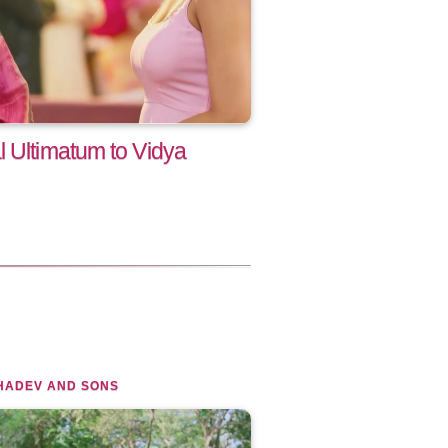
l Ultimatum to Vidya
HADEV AND SONS