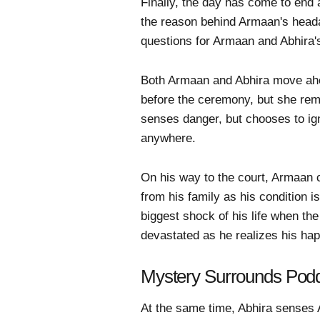
Finally, the day has come to end 
the reason behind Armaan's heada
questions for Armaan and Abhira's
Both Armaan and Abhira move ahe
before the ceremony, but she rem
senses danger, but chooses to ig
anywhere.
On his way to the court, Armaan c
from his family as his condition 
biggest shock of his life when th
devastated as he realizes his happ
Mystery Surrounds Podd
At the same time, Abhira senses 