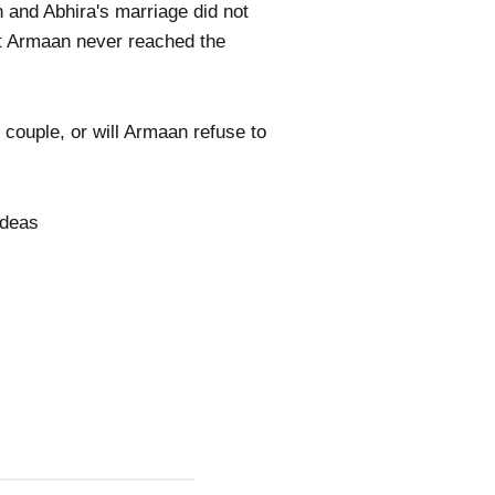
 and Abhira's marriage did not
at Armaan never reached the
 couple, or will Armaan refuse to
ideas