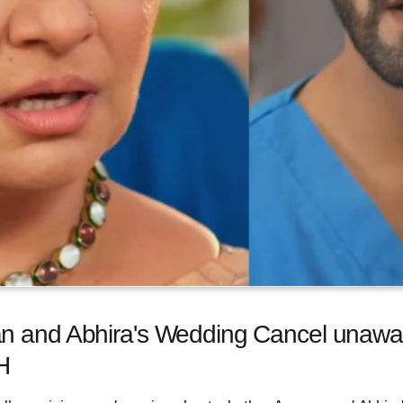
n and Abhira's Wedding Cancel unawar
H