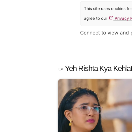
This site uses cookies f
agree to our
Privacy P
Connect to view and
Yeh Rishta Kya Kehlat