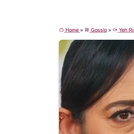
Home
»
Gossip
»
Yeh Ri