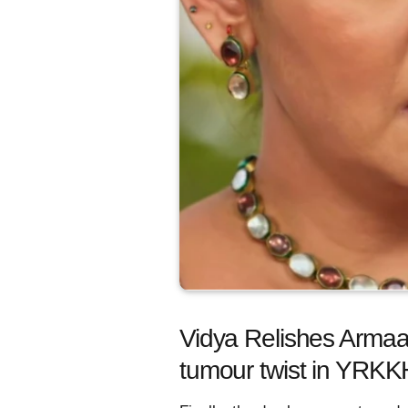
Vidya Relishes Armaa
tumour twist in YRKK