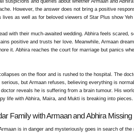
all suspicions and queries about whether Armaan and Abhira'
che. However, the answer does not bring a positive respons
 lives as well as for beloved viewers of Star Plus show Yeh
ad with their much-awaited wedding. Abhira feels scared, 
ains positive and trusts her love. Meanwhile, Armaan drea
nore it. Abhira reaches the court for marriage but panics w
ollapses on the floor and is rushed to the hospital. The do
is serious, but Armaan refuses, believing everything is norm
e doctor reveals he is suffering from a brain tumour. His wor
y life with Abhira, Maira, and Mukti is breaking into pieces.
ar Family with Armaan and Abhira Missing
Armaan is in danger and mysteriously goes in search of the