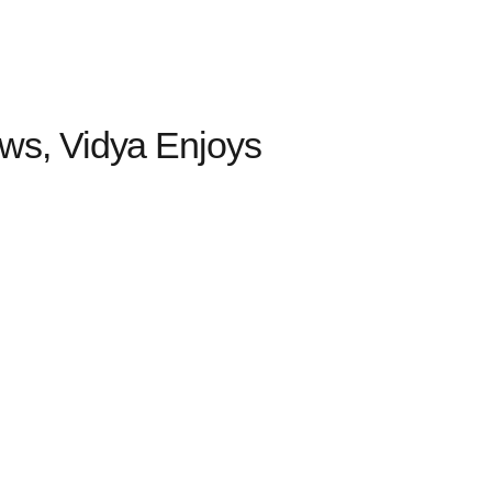
s, Vidya Enjoys