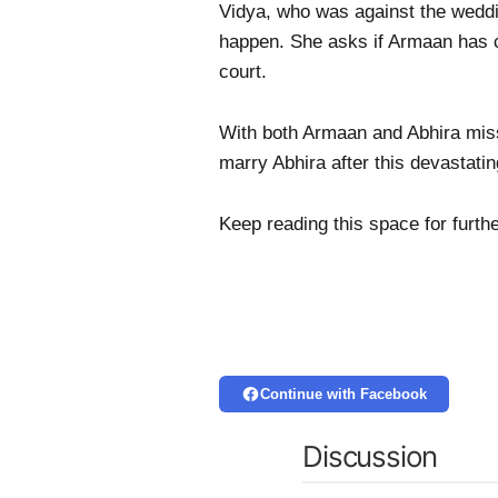
Vidya, who was against the weddi
happen. She asks if Armaan has c
court.
With both Armaan and Abhira missi
marry Abhira after this devastatin
Keep reading this space for furth
Continue with Facebook
Discussion