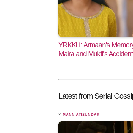
YRKKH: Armaan's Memory
Maira and Mukti's Accident
Latest from Serial Gossi
»
MANN ATISUNDAR