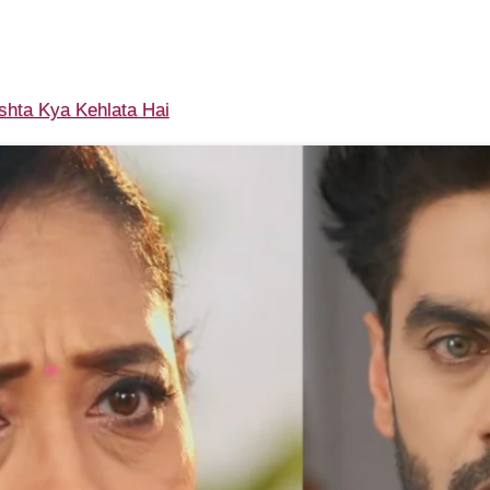
shta Kya Kehlata Hai