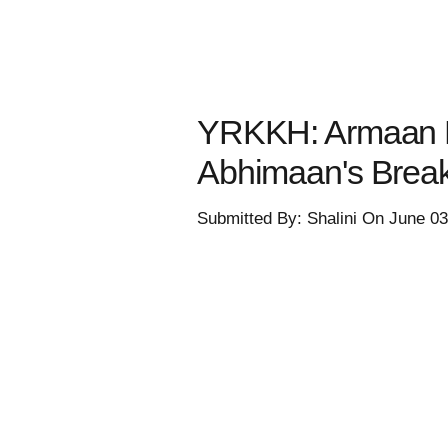
YRKKH: Armaan D
Abhimaan's Brea
Submitted By: Shalini On June 0