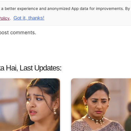
or a better experience and anonymized App data for improvements. By u
Got it, thanks!
olicy
.
 post comments.
a Hai, Last Updates: