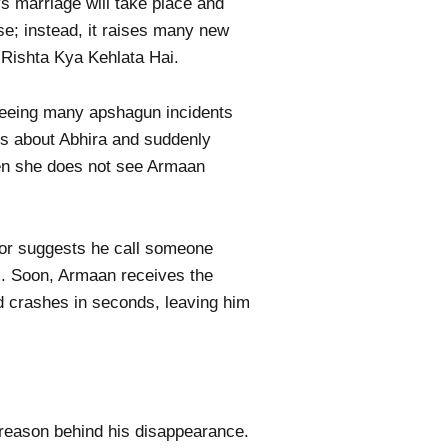
s marriage will take place and
e; instead, it raises many new
 Rishta Kya Kehlata Hai.
seeing many apshagun incidents
ms about Abhira and suddenly
hen she does not see Armaan
ctor suggests he call someone
al. Soon, Armaan receives the
ld crashes in seconds, leaving him
 reason behind his disappearance.