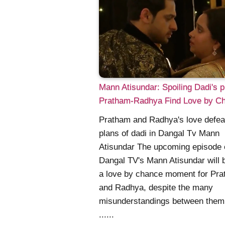
Mann Atisundar: Spoiling Dadi's p
Pratham-Radhya Find Love by C
Pratham and Radhya's love defeat
plans of dadi in Dangal Tv Mann
Atisundar The upcoming episode 
Dangal TV's Mann Atisundar will 
a love by chance moment for Pr
and Radhya, despite the many
misunderstandings between them
......