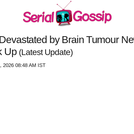
evastated by Brain Tumour New
k Up
(Latest Update)
3, 2026 08:48 AM IST