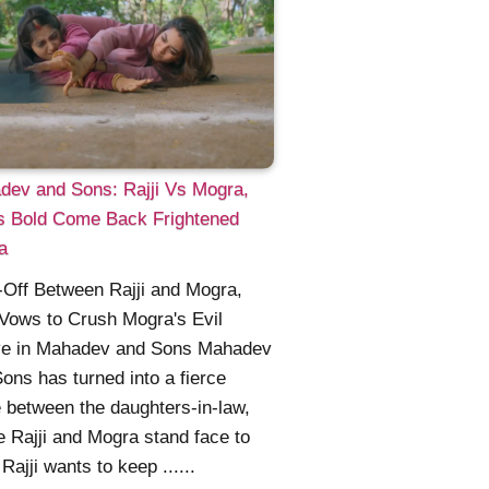
dev and Sons: Rajji Vs Mogra,
's Bold Come Back Frightened
a
Off Between Rajji and Mogra,
 Vows to Crush Mogra's Evil
ve in Mahadev and Sons Mahadev
ons has turned into a fierce
e between the daughters-in-law,
 Rajji and Mogra stand face to
 Rajji wants to keep ......