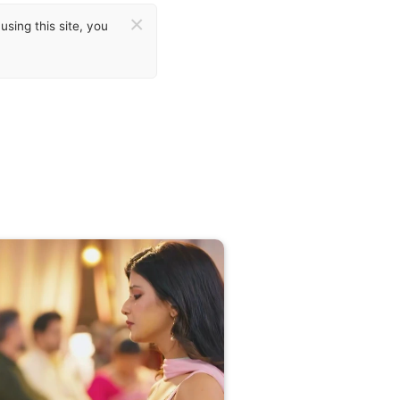
×
sing this site, you