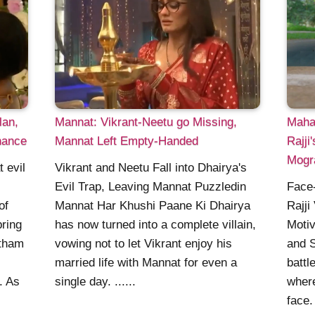
lan,
Mannat: Vikrant-Neetu go Missing,
Maha
hance
Mannat Left Empty-Handed
Rajji
Mogr
 evil
Vikrant and Neetu Fall into Dhairya's
Evil Trap, Leaving Mannat Puzzledin
Face-
of
Mannat Har Khushi Paane Ki Dhairya
Rajji
bring
has now turned into a complete villain,
Moti
atham
vowing not to let Vikrant enjoy his
and S
married life with Mannat for even a
battl
. As
single day. ......
where
face.