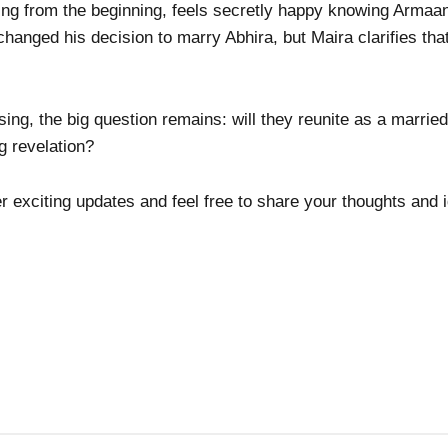
ng from the beginning, feels secretly happy knowing Armaan
hanged his decision to marry Abhira, but Maira clarifies th
ng, the big question remains: will they reunite as a married
g revelation?
er exciting updates and feel free to share your thoughts and 