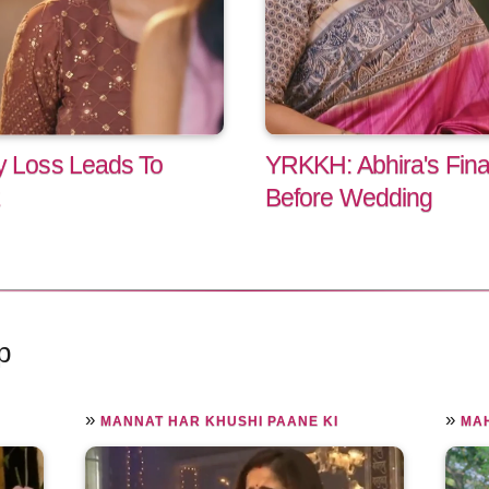
 Loss Leads To
YRKKH: Abhira's Fina
Before Wedding
p
»
»
MANNAT HAR KHUSHI PAANE KI
MA