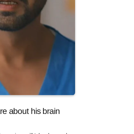
e about his brain