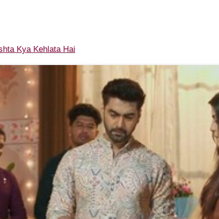
shta Kya Kehlata Hai