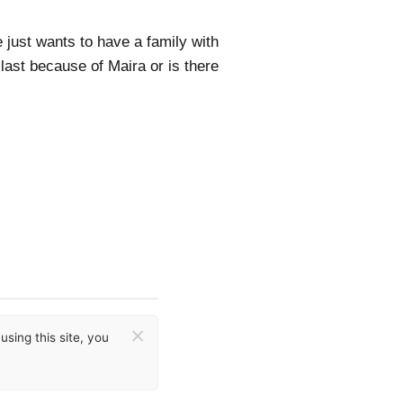
e just wants to have a family with
 last because of Maira or is there
×
sing this site, you