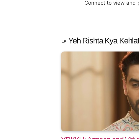
Connect to view and
Yeh Rishta Kya Kehlat