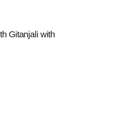
 Gitanjali with