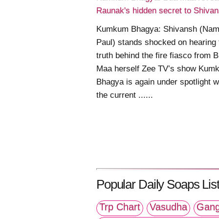
Raunak's hidden secret to Shiva
Kumkum Bhagya: Shivansh (Nam
Paul) stands shocked on hearing 
truth behind the fire fiasco from 
Maa herself Zee TV’s show Kum
Bhagya is again under spotlight w
the current ......
Popular Daily Soaps List
Trp Chart
Vasudha
Gang