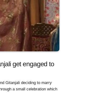
njali get engaged to
nd Gitanjali deciding to marry
hrough a small celebration which