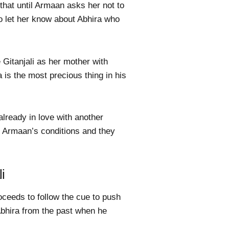
that until Armaan asks her not to
 to let her know about Abhira who
 Gitanjali as her mother with
is the most precious thing in his
already in love with another
s Armaan’s conditions and they
i
ceeds to follow the cue to push
Abhira from the past when he