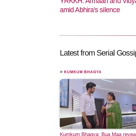
YRKKH: Armaan and Vidya 
amid Abhira's silence
Latest from Serial Gossi
»
KUMKUM BHAGYA
Kumkum Bhagya: Bua Maa revea