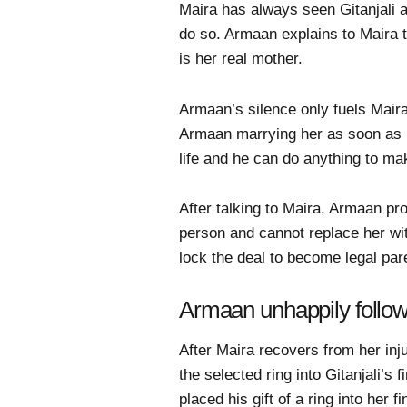
Maira has always seen Gitanjali a
do so. Armaan explains to Maira th
is her real mother.
Armaan’s silence only fuels Maira
Armaan marrying her as soon as p
life and he can do anything to ma
After talking to Maira, Armaan pro
person and cannot replace her wit
lock the deal to become legal pare
Armaan unhappily follows 
After Maira recovers from her in
the selected ring into Gitanjali
placed his gift of a ring into her f