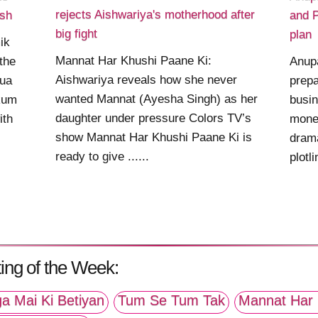
rejects Aishwariya's motherhood after
nsh
and P
big fight
plan
ik
Mannat Har Khushi Paane Ki:
the
Anupa
Aishwariya reveals how she never
Bua
prepa
wanted Mannat (Ayesha Singh) as her
kum
busin
daughter under pressure Colors TV’s
ith
mone
show Mannat Har Khushi Paane Ki is
drama
ready to give ......
plotli
ing of the Week:
a Mai Ki Betiyan
Tum Se Tum Tak
Mannat Har 