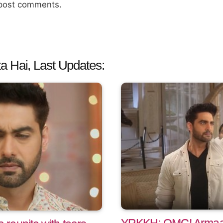
 post comments.
a Hai, Last Updates: