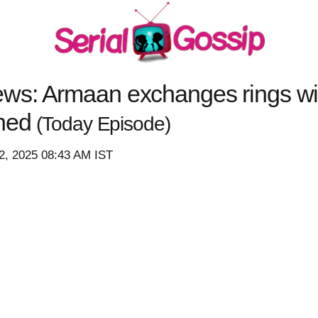
s: Armaan exchanges rings with
shed
(Today Episode)
2, 2025 08:43 AM IST