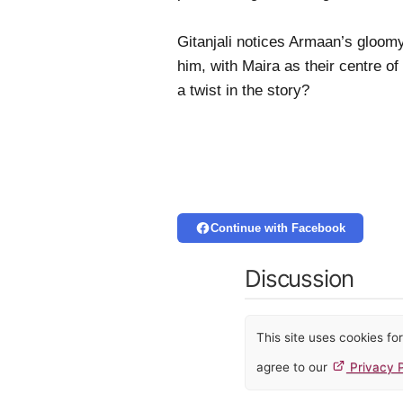
Gitanjali notices Armaan’s gloomy 
him, with Maira as their centre of
a twist in the story?
Continue with Facebook
Discussion
This site uses cookies f
agree to our
Privacy P