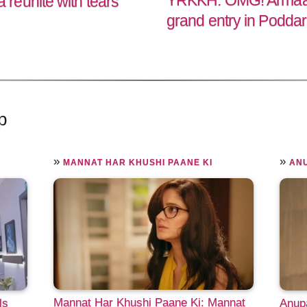
YRKKH: OMG! Armaan 
reunite with tears
grand entry in Podda
p
»
»
MANNAT HAR KHUSHI PAANE KI
AN
Mannat Har Khushi Paane Ki: Mannat
ls
Anupa