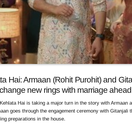
a Hai: Armaan (Rohit Purohit) and Gita
xchange new rings with marriage ahead
ehlata Hai is taking a major turn in the story with Armaan a
aan goes through the engagement ceremony with Gitanjali t
ing preparations in the house.