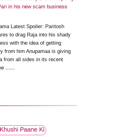
ari in his new scam business
ma Latest Spoiler: Paritosh
res to drag Raja into his shady
ess with the idea of getting
y from him Anupamaa is giving
 from all sides in its recent
ne ......
Khushi Paane Ki