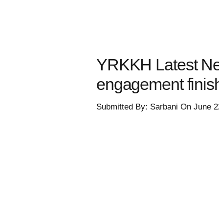
YRKKH Latest New
engagement fini
Submitted By: Sarbani On June 2