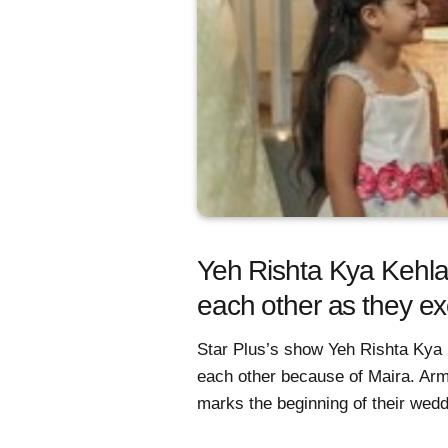
Yeh Rishta Kya Kehlat
each other as they e
Star Plus’s show Yeh Rishta Kya K
each other because of Maira. Arm
marks the beginning of their wedd