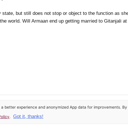
state, but still does not stop or object to the function as sh
 the world. Will Armaan end up getting married to Gitanjali at
or a better experience and anonymized App data for improvements. By u
Got it, thanks!
olicy
.