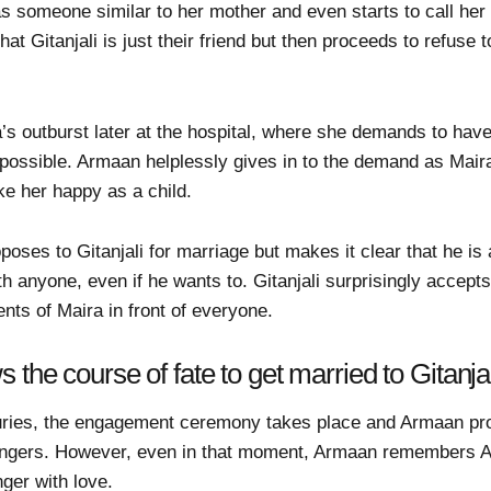
s someone similar to her mother and even starts to call her 
at Gitanjali is just their friend but then proceeds to refuse
’s outburst later at the hospital, where she demands to have
ossible. Armaan helplessly gives in to the demand as Maira 
ke her happy as a child.
poses to Gitanjali for marriage but makes it clear that he is 
h anyone, even if he wants to. Gitanjali surprisingly accept
nts of Maira in front of everyone.
the course of fate to get married to Gitanjal
juries, the engagement ceremony takes place and Armaan pro
’s fingers. However, even in that moment, Armaan remembers 
inger with love.