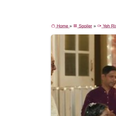
Home
»
Spoiler
»
Yeh Ri