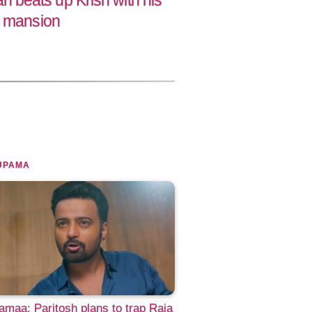
beats up Krish with his
r mansion
UPAMA
maa: Paritosh plans to trap Raja