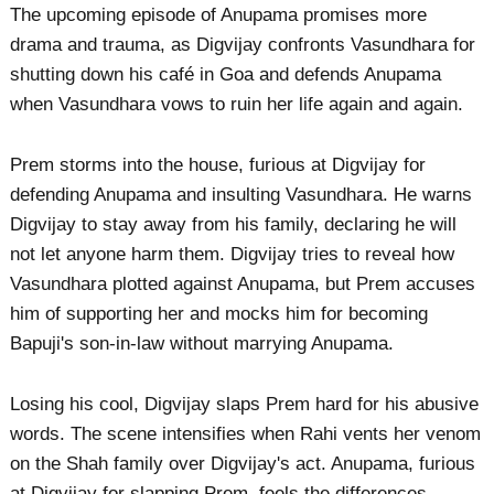
The upcoming episode of Anupama promises more
drama and trauma, as Digvijay confronts Vasundhara for
shutting down his café in Goa and defends Anupama
when Vasundhara vows to ruin her life again and again.
Prem storms into the house, furious at Digvijay for
defending Anupama and insulting Vasundhara. He warns
Digvijay to stay away from his family, declaring he will
not let anyone harm them. Digvijay tries to reveal how
Vasundhara plotted against Anupama, but Prem accuses
him of supporting her and mocks him for becoming
Bapuji's son-in-law without marrying Anupama.
Losing his cool, Digvijay slaps Prem hard for his abusive
words. The scene intensifies when Rahi vents her venom
on the Shah family over Digvijay's act. Anupama, furious
at Digvijay for slapping Prem, feels the differences