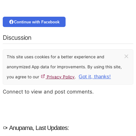
Continue with Facebook
Discussion
×
This site uses cookies for a better experience and
anonymized App data for improvements. By using this site,
Got it, thanks!
you agree to our
Privacy Policy
.
Connect to view and post comments.
Anupama, Last Updates: