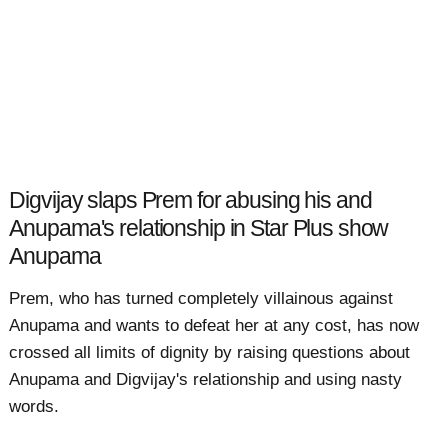
Digvijay slaps Prem for abusing his and
Anupama's relationship in Star Plus show
Anupama
Prem, who has turned completely villainous against
Anupama and wants to defeat her at any cost, has now
crossed all limits of dignity by raising questions about
Anupama and Digvijay's relationship and using nasty
words.