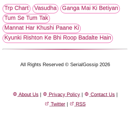
Trp Chart
Vasudha
Ganga Mai Ki Betiyan
Tum Se Tum Tak
Mannat Har Khushi Paane Ki
Kyunki Rishton Ke Bhi Roop Badalte Hain
All Rights Reserved © SerialGossip 2026
About Us
|
Privacy Policy
|
Contact Us
|
Twitter
|
RSS