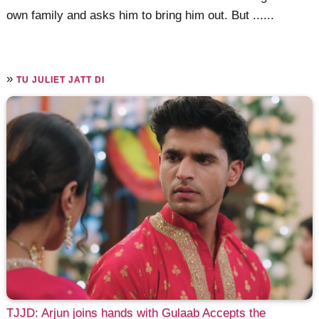
own family and asks him to bring him out. But ......
»
TU JULIET JATT DI
TJJD: Arjun joins hands with Gulaab Accepts the