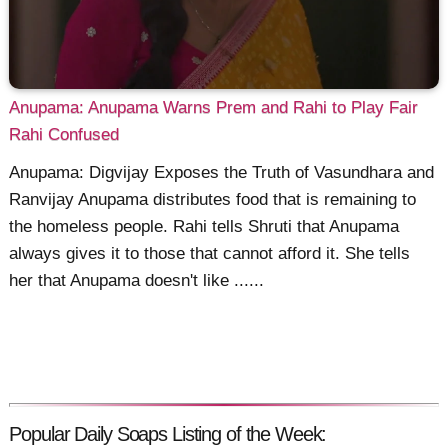
Anupama: Anupama Warns Prem and Rahi to Play Fair
Rahi Confused
Anupama: Digvijay Exposes the Truth of Vasundhara and
Ranvijay Anupama distributes food that is remaining to
the homeless people. Rahi tells Shruti that Anupama
always gives it to those that cannot afford it. She tells
her that Anupama doesn't like ......
Popular Daily Soaps Listing of the Week: