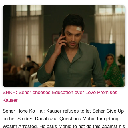
SHKH: Seher chooses Education over Love Promises
Kauser
Seher Hone Ko Hai: Kauser refuses to let Seher Give Up
on her Studies Dadahuzur Questions Mahid for getting
Wasim Arrested. He asks Mahid to not do this against his