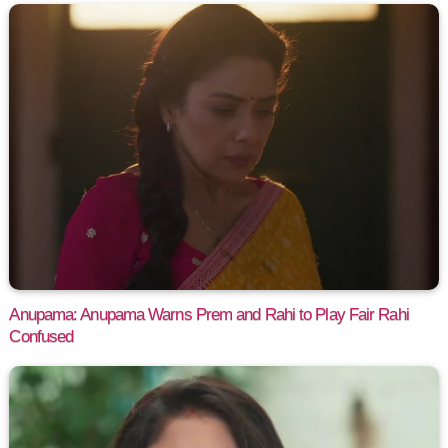
Anupama: Anupama Warns Prem and Rahi to Play Fair Rahi
Confused