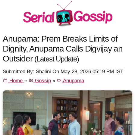
Anupama: Prem Breaks Limits of
Dignity, Anupama Calls Digvijay an
Outsider
(Latest Update)
Submitted By: Shalini On May 28, 2026 05:19 PM IST
Home
»
Gossip
»
Anupama