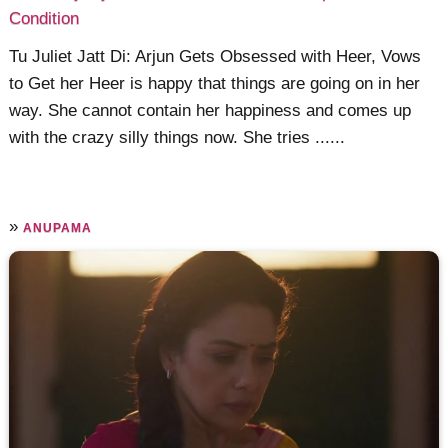
Condition
Tu Juliet Jatt Di: Arjun Gets Obsessed with Heer, Vows
to Get her Heer is happy that things are going on in her
way. She cannot contain her happiness and comes up
with the crazy silly things now. She tries ......
»
ANUPAMA