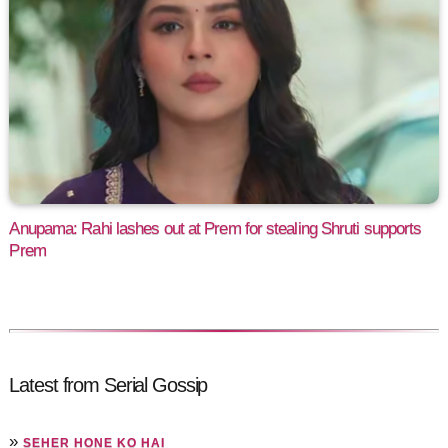
Anupama: Rahi lashes out at Prem for stealing Shruti supports
Prem
Latest from Serial Gossip
»
SEHER HONE KO HAI