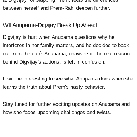
between herself and Prem-Rahi deepen further.
Will Anupama-Digvijay Break Up Ahead
Digvijay is hurt when Anupama questions why he
interferes in her family matters, and he decides to back
out from the café. Anupama, unaware of the real reason
behind Digvijay's actions, is left in confusion.
It will be interesting to see what Anupama does when she
learns the truth about Prem's nasty behavior.
Stay tuned for further exciting updates on Anupama and
how she faces upcoming challenges and twists.