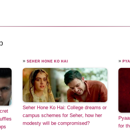
p
»
»
SEHER HONE KO HAI
PYA
Seher Hone Ko Hai: College dreams or
cret
campus schemes for Seher, how her
Pyaar
uffles
modesty will be compromised?
for t
ops