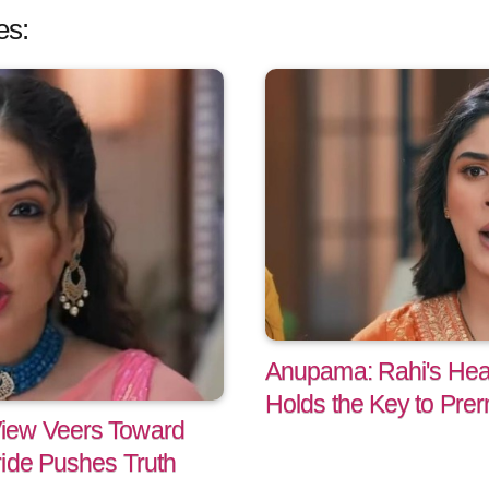
es:
Anupama: Rahi's He
Holds the Key to Prer
iew Veers Toward
ride Pushes Truth