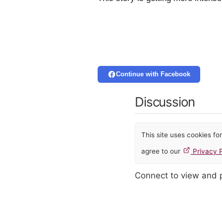
Continue with Facebook
Discussion
This site uses cookies f
agree to our
Privacy P
Connect to view and