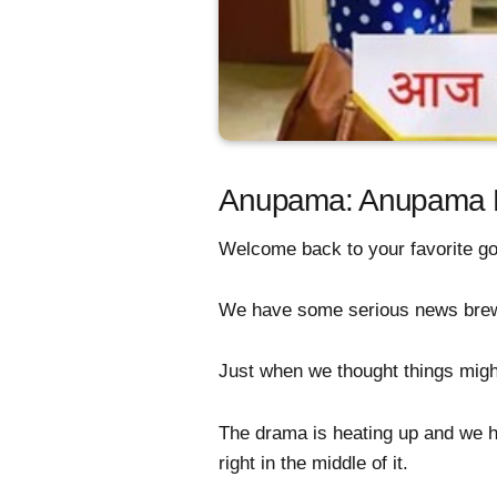
Anupama: Anupama Fa
Welcome back to your favorite go
We have some serious news brewing
Just when we thought things migh
The drama is heating up and we ha
right in the middle of it.