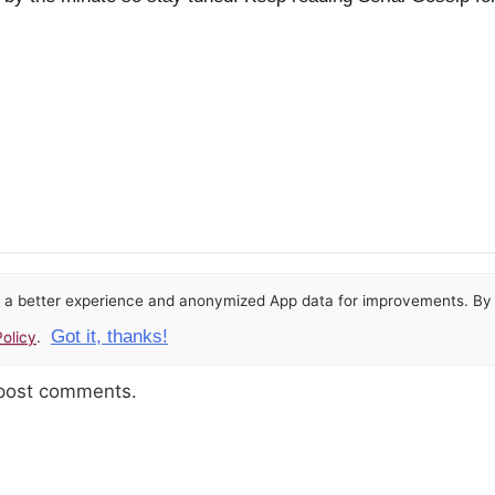
or a better experience and anonymized App data for improvements. By u
Got it, thanks!
olicy
.
 post comments.