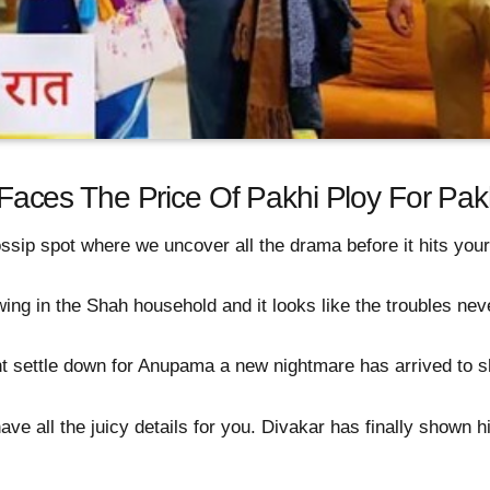
ces The Price Of Pakhi Ploy For Pak
ssip spot where we uncover all the drama before it hits you
 in the Shah household and it looks like the troubles never
t settle down for Anupama a new nightmare has arrived to s
ve all the juicy details for you. Divakar has finally shown h