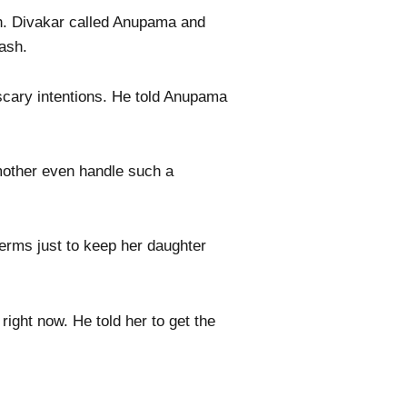
th. Divakar called Anupama and
ash.
scary intentions. He told Anupama
mother even handle such a
terms just to keep her daughter
right now. He told her to get the