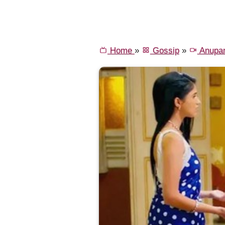
Home
»
Gossip
»
Anupa