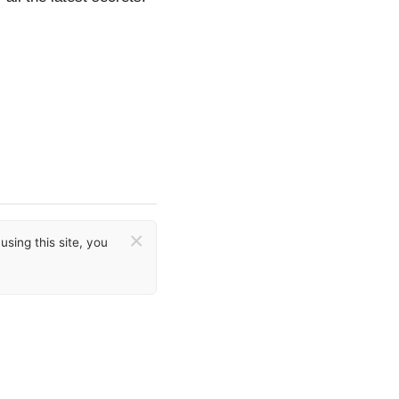
×
sing this site, you