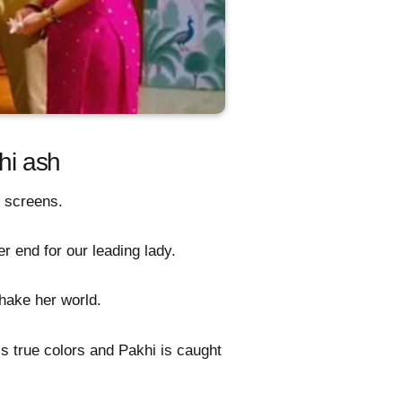
hi ash
r screens.
 end for our leading lady.
hake her world.
is true colors and Pakhi is caught