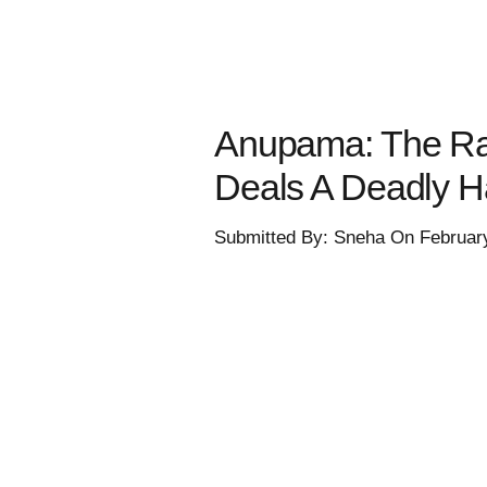
Anupama: The Ra
Deals A Deadly 
Submitted By: Sneha On Februar