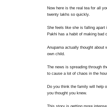
Now here is the real tea for all 
twenty lakhs so quickly.
She feels like she is falling apa
Pakhi has a habit of making bad d
Anupama actually thought about wh
own child.
The news is spreading through the 
to cause a lot of chaos in the ho
Do you think the family will help 
you thought you knew.
This story is getting more intense