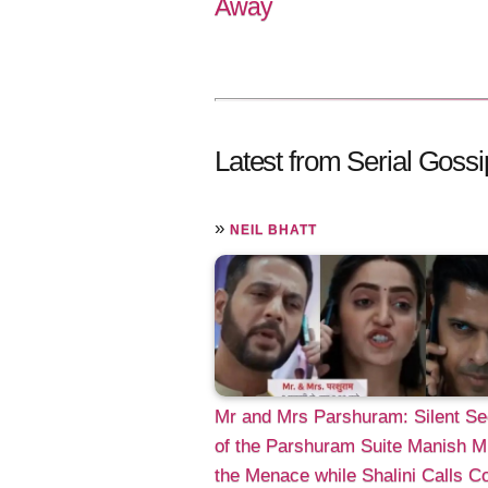
Away
Latest from Serial Gossi
»
NEIL BHATT
Mr and Mrs Parshuram: Silent Se
of the Parshuram Suite Manish M
the Menace while Shalini Calls C