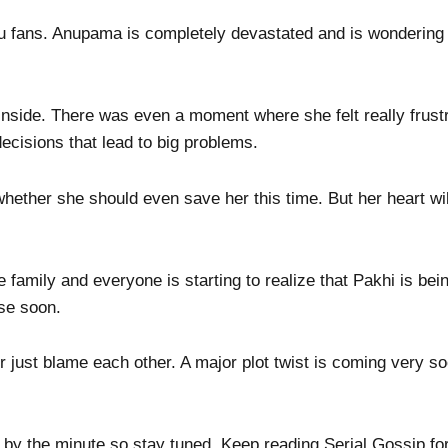
you fans. Anupama is completely devastated and is wondering
rt inside. There was even a moment where she felt really frus
ecisions that lead to big problems.
ether she should even save her this time. But her heart wil
family and everyone is starting to realize that Pakhi is bei
use soon.
or just blame each other. A major plot twist is coming very s
 by the minute so stay tuned. Keep reading Serial Gossip for 