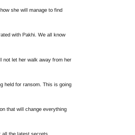
 how she will manage to find
trated with Pakhi. We all know
l not let her walk away from her
ng held for ransom. This is going
oon that will change everything
all the latest secrets.