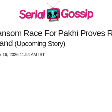
nsom Race For Pakhi Proves Ri
Hand
(Upcoming Story)
y 16, 2026 11:54 AM IST