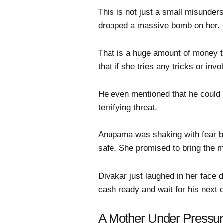
This is not just a small misunder
dropped a massive bomb on her. 
That is a huge amount of money to
that if she tries any tricks or inv
He even mentioned that he could 
terrifying threat.
Anupama was shaking with fear but
safe. She promised to bring the m
Divakar just laughed in her face d
cash ready and wait for his next c
A Mother Under Pressu