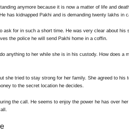
standing anymore because it is now a matter of life and dea
He has kidnapped Pakhi and is demanding twenty lakhs in c
 ask for in such a short time. He was very clear about his 
olves the police he will send Pakhi home in a coffin.
do anything to her while she is in his custody. How does a 
 she tried to stay strong for her family. She agreed to his 
oney to the secret location he decides.
uring the call. He seems to enjoy the power he has over her 
all.
re