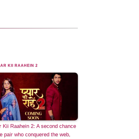
AR KII RAAHEIN 2
 Kii Raahein 2: A second chance
he pair who conquered the web,