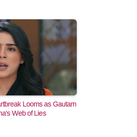
artbreak Looms as Gautam
na's Web of Lies