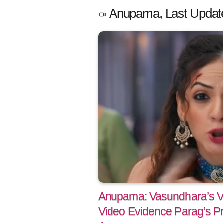
Anupama, Last Updat
Anupama: Vasundhara’s V
Video Evidence Parag’s P