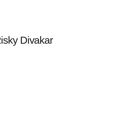
sky Divakar