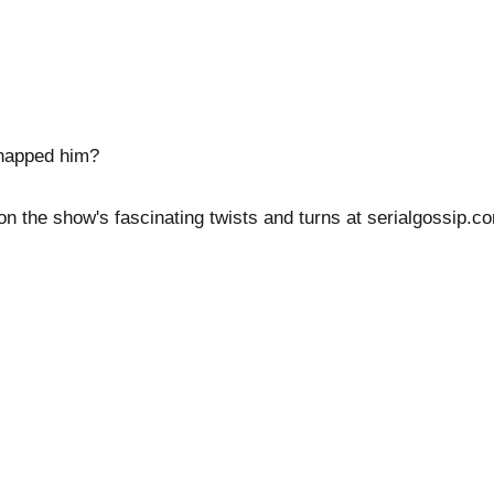
dnapped him?
 on the show's fascinating twists and turns at serialgossip.