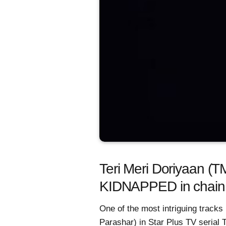
Teri Meri Doriyaan (
KIDNAPPED in chain
One of the most intriguing tracks
Parashar) in Star Plus TV serial 