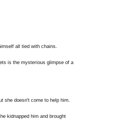
self all tied with chains.
ets is the mysterious glimpse of a
ut she doesn't come to help him.
she kidnapped him and brought