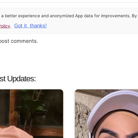
or a better experience and anonymized App data for improvements. By u
Got it, thanks!
olicy
.
 post comments.
st Updates: