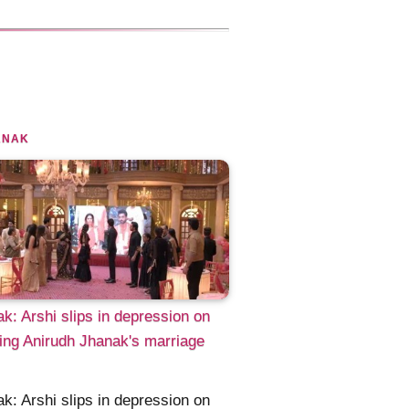
ANAK
k: Arshi slips in depression on
ng Anirudh Jhanak's marriage
k: Arshi slips in depression on