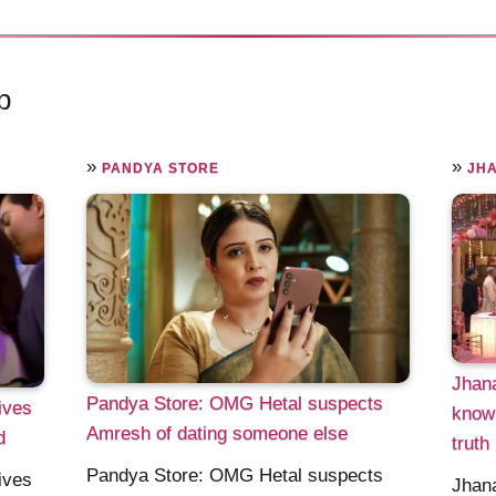
p
»
»
PANDYA STORE
JH
Jhana
Pandya Store: OMG Hetal suspects
ives
knowi
Amresh of dating someone else
d
truth
Pandya Store: OMG Hetal suspects
ives
Jhana