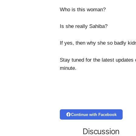
Who is this woman?
Is she really Sahiba?
If yes, then why she so badly ki
Stay tuned for the latest updates
minute.
Continue with Facebook
Discussion