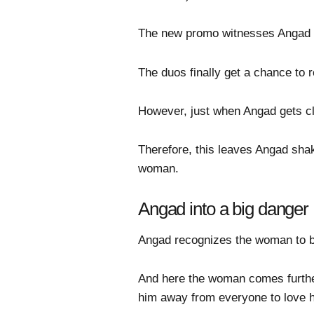
The new promo witnesses Angad t
The duos finally get a chance to 
However, just when Angad gets clo
Therefore, this leaves Angad shak
woman.
Angad into a big danger
Angad recognizes the woman to be
And here the woman comes further
him away from everyone to love 