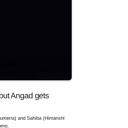
but Angad gets
a Kumeria) and Sahiba (Himanshi
romo.