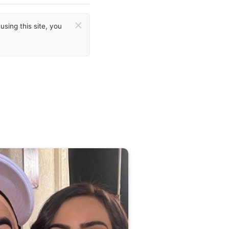
×
sing this site, you