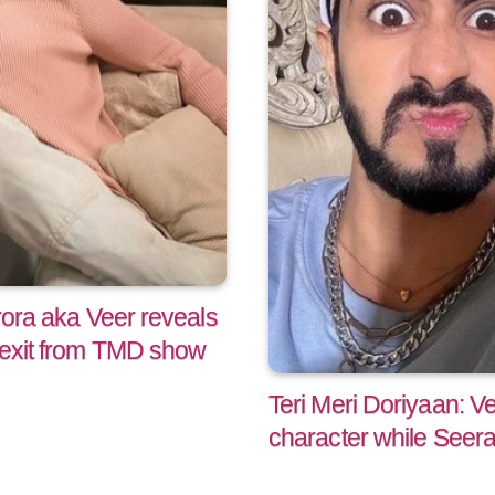
Arora aka Veer reveals
s exit from TMD show
Teri Meri Doriyaan: V
character while Seera