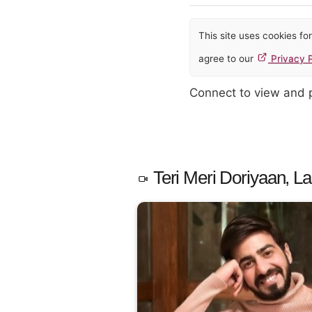
This site uses cookies f
agree to our
Privacy P
Connect to view and
Teri Meri Doriyaan, La