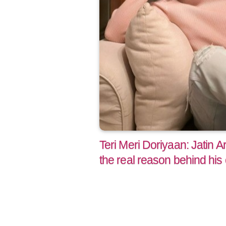
Teri Meri Doriyaan: Jatin 
the real reason behind hi