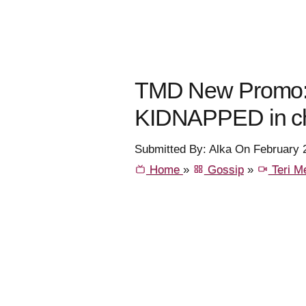
TMD New Promo: 
KIDNAPPED in c
Submitted By: Alka On February 
Home
»
Gossip
»
Teri Me