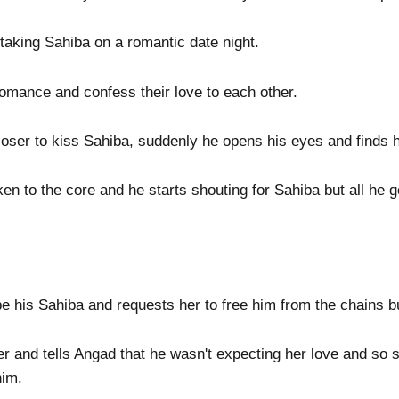
aking Sahiba on a romantic date night.
romance and confess their love to each other.
ser to kiss Sahiba, suddenly he opens his eyes and finds him
en to the core and he starts shouting for Sahiba but all he g
 his Sahiba and requests her to free him from the chains b
 and tells Angad that he wasn't expecting her love and so 
him.