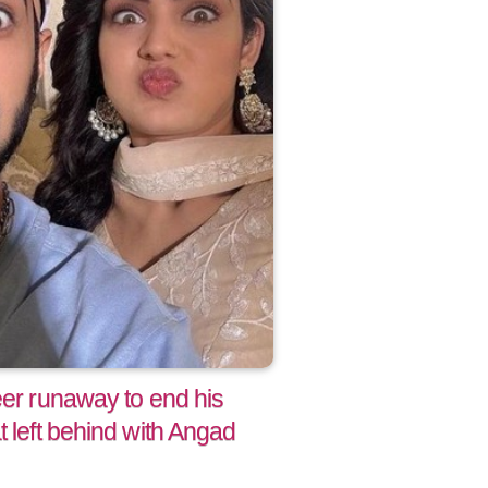
eer runaway to end his
t left behind with Angad