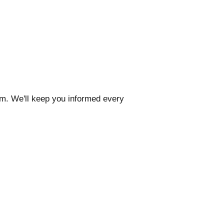
com. We'll keep you informed every