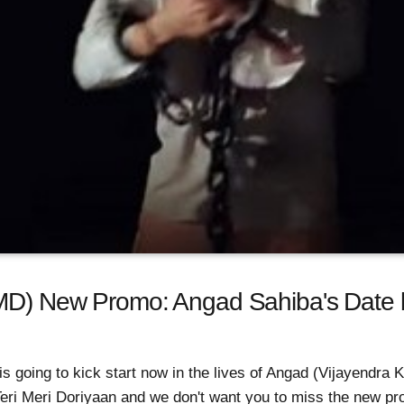
TMD) New Promo: Angad Sahiba's Date 
 is going to kick start now in the lives of Angad (Vijayendr
Teri Meri Doriyaan and we don't want you to miss the new p