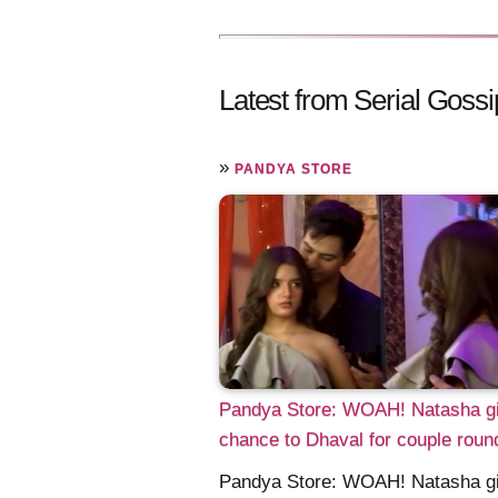
Latest from Serial Gossi
»
PANDYA STORE
Pandya Store: WOAH! Natasha g
chance to Dhaval for couple roun
Pandya Store: WOAH! Natasha g