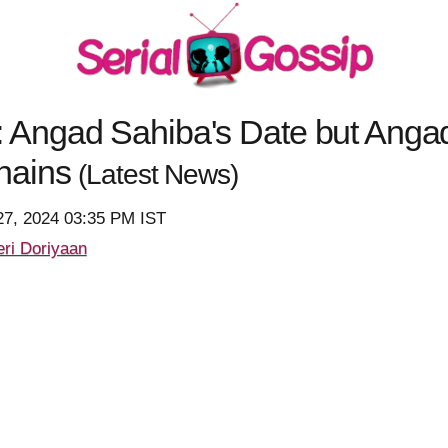
Angad Sahiba's Date but Angad
hains
(Latest News)
27, 2024 03:35 PM IST
ri Doriyaan